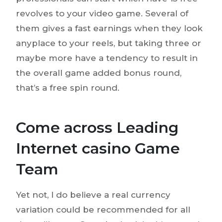
revolves to your video game. Several of
them gives a fast earnings when they look
anyplace to your reels, but taking three or
maybe more have a tendency to result in
the overall game added bonus round,
that’s a free spin round.
Come across Leading
Internet casino Game
Team
Yet not, I do believe a real currency
variation could be recommended for all