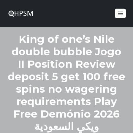
King of one’s Nile
double bubble Jogo
II Position Review
deposit 5 get 100 free
spins no wagering
requirements Play
Free Demónio 2026
ويكي السعودية