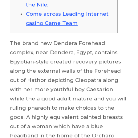
the Nile:
Come across Leading Internet
casino Game Team
The brand new Dendera Forehead
complex, near Dendera, Egypt, contains
Egyptian-style created recovery pictures
along the external walls of the Forehead
out of Hathor depicting Cleopatra along
with her more youthful boy Caesarion
while the a good adult mature and you will
ruling pharaoh to make choices to the
gods.
A highly equivalent painted breasts
out of a woman which have a blue
headband in the home of the Orchard