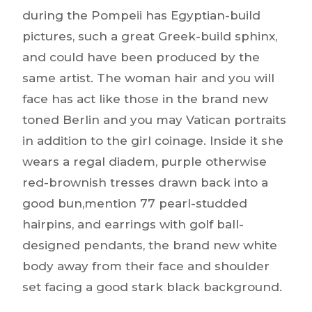
during the Pompeii has Egyptian-build
pictures, such a great Greek-build sphinx,
and could have been produced by the
same artist. The woman hair and you will
face has act like those in the brand new
toned Berlin and you may Vatican portraits
in addition to the girl coinage. Inside it she
wears a regal diadem, purple otherwise
red-brownish tresses drawn back into a
good bun,mention 77 pearl-studded
hairpins, and earrings with golf ball-
designed pendants, the brand new white
body away from their face and shoulder
set facing a good stark black background.