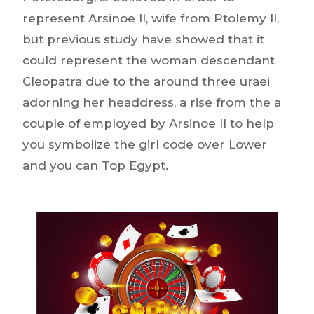
represent Arsinoe II, wife from Ptolemy II,
but previous study have showed that it
could represent the woman descendant
Cleopatra due to the around three uraei
adorning her headdress, a rise from the a
couple of employed by Arsinoe II to help
you symbolize the girl code over Lower
and you can Top Egypt.