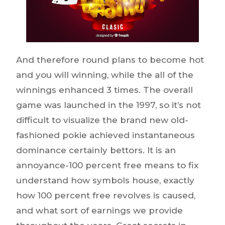
And therefore round plans to become hot
and you will winning, while the all of the
winnings enhanced 3 times. The overall
game was launched in the 1997, so it’s not
difficult to visualize the brand new old-
fashioned pokie achieved instantaneous
dominance certainly bettors. It is an
annoyance-100 percent free means to fix
understand how symbols house, exactly
how 100 percent free revolves is caused,
and what sort of earnings we provide