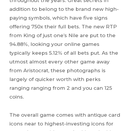
throughout the years. Great secrets in
addition to belong to the brand new high-
paying symbols, which have five signs
offering 750x their full bets. The new RTP
from King of just one’s Nile are put to the
94.88%, looking your online games
typically keeps 5.12% of all bets put. As the
utmost almost every other game away
from Aristocrat, these photographs is
largely of quicker worth with perks
ranging ranging from 2 and you can 125
coins.
The overall game comes with antique card
icons near to highest-investing icons for