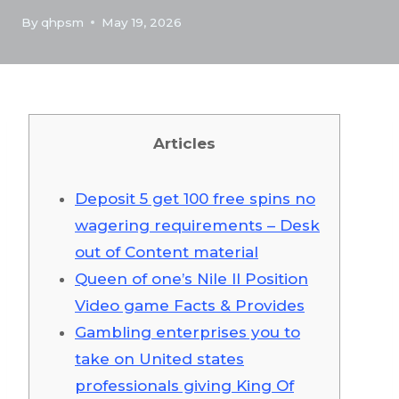
By
qhpsm
May 19, 2026
Articles
Deposit 5 get 100 free spins no
wagering requirements – Desk
out of Content material
Queen of one’s Nile II Position
Video game Facts & Provides
Gambling enterprises you to
take on United states
professionals giving King Of