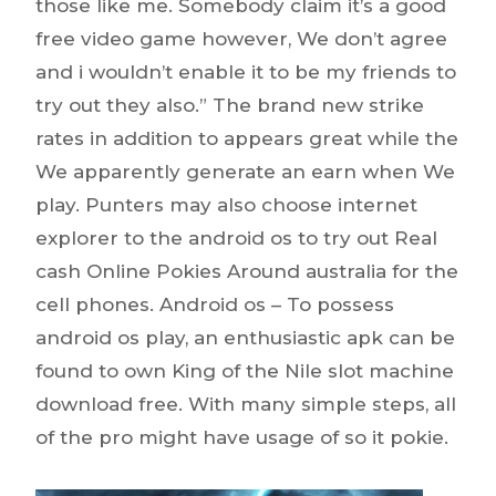
those like me. Somebody claim it’s a good
free video game however, We don’t agree
and i wouldn’t enable it to be my friends to
try out they also.” The brand new strike
rates in addition to appears great while the
We apparently generate an earn when We
play. Punters may also choose internet
explorer to the android os to try out Real
cash Online Pokies Around australia for the
cell phones. Android os – To possess
android os play, an enthusiastic apk can be
found to own King of the Nile slot machine
download free. With many simple steps, all
of the pro might have usage of so it pokie.