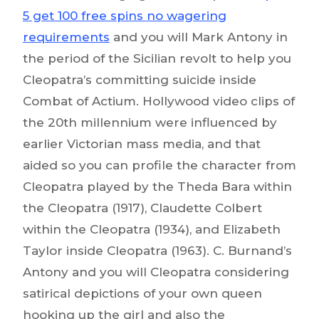
5 get 100 free spins no wagering
requirements
and you will Mark Antony in
the period of the Sicilian revolt to help you
Cleopatra’s committing suicide inside
Combat of Actium. Hollywood video clips of
the 20th millennium were influenced by
earlier Victorian mass media, and that
aided so you can profile the character from
Cleopatra played by the Theda Bara within
the Cleopatra (1917), Claudette Colbert
within the Cleopatra (1934), and Elizabeth
Taylor inside Cleopatra (1963). C. Burnand’s
Antony and you will Cleopatra considering
satirical depictions of your own queen
hooking up the girl and also the