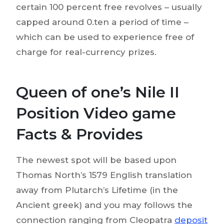
certain 100 percent free revolves – usually
capped around 0.ten a period of time –
which can be used to experience free of
charge for real-currency prizes.
Queen of one’s Nile II
Position Video game
Facts & Provides
The newest spot will be based upon
Thomas North’s 1579 English translation
away from Plutarch’s Lifetime (in the
Ancient greek) and you may follows the
connection ranging from Cleopatra
deposit