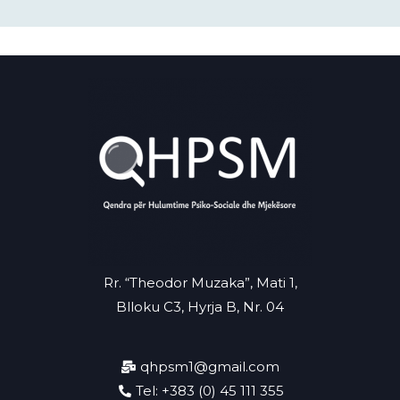
Rr. “Theodor Muzaka”, Mati 1,
Blloku C3, Hyrja B, Nr. 04
qhpsm1@gmail.com
Tel: +383 (0) 45 111 355