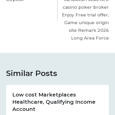
casino poker broker
Enjoy Free trial offer,
Game unique origin
site Remark 2026
Long Area Force
Similar Posts
Low cost Marketplaces
Healthcare, Qualifying Income
Account