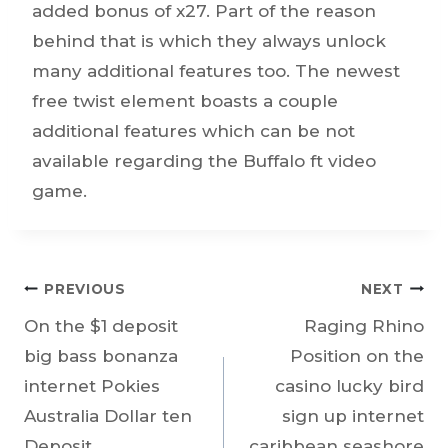
added bonus of x27. Part of the reason
behind that is which they always unlock
many additional features too. The newest
free twist element boasts a couple
additional features which can be not
available regarding the Buffalo ft video
game.
PREVIOUS
NEXT
On the $1 deposit
Raging Rhino
big bass bonanza
Position on the
internet Pokies
casino lucky bird
Australia Dollar ten
sign up internet
Deposit
caribbean seashore