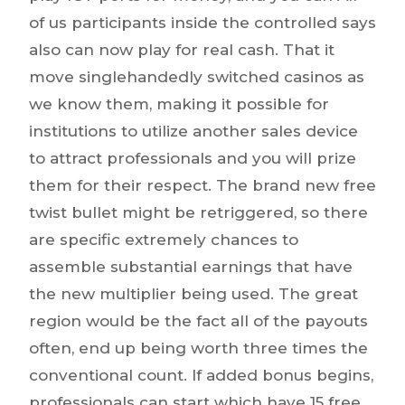
of us participants inside the controlled says
also can now play for real cash. That it
move singlehandedly switched casinos as
we know them, making it possible for
institutions to utilize another sales device
to attract professionals and you will prize
them for their respect. The brand new free
twist bullet might be retriggered, so there
are specific extremely chances to
assemble substantial earnings that have
the new multiplier being used. The great
region would be the fact all of the payouts
often, end up being worth three times the
conventional count. If added bonus begins,
professionals can start which have 15 free