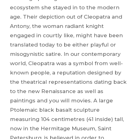
ecosystem she stayed in to the modern
age. Their depiction out of Cleopatra and
Antony, the woman radiant knight
engaged in courtly like, might have been
translated today to be either playful or
misogynistic satire. In our contemporary
world, Cleopatra was a symbol from well-
known people, a reputation designed by
the theatrical representations dating back
to the new Renaissance as well as
paintings and you will movies. A large
Ptolemaic black basalt sculpture
measuring 104 centimetres (41 inside) tall,
now in the Hermitage Museum, Saint
Petersburg, is believed in order to