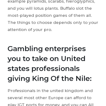
example pyramids, scarabs, hieroglyphics,
and you will lotus plants. Buffalo slot the
most-played position games of them all.
The things to choose depends only to your
attention of your pro.
Gambling enterprises
you to take on United
states professionals
giving King Of the Nile:
Professionals in the united kingdom and
several most other Europe can afford to
play IGT ports for money, and you can All