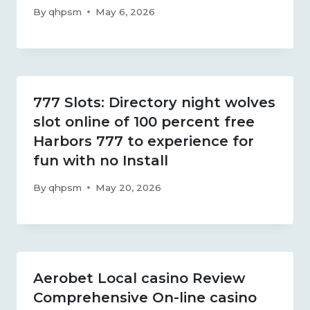
By
qhpsm
May 6, 2026
777 Slots: Directory night wolves
slot online of 100 percent free
Harbors 777 to experience for
fun with no Install
By
qhpsm
May 20, 2026
Aerobet Local casino Review
Comprehensive On-line casino