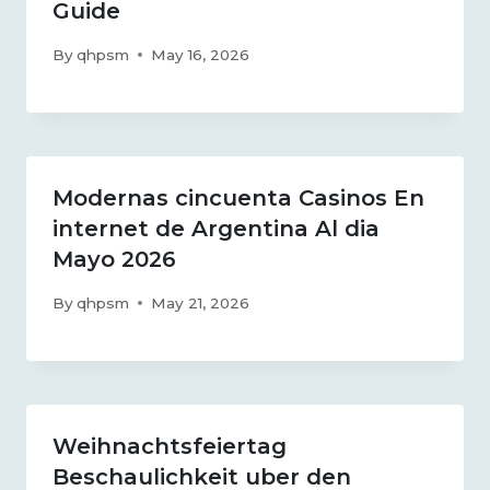
Guide
By
qhpsm
May 16, 2026
Modernas cincuenta Casinos En
internet de Argentina Al dia
Mayo 2026
By
qhpsm
May 21, 2026
Weihnachtsfeiertag
Beschaulichkeit uber den