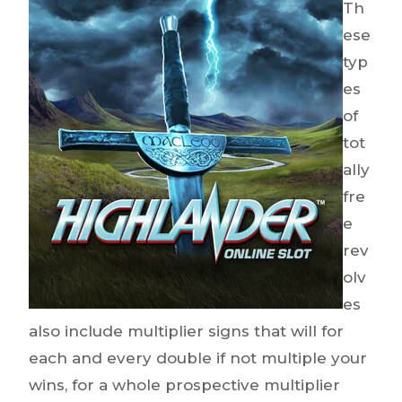
Th
ese
typ
es
of
tot
ally
fre
e
rev
olv
es
also include multiplier signs that will for
each and every double if not multiple your
wins, for a whole prospective multiplier