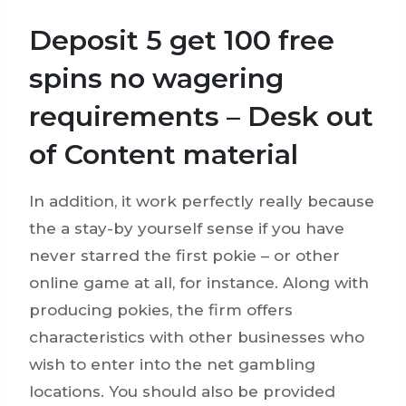
Deposit 5 get 100 free
spins no wagering
requirements – Desk out
of Content material
In addition, it work perfectly really because
the a stay-by yourself sense if you have
never starred the first pokie – or other
online game at all, for instance. Along with
producing pokies, the firm offers
characteristics with other businesses who
wish to enter into the net gambling
locations. You should also be provided