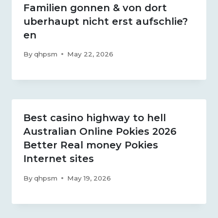
Familien gonnen & von dort
uberhaupt nicht erst aufschlie?
en
By
qhpsm
May 22, 2026
Best casino highway to hell
Australian Online Pokies 2026
Better Real money Pokies
Internet sites
By
qhpsm
May 19, 2026