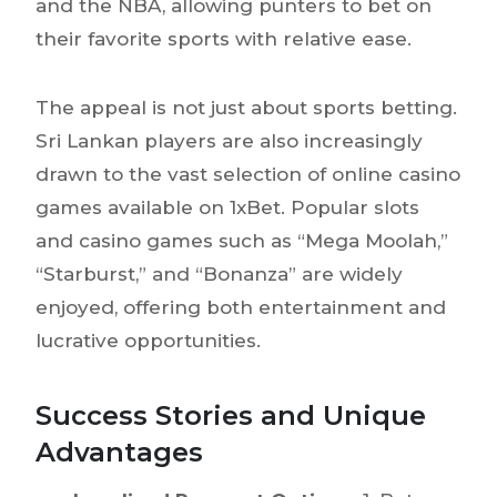
and the NBA, allowing punters to bet on
their favorite sports with relative ease.
The appeal is not just about sports betting.
Sri Lankan players are also increasingly
drawn to the vast selection of online casino
games available on 1xBet. Popular slots
and casino games such as “Mega Moolah,”
“Starburst,” and “Bonanza” are widely
enjoyed, offering both entertainment and
lucrative opportunities.
Success Stories and Unique
Advantages