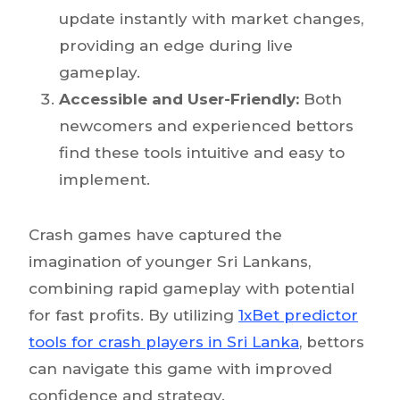
update instantly with market changes,
providing an edge during live
gameplay.
Accessible and User-Friendly:
Both
newcomers and experienced bettors
find these tools intuitive and easy to
implement.
Crash games have captured the
imagination of younger Sri Lankans,
combining rapid gameplay with potential
for fast profits. By utilizing
1xBet predictor
tools for crash players in Sri Lanka
, bettors
can navigate this game with improved
confidence and strategy.