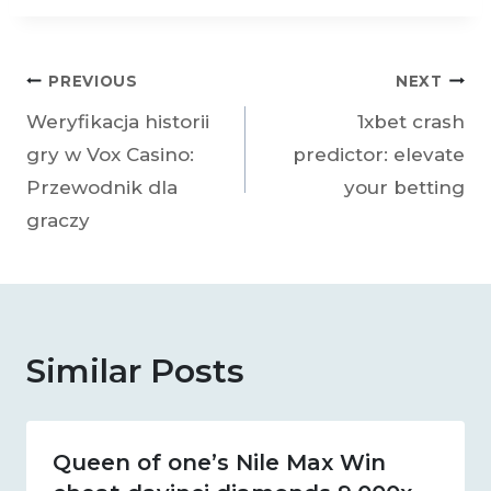
PREVIOUS
NEXT
Weryfikacja historii
1xbet crash
gry w Vox Casino:
predictor: elevate
Przewodnik dla
your betting
graczy
Similar Posts
Queen of one’s Nile Max Win