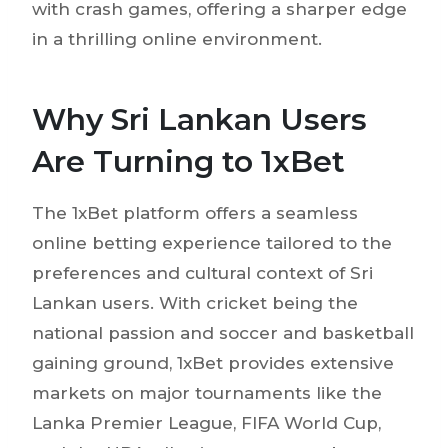
with crash games, offering a sharper edge
in a thrilling online environment.
Why Sri Lankan Users
Are Turning to 1xBet
The 1xBet platform offers a seamless
online betting experience tailored to the
preferences and cultural context of Sri
Lankan users. With cricket being the
national passion and soccer and basketball
gaining ground, 1xBet provides extensive
markets on major tournaments like the
Lanka Premier League, FIFA World Cup,