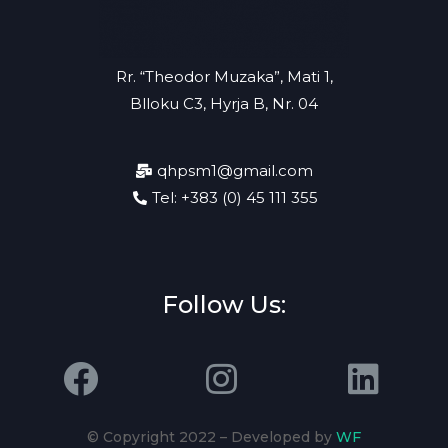
Rr. “Theodor Muzaka”, Mati 1,
Blloku C3, Hyrja B, Nr. 04
qhpsm1@gmail.com
Tel: +383 (0) 45 111 355
Follow Us:
© Copyright 2022 – Developed by
WF