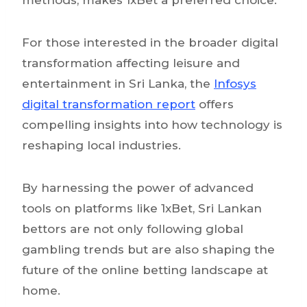
methods, makes 1xBet a preferred choice.
For those interested in the broader digital
transformation affecting leisure and
entertainment in Sri Lanka, the
Infosys
digital transformation report
offers
compelling insights into how technology is
reshaping local industries.
By harnessing the power of advanced
tools on platforms like 1xBet, Sri Lankan
bettors are not only following global
gambling trends but are also shaping the
future of the online betting landscape at
home.