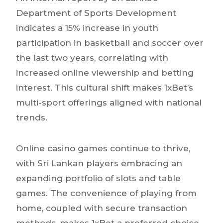
Department of Sports Development
indicates a 15% increase in youth
participation in basketball and soccer over
the last two years, correlating with
increased online viewership and betting
interest. This cultural shift makes 1xBet’s
multi-sport offerings aligned with national
trends.
Online casino games continue to thrive,
with Sri Lankan players embracing an
expanding portfolio of slots and table
games. The convenience of playing from
home, coupled with secure transaction