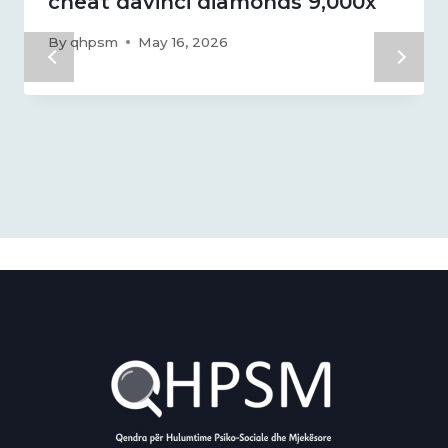
cheat davinci diamonds 9,000x
By
qhpsm
May 16, 2026