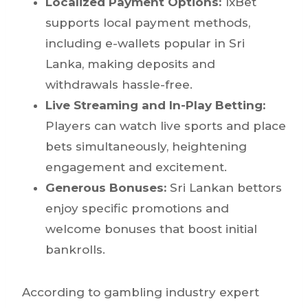
Localized Payment Options:
1xBet
supports local payment methods,
including e-wallets popular in Sri
Lanka, making deposits and
withdrawals hassle-free.
Live Streaming and In-Play Betting:
Players can watch live sports and place
bets simultaneously, heightening
engagement and excitement.
Generous Bonuses:
Sri Lankan bettors
enjoy specific promotions and
welcome bonuses that boost initial
bankrolls.
According to gambling industry expert