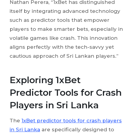
Nathan Perera, “1xBet has distinguished
itself by integrating advanced technology
such as predictor tools that empower
players to make smarter bets, especially in
volatile games like crash. This innovation
aligns perfectly with the tech-savvy yet
cautious approach of Sri Lankan players.”
Exploring 1xBet
Predictor Tools for Crash
Players in Sri Lanka
The
1xBet predictor tools for crash players
in Sri Lanka
are specifically designed to