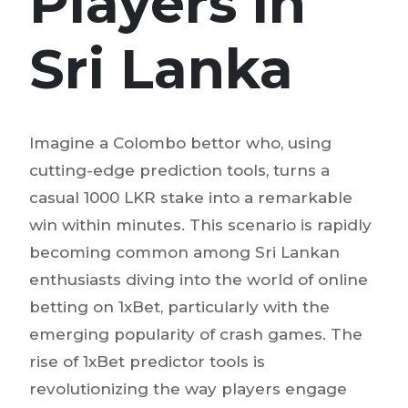
Players in
Sri Lanka
Imagine a Colombo bettor who, using
cutting-edge prediction tools, turns a
casual 1000 LKR stake into a remarkable
win within minutes. This scenario is rapidly
becoming common among Sri Lankan
enthusiasts diving into the world of online
betting on 1xBet, particularly with the
emerging popularity of crash games. The
rise of 1xBet predictor tools is
revolutionizing the way players engage