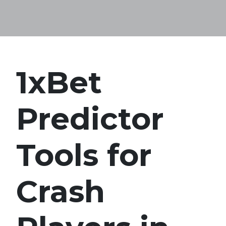
1xBet
Predictor
Tools for
Crash