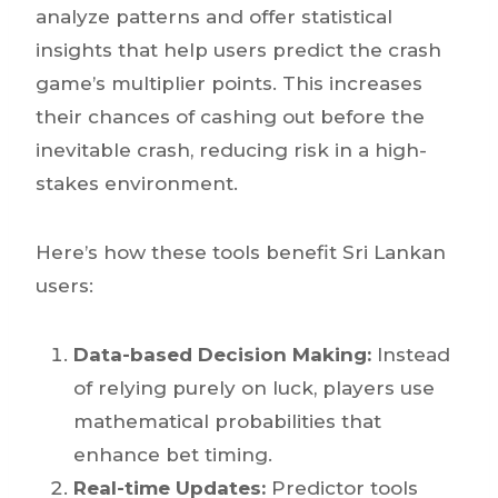
analyze patterns and offer statistical
insights that help users predict the crash
game’s multiplier points. This increases
their chances of cashing out before the
inevitable crash, reducing risk in a high-
stakes environment.
Here’s how these tools benefit Sri Lankan
users:
Data-based Decision Making:
Instead
of relying purely on luck, players use
mathematical probabilities that
enhance bet timing.
Real-time Updates:
Predictor tools