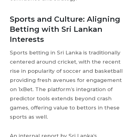
Sports and Culture: Aligning
Betting with Sri Lankan
Interests
Sports betting in Sri Lanka is traditionally
centered around cricket, with the recent
rise in popularity of soccer and basketball
providing fresh avenues for engagement
on 1xBet. The platform’s integration of
predictor tools extends beyond crash
games, offering value to bettors in these
sports as well.
An internal report by Sri Lanka’s