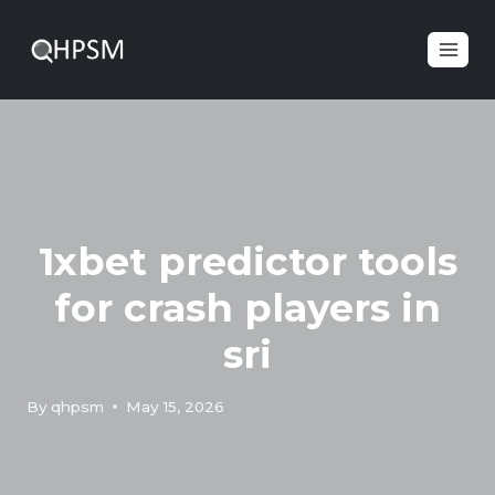
1xbet predictor tools
for crash players in
sri
By
qhpsm
May 15, 2026