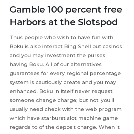
Gamble 100 percent free
Harbors at the Slotspod
Thus people who wish to have fun with
Boku is also interact Bing Shell out casinos
and you may investment the purses
having Boku. All of our alternatives
guarantees for every regional percentage
system is cautiously create and you may
enhanced. Boku in itself never request
someone change charge; but not, you’ll
usually need check with the web program
which have starburst slot machine game
regards to of the deposit charge. When it