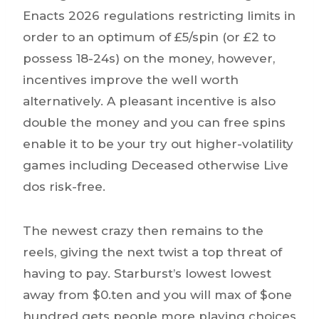
Enacts 2026 regulations restricting limits in
order to an optimum of £5/spin (or £2 to
possess 18-24s) on the money, however,
incentives improve the well worth
alternatively. A pleasant incentive is also
double the money and you can free spins
enable it to be your try out higher-volatility
games including Deceased otherwise Live
dos risk-free.
The newest crazy then remains to the
reels, giving the next twist a top threat of
having to pay. Starburst’s lowest lowest
away from $0.ten and you will max of $one
hundred gets people more playing choices