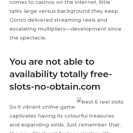
comes to casinos on the internet, little
talks large versus background they keep.
Gonzo delivered streaming reels and
escalating multipliers—development since
the spectacle.
You are not able to
availability totally free-
slots-no-obtain.com
So it vibrant online game
captivates having its colourful treasures
and expanding wilds. Just remember that ,