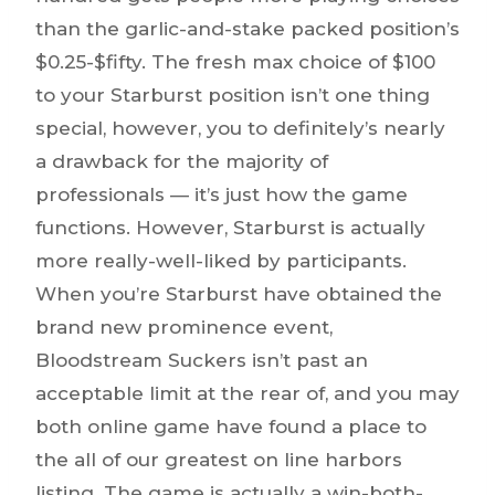
than the garlic-and-stake packed position’s
$0.25-$fifty. The fresh max choice of $100
to your Starburst position isn’t one thing
special, however, you to definitely’s nearly
a drawback for the majority of
professionals — it’s just how the game
functions. However, Starburst is actually
more really-well-liked by participants.
When you’re Starburst have obtained the
brand new prominence event,
Bloodstream Suckers isn’t past an
acceptable limit at the rear of, and you may
both online game have found a place to
the all of our greatest on line harbors
listing. The game is actually a win-both-