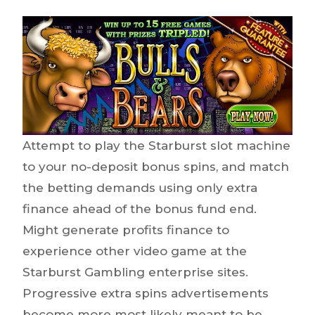
Attempt to play the Starburst slot machine
to your no-deposit bonus spins, and match
the betting demands using only extra
finance ahead of the bonus fund end.
Might generate profits finance to
experience other video game at the
Starburst Gambling enterprise sites.
Progressive extra spins advertisements
become more most likely meant to be