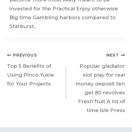
invested for the Practical Enjoy otherwise
Big time Gambling harbors compared to
Starburst.
PREVIOUS
NEXT
Top 5 Benefits of
Popular gladiator
Using Pinco Yukle
slot play for real
for Your Projects
money deposit ten
get 80 revolves
Fresh fruit A lot of
time Isle Press