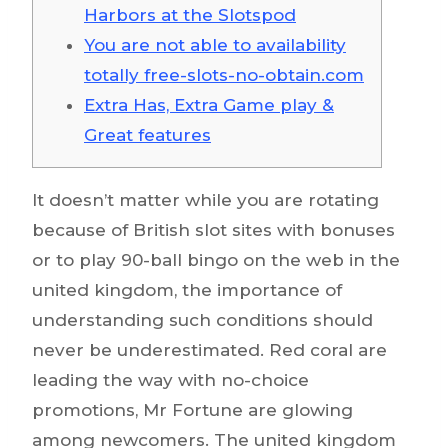
Harbors at the Slotspod
You are not able to availability
totally free-slots-no-obtain.com
Extra Has, Extra Game play &
Great features
It doesn’t matter while you are rotating
because of British slot sites with bonuses
or to play 90-ball bingo on the web in the
united kingdom, the importance of
understanding such conditions should
never be underestimated. Red coral are
leading the way with no-choice
promotions, Mr Fortune are glowing
among newcomers.
The united kingdom