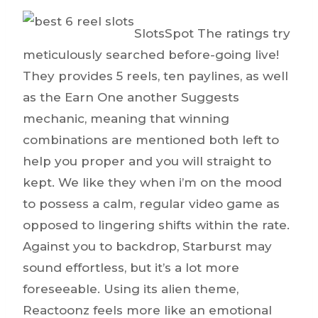
SlotsSpot The ratings try
meticulously searched before-going live!
They provides 5 reels, ten paylines, as well
as the Earn One another Suggests
mechanic, meaning that winning
combinations are mentioned both left to
help you proper and you will straight to
kept. We like they when i’m on the mood
to possess a calm, regular video game as
opposed to lingering shifts within the rate.
Against you to backdrop, Starburst may
sound effortless, but it’s a lot more
foreseeable. Using its alien theme,
Reactoonz feels more like an emotional