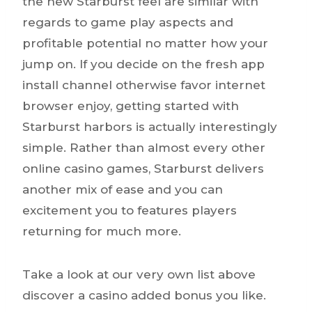
the new Starburst feel are similar with
regards to game play aspects and
profitable potential no matter how your
jump on. If you decide on the fresh app
install channel otherwise favor internet
browser enjoy, getting started with
Starburst harbors is actually interestingly
simple. Rather than almost every other
online casino games, Starburst delivers
another mix of ease and you can
excitement you to features players
returning for much more.
Take a look at our very own list above
discover a casino added bonus you like.