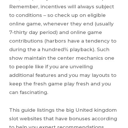
Remember, incentives will always subject
to conditions – so check up on eligible
online game, whenever they end (usually
7-thirty day period) and online game
contributions (harbors have a tendency to
during the a hundred% playback). Such
show maintain the center mechanics one
to people like if you are unveiling
additional features and you may layouts to
keep the fresh game play fresh and you
can fascinating.
This guide listings the big United kingdom
slot websites that have bonuses according
to help you expert recommendations,