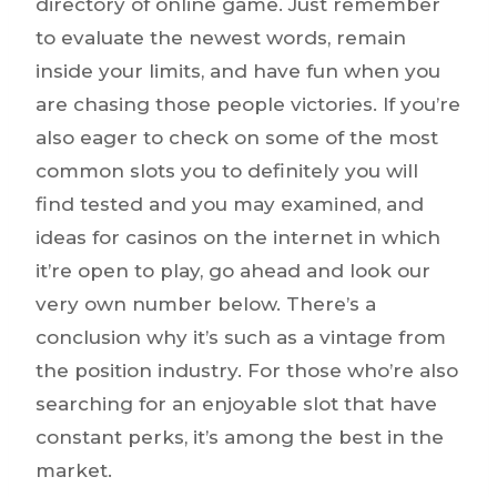
directory of online game. Just remember
to evaluate the newest words, remain
inside your limits, and have fun when you
are chasing those people victories. If you’re
also eager to check on some of the most
common slots you to definitely you will
find tested and you may examined, and
ideas for casinos on the internet in which
it’re open to play, go ahead and look our
very own number below. There’s a
conclusion why it’s such as a vintage from
the position industry. For those who’re also
searching for an enjoyable slot that have
constant perks, it’s among the best in the
market.