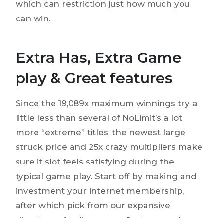
which can restriction just how much you
can win.
Extra Has, Extra Game
play & Great features
Since the 19,089x maximum winnings try a
little less than several of NoLimit’s a lot
more “extreme” titles, the newest large
struck price and 25x crazy multipliers make
sure it slot feels satisfying during the
typical game play. Start off by making and
investment your internet membership,
after which pick from our expansive