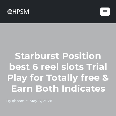
Starburst Position
best 6 reel slots Trial
Play for Totally free &
Earn Both Indicates
By
qhpsm
May 17, 2026