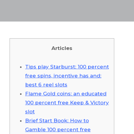
Articles
Tips play Starburst: 100 percent
free spins, incentive has and:
best 6 reel slots
Flame Gold coins: an educated
100 percent free Keep & Victory
slot
Brief Start Book: How to
Gamble 100 percent free