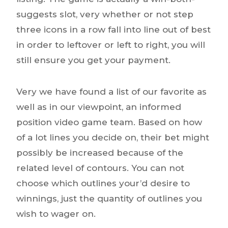
suggests slot, very whether or not step
three icons in a row fall into line out of best
in order to leftover or left to right, you will
still ensure you get your payment.
Very we have found a list of our favorite as
well as in our viewpoint, an informed
position video game team. Based on how
of a lot lines you decide on, their bet might
possibly be increased because of the
related level of contours. You can not
choose which outlines your’d desire to
winnings, just the quantity of outlines you
wish to wager on.