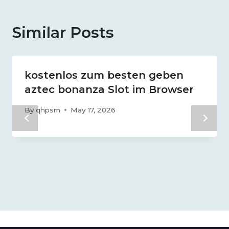
Similar Posts
kostenlos zum besten geben
aztec bonanza Slot im Browser
By
qhpsm
May 17, 2026