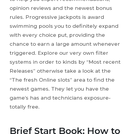
opinion reviews and the newest bonus
rules. Progressive jackpots is award
swimming pools you to definitely expand
with every choice put, providing the
chance to earn a large amount whenever
triggered. Explore our very own filter
systems in order to kinds by “Most recent
Releases” otherwise take a look at the
“The fresh Online slots” area to find the
newest games. They let you have the
game’s has and technicians exposure-
totally free.
Brief Start Book: How to