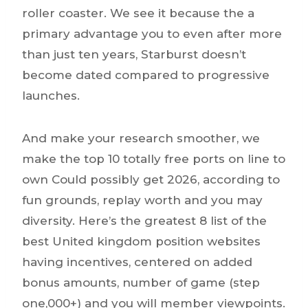
roller coaster. We see it because the a
primary advantage you to even after more
than just ten years, Starburst doesn’t
become dated compared to progressive
launches.
And make your research smoother, we
make the top 10 totally free ports on line to
own Could possibly get 2026, according to
fun grounds, replay worth and you may
diversity. Here’s the greatest 8 list of the
best United kingdom position websites
having incentives, centered on added
bonus amounts, number of game (step
one,000+) and you will member viewpoints.