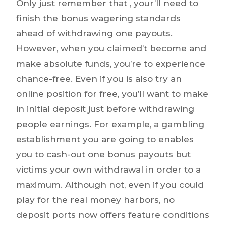
Only just remember that , your’ll need to
finish the bonus wagering standards
ahead of withdrawing one payouts.
However, when you claimed’t become and
make absolute funds, you’re to experience
chance-free. Even if you is also try an
online position for free, you’ll want to make
in initial deposit just before withdrawing
people earnings. For example, a gambling
establishment you are going to enables
you to cash-out one bonus payouts but
victims your own withdrawal in order to a
maximum. Although not, even if you could
play for the real money harbors, no
deposit ports now offers feature conditions