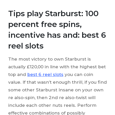
Tips play Starburst: 100
percent free spins,
incentive has and: best 6
reel slots
The most victory to own Starburst is
actually £120,00 in line with the highest bet
top and
best 6 reel slots
you can coin
value. If that wasn’t enough thrill, if you find
some other Starburst Insane on your own
re also-spin, then 2nd re also-twist will
include each other nuts reels. Perform
effective combinations of possibly