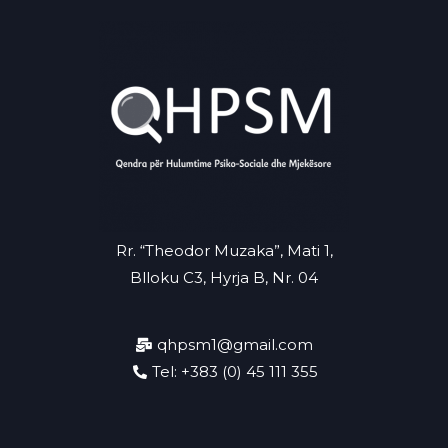
Rr. “Theodor Muzaka”, Mati 1,
Blloku C3, Hyrja B, Nr. 04
qhpsm1@gmail.com
Tel: +383 (0) 45 111 355