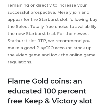
remaining or directly to increase your
successful prospective. Merely join and
appear for the Starburst slot, following buy
the Select Totally free choice to availability
the new Starburst trial. For the newest
Starburst slot RTP, we recommend you
make a good PlayOJO account, stock up
the video game and look the online game
regulations.
Flame Gold coins: an
educated 100 percent
free Keep & Victory slot