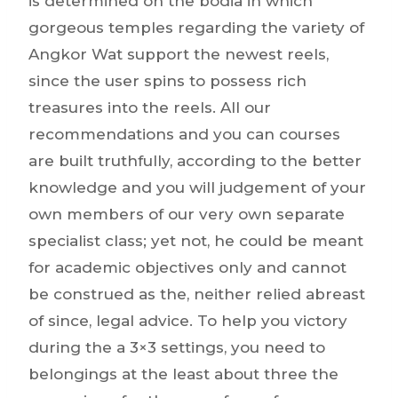
is determined on the bodia in which
gorgeous temples regarding the variety of
Angkor Wat support the newest reels,
since the user spins to possess rich
treasures into the reels. All our
recommendations and you can courses
are built truthfully, according to the better
knowledge and you will judgement of your
own members of our very own separate
specialist class; yet not, he could be meant
for academic objectives only and cannot
be construed as the, neither relied abreast
of since, legal advice. To help you victory
during the a 3×3 settings, you need to
belongings at the least about three the