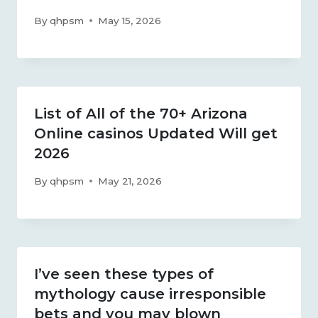
By
qhpsm
May 15, 2026
List of All of the 70+ Arizona
Online casinos Updated Will get
2026
By
qhpsm
May 21, 2026
I’ve seen these types of
mythology cause irresponsible
bets and you may blown