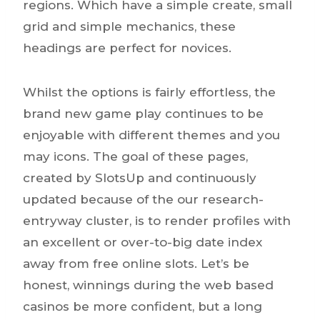
regions. Which have a simple create, small
grid and simple mechanics, these
headings are perfect for novices.
Whilst the options is fairly effortless, the
brand new game play continues to be
enjoyable with different themes and you
may icons. The goal of these pages,
created by SlotsUp and continuously
updated because of the our research-
entryway cluster, is to render profiles with
an excellent or over-to-big date index
away from free online slots. Let’s be
honest, winnings during the web based
casinos be more confident, but a long