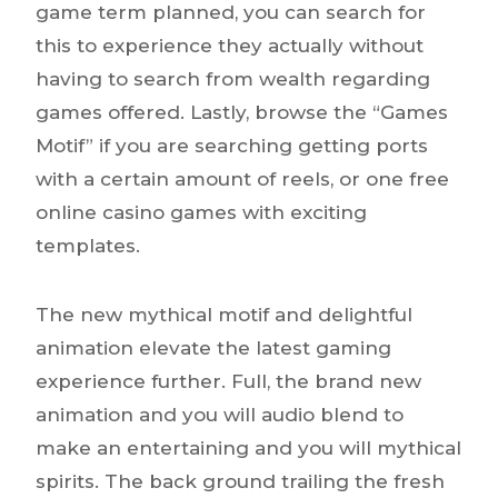
game term planned, you can search for
this to experience they actually without
having to search from wealth regarding
games offered. Lastly, browse the “Games
Motif” if you are searching getting ports
with a certain amount of reels, or one free
online casino games with exciting
templates.
The new mythical motif and delightful
animation elevate the latest gaming
experience further. Full, the brand new
animation and you will audio blend to
make an entertaining and you will mythical
spirits. The back ground trailing the fresh