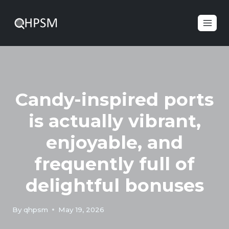
Candy-inspired ports
is actually vibrant,
enjoyable, and
frequently full of
delightful bonuses
By
qhpsm
May 19, 2026