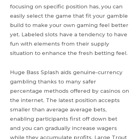
focusing on specific position has, you can
easily select the game that fit your gamble
build to make your own gaming feel better
yet. Labeled slots have a tendency to have
fun with elements from their supply
situation to enhance the fresh betting feel.
Huge Bass Splash aids genuine-currency
gambling thanks to many safer
percentage methods offered by casinos on
the internet. The latest position accepts
smaller than average average bets,
enabling participants first off down bet
and you can gradually increase wagers
while they accumulate profits. Large Trout