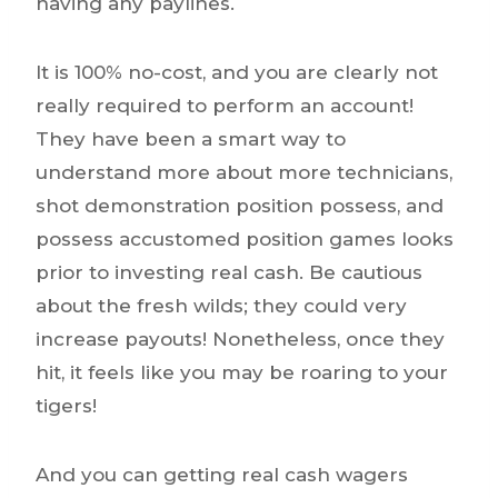
having any paylines.
It is 100% no-cost, and you are clearly not
really required to perform an account!
They have been a smart way to
understand more about more technicians,
shot demonstration position possess, and
possess accustomed position games looks
prior to investing real cash. Be cautious
about the fresh wilds; they could very
increase payouts! Nonetheless, once they
hit, it feels like you may be roaring to your
tigers!
And you can getting real cash wagers