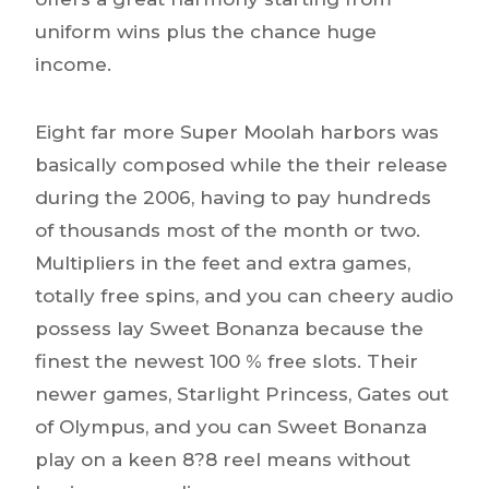
uniform wins plus the chance huge
income.
Eight far more Super Moolah harbors was
basically composed while the their release
during the 2006, having to pay hundreds
of thousands most of the month or two.
Multipliers in the feet and extra games,
totally free spins, and you can cheery audio
possess lay Sweet Bonanza because the
finest the newest 100 % free slots. Their
newer games, Starlight Princess, Gates out
of Olympus, and you can Sweet Bonanza
play on a keen 8?8 reel means without