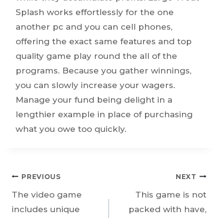
Splash works effortlessly for the one
another pc and you can cell phones,
offering the exact same features and top
quality game play round the all of the
programs. Because you gather winnings,
you can slowly increase your wagers.
Manage your fund being delight in a
lengthier example in place of purchasing
what you owe too quickly.
PREVIOUS
NEXT
The video game
This game is not
includes unique
packed with have,