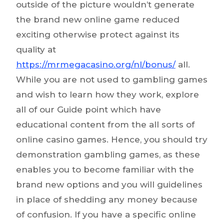
outside of the picture wouldn’t generate
the brand new online game reduced
exciting otherwise protect against its
quality at
https://mrmegacasino.org/nl/bonus/
all.
While you are not used to gambling games
and wish to learn how they work, explore
all of our Guide point which have
educational content from the all sorts of
online casino games. Hence, you should try
demonstration gambling games, as these
enables you to become familiar with the
brand new options and you will guidelines
in place of shedding any money because
of confusion. If you have a specific online