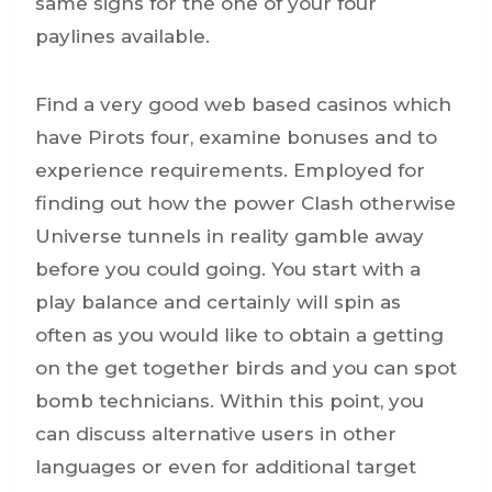
same signs for the one of your four
paylines available.
Find a very good web based casinos which
have Pirots four, examine bonuses and to
experience requirements. Employed for
finding out how the power Clash otherwise
Universe tunnels in reality gamble away
before you could going. You start with a
play balance and certainly will spin as
often as you would like to obtain a getting
on the get together birds and you can spot
bomb technicians. Within this point, you
can discuss alternative users in other
languages or even for additional target