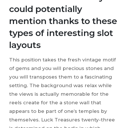
could potentially
mention thanks to these
types of interesting slot
layouts
This position takes the fresh vintage motif
of gems and you will precious stones and
you will transposes them to a fascinating
setting. The background was relax while
the views is actually memorable for the
reels create for the a stone wall that
appears to be part of one’s temples by
themselves. Luck Treasures twenty-three