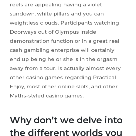
reels are appealing having a violet
sundown, white pillars and you can
weightless clouds. Participants watching
Doorways out of Olympus inside
demonstration function or in a great real
cash gambling enterprise will certainly
end up being he or she is in the orgasm
away from a tour. Is actually almost every
other casino games regarding Practical
Enjoy, most other online slots, and other
Myths-styled casino games.
Why don’t we delve into
the different worlds you