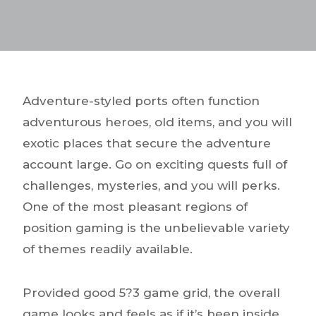
Adventure-styled ports often function
adventurous heroes, old items, and you will
exotic places that secure the adventure
account large. Go on exciting quests full of
challenges, mysteries, and you will perks.
One of the most pleasant regions of
position gaming is the unbelievable variety
of themes readily available.
Provided good 5?3 game grid, the overall
game looks and feels as if it’s been inside