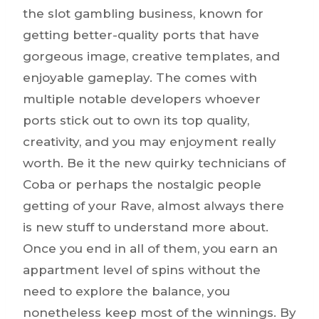
the slot gambling business, known for
getting better-quality ports that have
gorgeous image, creative templates, and
enjoyable gameplay. The comes with
multiple notable developers whoever
ports stick out to own its top quality,
creativity, and you may enjoyment really
worth. Be it the new quirky technicians of
Coba or perhaps the nostalgic people
getting of your Rave, almost always there
is new stuff to understand more about.
Once you end in all of them, you earn an
appartment level of spins without the
need to explore the balance, you
nonetheless keep most of the winnings. By