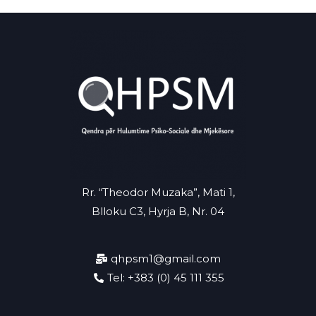
Rr. “Theodor Muzaka”, Mati 1,
Blloku C3, Hyrja B, Nr. 04
qhpsm1@gmail.com
Tel: +383 (0) 45 111 355