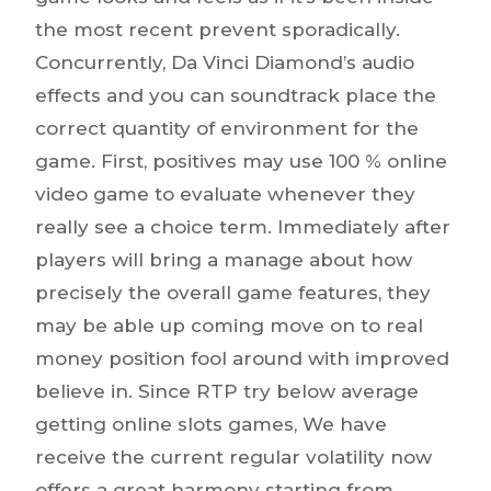
the most recent prevent sporadically.
Concurrently, Da Vinci Diamond’s audio
effects and you can soundtrack place the
correct quantity of environment for the
game. First, positives may use 100 % online
video game to evaluate whenever they
really see a choice term. Immediately after
players will bring a manage about how
precisely the overall game features, they
may be able up coming move on to real
money position fool around with improved
believe in. Since RTP try below average
getting online slots games, We have
receive the current regular volatility now
offers a great harmony starting from