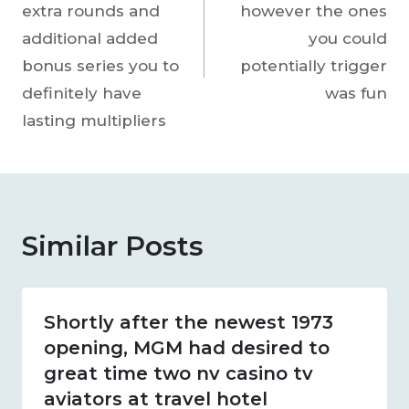
extra rounds and
however the ones
additional added
you could
bonus series you to
potentially trigger
definitely have
was fun
lasting multipliers
Similar Posts
Shortly after the newest 1973
opening, MGM had desired to
great time two nv casino tv
aviators at travel hotel