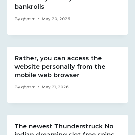
bankrolls
By
qhpsm
May 20, 2026
Rather, you can access the
website personally from the
mobile web browser
By
qhpsm
May 21, 2026
The newest Thunderstruck No
indian dreaming slot free spins