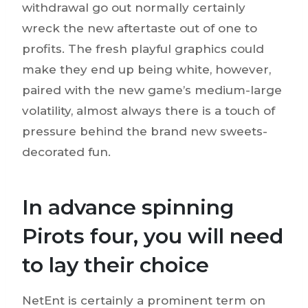
withdrawal go out normally certainly
wreck the new aftertaste out of one to
profits. The fresh playful graphics could
make they end up being white, however,
paired with the new game’s medium-large
volatility, almost always there is a touch of
pressure behind the brand new sweets-
decorated fun.
In advance spinning
Pirots four, you will need
to lay their choice
NetEnt is certainly a prominent term on