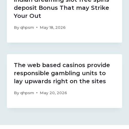
deposit Bonus That may Strike
Your Out
By
qhpsm
May 18, 2026
The web based casinos provide
responsible gambling units to
lay upwards right on the sites
By
qhpsm
May 20, 2026