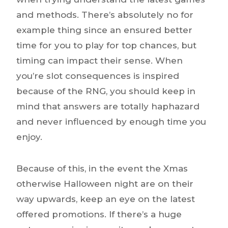
and methods. There’s absolutely no for
example thing since an ensured better
time for you to play for top chances, but
timing can impact their sense. When
you’re slot consequences is inspired
because of the RNG, you should keep in
mind that answers are totally haphazard
and never influenced by enough time you
enjoy.
Because of this, in the event the Xmas
otherwise Halloween night are on their
way upwards, keep an eye on the latest
offered promotions. If there’s a huge