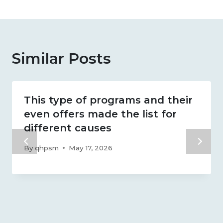
Similar Posts
This type of programs and their
even offers made the list for
different causes
By
qhpsm
May 17, 2026