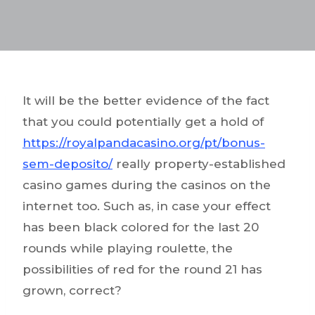
It will be the better evidence of the fact
that you could potentially get a hold of
https://royalpandacasino.org/pt/bonus-
sem-deposito/
really property-established
casino games during the casinos on the
internet too. Such as, in case your effect
has been black colored for the last 20
rounds while playing roulette, the
possibilities of red for the round 21 has
grown, correct?