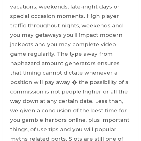
vacations, weekends, late-night days or
special occasion moments. High player
traffic throughout nights, weekends and
you may getaways you’ll impact modern
jackpots and you may complete video
game regularity. The type away from
haphazard amount generators ensures
that timing cannot dictate whenever a
position will pay away � the possibility of a
commission is not people higher or all the
way down at any certain date. Less than,
we given a conclusion of the best time for
you gamble harbors online, plus important
things, of use tips and you will popular
myths related ports. Slots are still one of