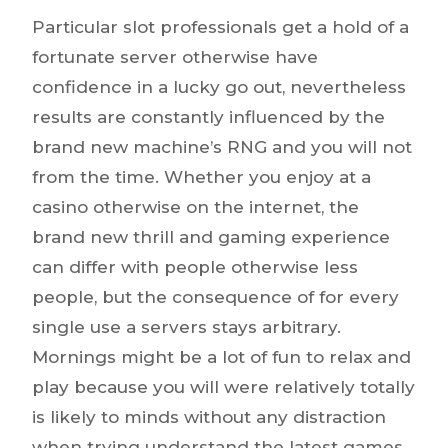
Particular slot professionals get a hold of a
fortunate server otherwise have
confidence in a lucky go out, nevertheless
results are constantly influenced by the
brand new machine’s RNG and you will not
from the time. Whether you enjoy at a
casino otherwise on the internet, the
brand new thrill and gaming experience
can differ with people otherwise less
people, but the consequence of for every
single use a servers stays arbitrary.
Mornings might be a lot of fun to relax and
play because you will were relatively totally
is likely to minds without any distraction
when trying understand the latest games