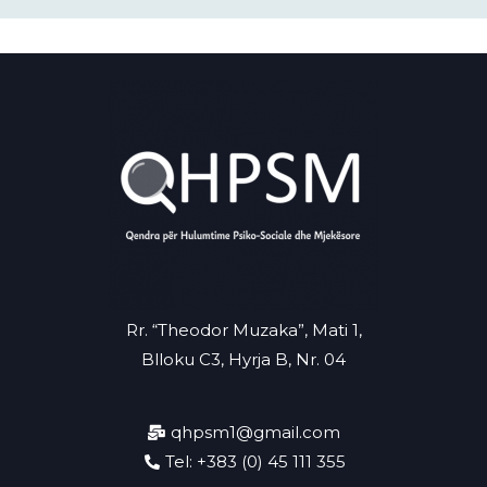
Rr. “Theodor Muzaka”, Mati 1,
Blloku C3, Hyrja B, Nr. 04
qhpsm1@gmail.com
Tel: +383 (0) 45 111 355