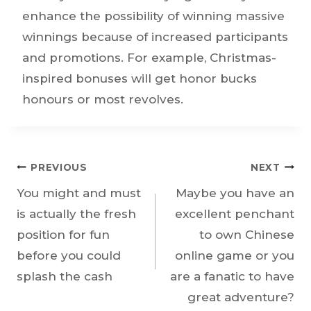
enhance the possibility of winning massive
winnings because of increased participants
and promotions. For example, Christmas-
inspired bonuses will get honor bucks
honours or most revolves.
PREVIOUS
NEXT
You might and must
Maybe you have an
is actually the fresh
excellent penchant
position for fun
to own Chinese
before you could
online game or you
splash the cash
are a fanatic to have
great adventure?