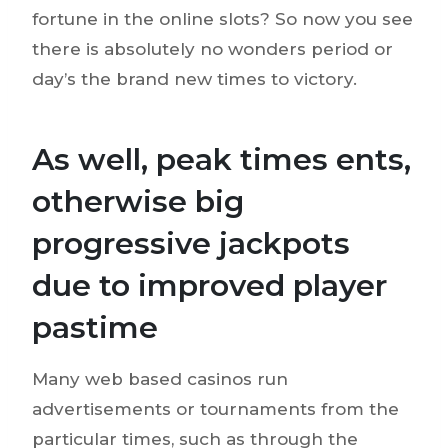
fortune in the online slots? So now you see
there is absolutely no wonders period or
day’s the brand new times to victory.
As well, peak times ents,
otherwise big
progressive jackpots
due to improved player
pastime
Many web based casinos run
advertisements or tournaments from the
particular times, such as through the