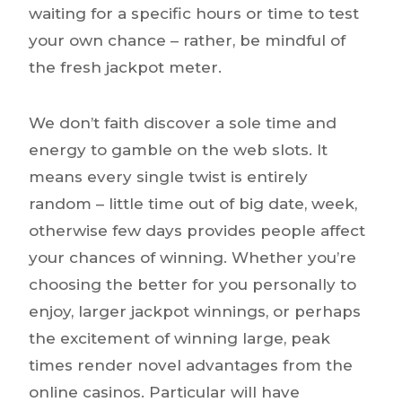
waiting for a specific hours or time to test
your own chance – rather, be mindful of
the fresh jackpot meter.
We don’t faith discover a sole time and
energy to gamble on the web slots. It
means every single twist is entirely
random – little time out of big date, week,
otherwise few days provides people affect
your chances of winning. Whether you’re
choosing the better for you personally to
enjoy, larger jackpot winnings, or perhaps
the excitement of winning large, peak
times render novel advantages from the
online casinos. Particular will have