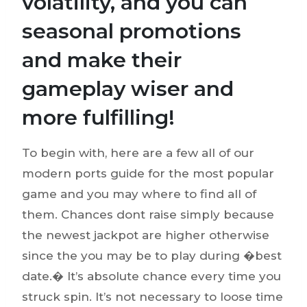
volatility, and you can
seasonal promotions
and make their
gameplay wiser and
more fulfilling!
To begin with, here are a few all of our
modern ports guide for the most popular
game and you may where to find all of
them. Chances dont raise simply because
the newest jackpot are higher otherwise
since the you may be to play during �best
date.� It’s absolute chance every time you
struck spin. It’s not necessary to loose time