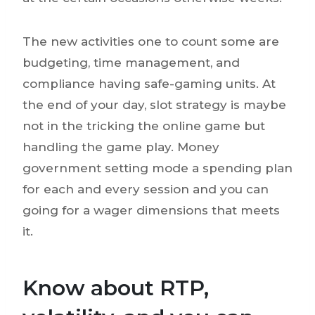
The new activities one to count some are
budgeting, time management, and
compliance having safe-gaming units. At
the end of your day, slot strategy is maybe
not in the tricking the online game but
handling the game play. Money
government setting mode a spending plan
for each and every session and you can
going for a wager dimensions that meets
it.
Know about RTP,