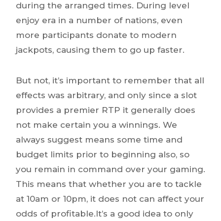
during the arranged times. During level
enjoy era in a number of nations, even
more participants donate to modern
jackpots, causing them to go up faster.
But not, it’s important to remember that all
effects was arbitrary, and only since a slot
provides a premier RTP it generally does
not make certain you a winnings. We
always suggest means some time and
budget limits prior to beginning also, so
you remain in command over your gaming.
This means that whether you are to tackle
at 10am or 10pm, it does not can affect your
odds of profitable.It’s a good idea to only