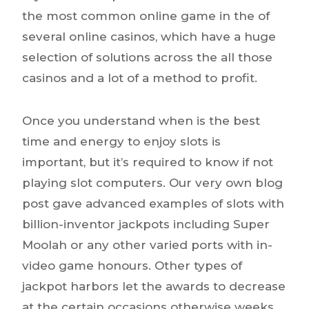
the most common online game in the of
several online casinos, which have a huge
selection of solutions across the all those
casinos and a lot of a method to profit.
Once you understand when is the best
time and energy to enjoy slots is
important, but it’s required to know if not
playing slot computers. Our very own blog
post gave advanced examples of slots with
billion-inventor jackpots including Super
Moolah or any other varied ports with in-
video game honours. Other types of
jackpot harbors let the awards to decrease
at the certain occasions otherwise weeks.