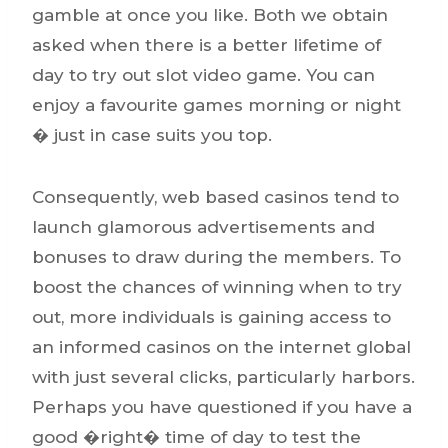
gamble at once you like. Both we obtain
asked when there is a better lifetime of
day to try out slot video game. You can
enjoy a favourite games morning or night
� just in case suits you top.
Consequently, web based casinos tend to
launch glamorous advertisements and
bonuses to draw during the members. To
boost the chances of winning when to try
out, more individuals is gaining access to
an informed casinos on the internet global
with just several clicks, particularly harbors.
Perhaps you have questioned if you have a
good �right� time of day to test the