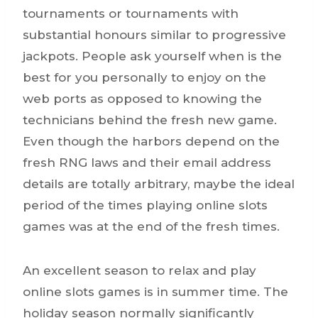
tournaments or tournaments with
substantial honours similar to progressive
jackpots. People ask yourself when is the
best for you personally to enjoy on the
web ports as opposed to knowing the
technicians behind the fresh new game.
Even though the harbors depend on the
fresh RNG laws and their email address
details are totally arbitrary, maybe the ideal
period of the times playing online slots
games was at the end of the fresh times.
An excellent season to relax and play
online slots games is in summer time. The
holiday season normally significantly