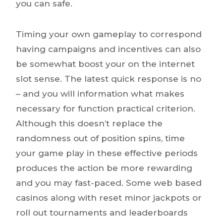
you can safe.
Timing your own gameplay to correspond
having campaigns and incentives can also
be somewhat boost your on the internet
slot sense. The latest quick response is no
– and you will information what makes
necessary for function practical criterion.
Although this doesn’t replace the
randomness out of position spins, time
your game play in these effective periods
produces the action be more rewarding
and you may fast-paced. Some web based
casinos along with reset minor jackpots or
roll out tournaments and leaderboards