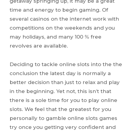
getaway springing up, it may be a great
time and energy to begin gaming. Of
several casinos on the internet work with
competitions on the weekends and you
may holidays, and many 100 % free
revolves are available.
Deciding to tackle online slots into the the
conclusion the latest day is normally a
better decision than just to relax and play
in the beginning. Yet not, this isn’t that
there is a sole time for you to play online
slots. We feel that the greatest for you
personally to gamble online slots games
try once you getting very confident and