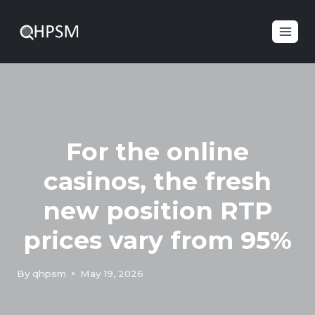
For the online
casinos, the fresh
new position RTP
prices vary from 95%
By
qhpsm
May 19, 2026