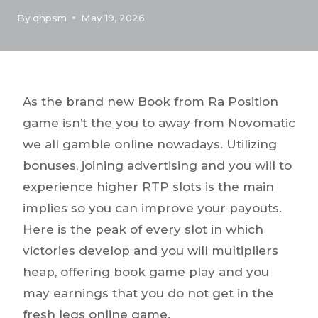
By
qhpsm
May 19, 2026
As the brand new Book from Ra Position
game isn’t the you to away from Novomatic
we all gamble online nowadays. Utilizing
bonuses, joining advertising and you will to
experience higher RTP slots is the main
implies so you can improve your payouts.
Here is the peak of every slot in which
victories develop and you will multipliers
heap, offering book game play and you
may earnings that you do not get in the
fresh legs online game.