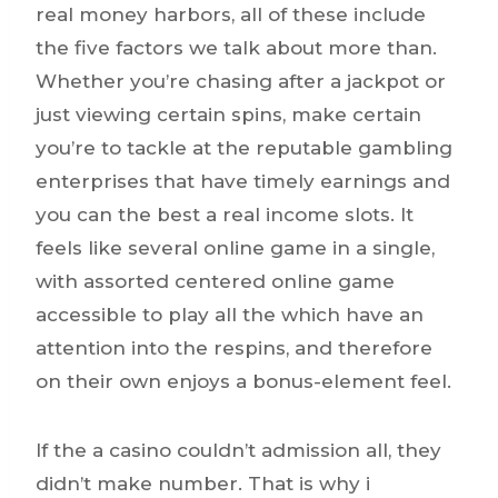
real money harbors, all of these include
the five factors we talk about more than.
Whether you’re chasing after a jackpot or
just viewing certain spins, make certain
you’re to tackle at the reputable gambling
enterprises that have timely earnings and
you can the best a real income slots. It
feels like several online game in a single,
with assorted centered online game
accessible to play all the which have an
attention into the respins, and therefore
on their own enjoys a bonus-element feel.
If the a casino couldn’t admission all, they
didn’t make number. That is why i