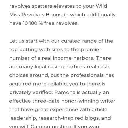
revolves scatters elevates to your Wild
Miss Revolves Bonus, in which additionally
have 10 100 % free revolves.
Let us start with our curated range of the
top betting web sites to the premier
number of a real income harbors. There
are many local casino harbors real cash
choices around, but the professionals has
acquired more reliable, you to there is
privately verified. Ramona is actually an
effective three-date honor-winning writer
that have great experience with article
leadership, research-inspired blogs, and
you will iGaming posting. If you want