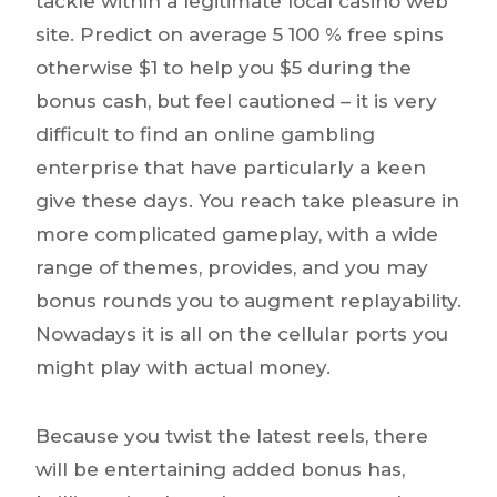
tackle within a legitimate local casino web
site. Predict on average 5 100 % free spins
otherwise $1 to help you $5 during the
bonus cash, but feel cautioned – it is very
difficult to find an online gambling
enterprise that have particularly a keen
give these days. You reach take pleasure in
more complicated gameplay, with a wide
range of themes, provides, and you may
bonus rounds you to augment replayability.
Nowadays it is all on the cellular ports you
might play with actual money.
Because you twist the latest reels, there
will be entertaining added bonus has,