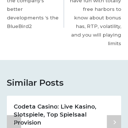
the company’s
have fun with totally
better
free harbors to
developments ‘s the
know about bonus
BlueBird2
has, RTP, volatility,
and you will playing
limits
Similar Posts
Codeta Casino: Live Kasino,
Slotspiele, Top Spielsaal
Provision