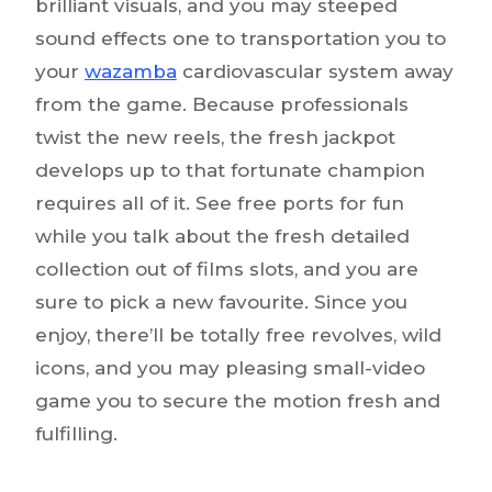
brilliant visuals, and you may steeped
sound effects one to transportation you to
your
wazamba
cardiovascular system away
from the game. Because professionals
twist the new reels, the fresh jackpot
develops up to that fortunate champion
requires all of it. See free ports for fun
while you talk about the fresh detailed
collection out of films slots, and you are
sure to pick a new favourite. Since you
enjoy, there’ll be totally free revolves, wild
icons, and you may pleasing small-video
game you to secure the motion fresh and
fulfilling.