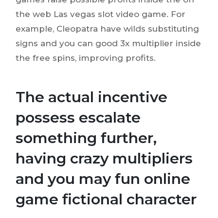
the web Las vegas slot video game. For
example, Cleopatra have wilds substituting
signs and you can good 3x multiplier inside
the free spins, improving profits.
The actual incentive
possess escalate
something further,
having crazy multipliers
and you may fun online
game fictional character