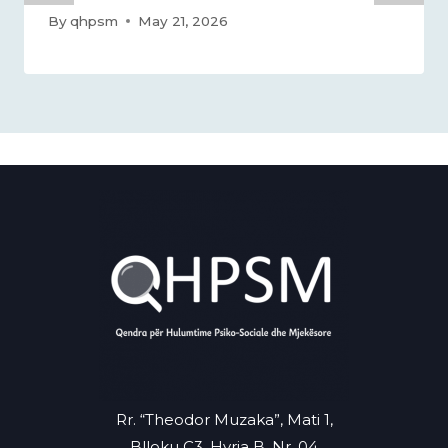
By
qhpsm
May 21, 2026
Rr. “Theodor Muzaka”, Mati 1,
Blloku C3, Hyrja B, Nr. 04