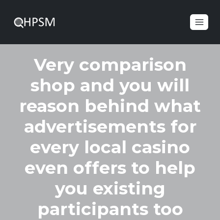
Very comparison
shop and you will
reason behind what
advertisements for
every local casino
even offers to help
you existing
participants too