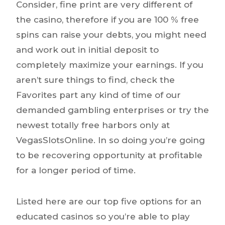
Consider, fine print are very different of
the casino, therefore if you are 100 % free
spins can raise your debts, you might need
and work out in initial deposit to
completely maximize your earnings. If you
aren’t sure things to find, check the
Favorites part any kind of time of our
demanded gambling enterprises or try the
newest totally free harbors only at
VegasSlotsOnline. In so doing you’re going
to be recovering opportunity at profitable
for a longer period of time.
Listed here are our top five options for an
educated casinos so you’re able to play