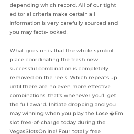
depending which record. All of our tight
editorial criteria make certain all
information is very carefully sourced and
you may facts-looked.
What goes on is that the whole symbol
place coordinating the fresh new
successful combination is completely
removed on the reels. Which repeats up
until there are no even more effective
combinations, that’s whenever you’ll get
the full award. Initiate dropping and you
may winning when you play the Lose �Em
slot free-of-charge today during the
VegasSlotsOnline! Four totally free