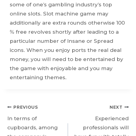
some of one’s gambling industry’s top
online slots. Slot machine game may
additionally are extra rounds otherwise 100
% free revolves shortly after leading to a
particular number of Insane or Spread
icons. When you enjoy ports the real deal
money, you will need to be entertained by
the game with enjoyable and you may
entertaining themes.
PREVIOUS
NEXT
In terms of
Experienced
cupboards, among
professionals will