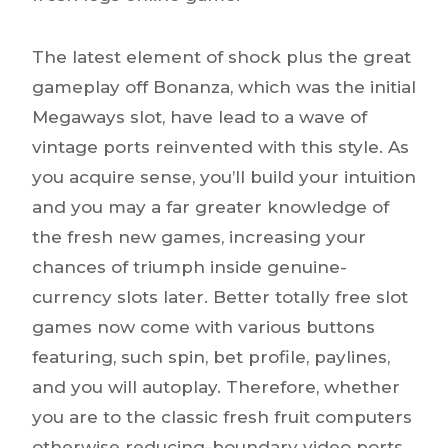
The latest element of shock plus the great
gameplay off Bonanza, which was the initial
Megaways slot, have lead to a wave of
vintage ports reinvented with this style. As
you acquire sense, you’ll build your intuition
and you may a far greater knowledge of
the fresh new games, increasing your
chances of triumph inside genuine-
currency slots later. Better totally free slot
games now come with various buttons
featuring, such spin, bet profile, paylines,
and you will autoplay. Therefore, whether
you are to the classic fresh fruit computers
otherwise reducing-boundary video ports,