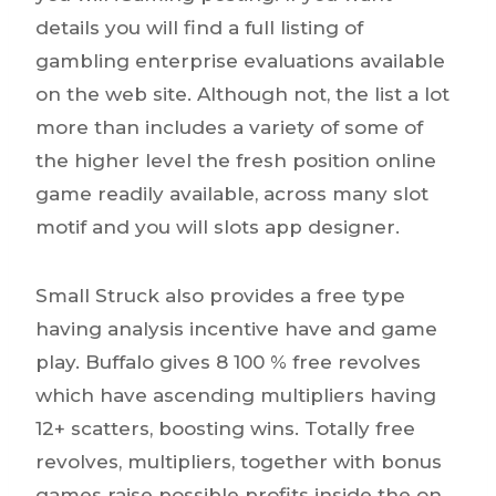
details you will find a full listing of
gambling enterprise evaluations available
on the web site. Although not, the list a lot
more than includes a variety of some of
the higher level the fresh position online
game readily available, across many slot
motif and you will slots app designer.
Small Struck also provides a free type
having analysis incentive have and game
play. Buffalo gives 8 100 % free revolves
which have ascending multipliers having
12+ scatters, boosting wins. Totally free
revolves, multipliers, together with bonus
games raise possible profits inside the on