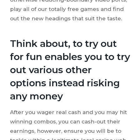
play all of our totally free games and find
out the new headings that suit the taste.
Think about, to try out
for fun enables you to try
out various other
options instead risking
any money
After you wager real cash and you may hit
winning combos, you can cash-out their
earnings, however, ensure you will be to