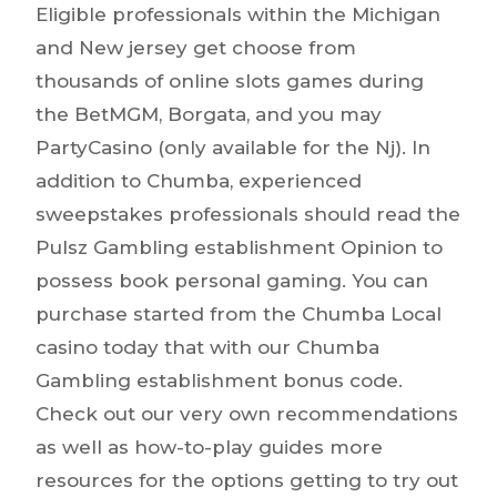
Eligible professionals within the Michigan
and New jersey get choose from
thousands of online slots games during
the BetMGM, Borgata, and you may
PartyCasino (only available for the Nj). In
addition to Chumba, experienced
sweepstakes professionals should read the
Pulsz Gambling establishment Opinion to
possess book personal gaming. You can
purchase started from the Chumba Local
casino today that with our Chumba
Gambling establishment bonus code.
Check out our very own recommendations
as well as how-to-play guides more
resources for the options getting to try out