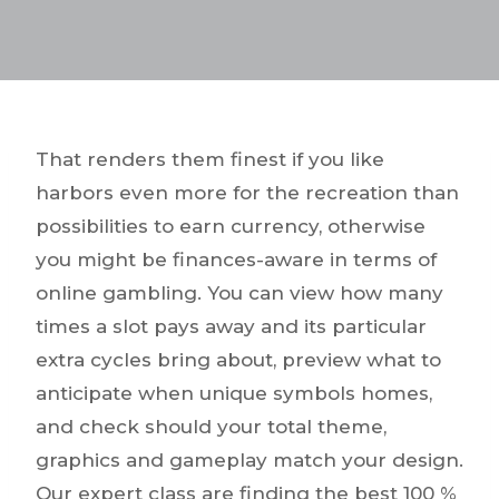
That renders them finest if you like
harbors even more for the recreation than
possibilities to earn currency, otherwise
you might be finances-aware in terms of
online gambling. You can view how many
times a slot pays away and its particular
extra cycles bring about, preview what to
anticipate when unique symbols homes,
and check should your total theme,
graphics and gameplay match your design.
Our expert class are finding the best 100 %