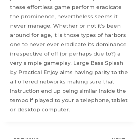
these effortless game perform eradicate
the prominence, nevertheless seems it
never manage. Whether or not it’s been
around for age, it is those types of harbors
one to never ever eradicate its dominance
irrespective of off (or perhaps due to?) a
very simple gameplay. Large Bass Splash
by Practical Enjoy aims having parity to the
all offered networks making sure that
instruction end up being similar inside the
tempo if played to your a telephone, tablet
or desktop computer.