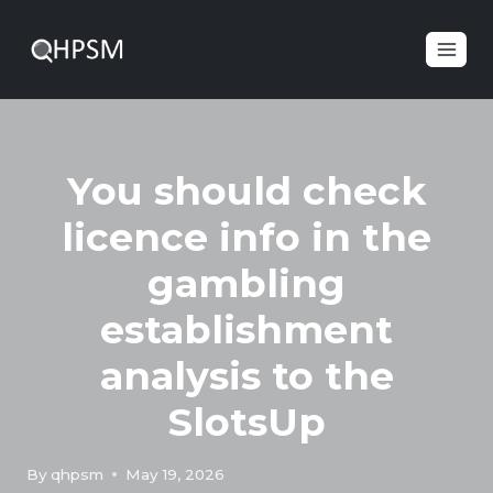
You should check
licence info in the
gambling
establishment
analysis to the
SlotsUp
By
qhpsm
May 19, 2026