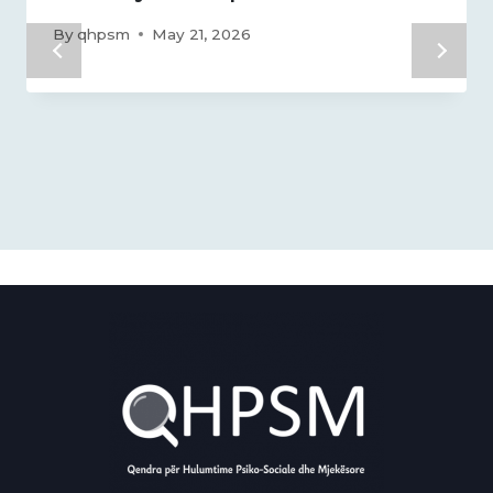
By
qhpsm
May 21, 2026