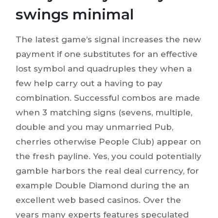
swings minimal
The latest game’s signal increases the new
payment if one substitutes for an effective
lost symbol and quadruples they when a
few help carry out a having to pay
combination. Successful combos are made
when 3 matching signs (sevens, multiple,
double and you may unmarried Pub,
cherries otherwise People Club) appear on
the fresh payline. Yes, you could potentially
gamble harbors the real deal currency, for
example Double Diamond during the an
excellent web based casinos. Over the
years many experts features speculated