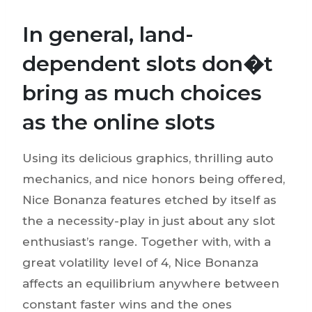
In general, land-
dependent slots don�t
bring as much choices
as the online slots
Using its delicious graphics, thrilling auto
mechanics, and nice honors being offered,
Nice Bonanza features etched by itself as
the a necessity-play in just about any slot
enthusiast’s range. Together with, with a
great volatility level of 4, Nice Bonanza
affects an equilibrium anywhere between
constant faster wins and the ones