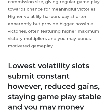
commission size, giving regular game play
towards chance for meaningful victories.
Higher volatility harbors pay shorter
apparently but provide bigger possible
victories, often featuring higher maximum
victory multipliers and you may bonus-
motivated gameplay.
Lowest volatility slots
submit constant
however, reduced gains,
staying game play stable
and you may money