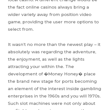
the fact online casinos always bring a
wider variety away from position video
game, providing the user more options to
select from.
It wasn’t no more than the newest play – it
absolutely was regarding the adventure,
the enjoyment, as well as the lights
attracting your within the. The
development of �Money Honey� place
the brand new stage for ports becoming
an element of the interest inside gambling
enterprises in the 1960s and you will 1970s.
Such slot machines were not only about