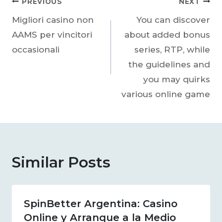
PREVIOUS
NEXT
Migliori casino non
You can discover
AAMS per vincitori
about added bonus
occasionali
series, RTP, while
the guidelines and
you may quirks
various online game
Similar Posts
SpinBetter Argentina: Casino
Online y Arranque a la Medio