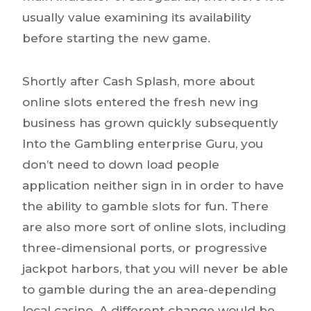
usually value examining its availability
before starting the new game.
Shortly after Cash Splash, more about
online slots entered the fresh new ing
business has grown quickly subsequently
Into the Gambling enterprise Guru, you
don’t need to down load people
application neither sign in in order to have
the ability to gamble slots for fun. There
are also more sort of online slots, including
three-dimensional ports, or progressive
jackpot harbors, that you will never be able
to gamble during the an area-depending
local casino. A different change would be