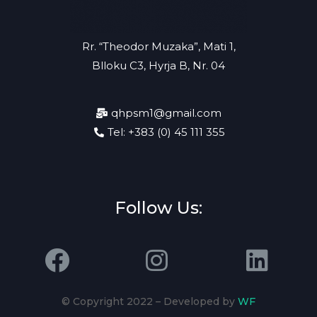
Rr. “Theodor Muzaka”, Mati 1,
Blloku C3, Hyrja B, Nr. 04
qhpsm1@gmail.com
Tel: +383 (0) 45 111 355
Follow Us:
© Copyright 2022 – Developed by
WF