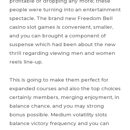
profitable or dropping any more; these
people were turning into an entertainment
spectacle. The brand new Freedom Bell
casino slot games is convenient, smaller,
and you can brought a component of
suspense which had been about the new
thrill regarding viewing men and women
reels line-up.
This is going to make them perfect for
expanded courses and also the top choices
certainly members, merging enjoyment, in
balance chance, and you may strong
bonus possible. Medium volatility slots
balance victory frequency and you can