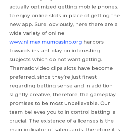
actually optimized getting mobile phones,
to enjoy online slots in place of getting the
new app. Sure, obviously, here there are a
wide variety of online
www.nl.maximumcasino.org
harbors
towards instant play on interesting
subjects which do not want getting.
Thematic video clips slots have become
preferred, since they’re just finest
regarding betting sense and in addition
slightly creative, therefore, the gameplay
promises to be most unbelievable. Our
team believes you to in control betting is
crucial. The existence of a licenses is the
main indicator of safeguards, therefore it is