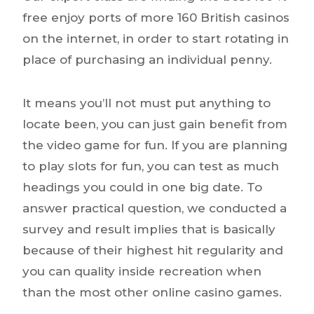
free enjoy ports of more 160 British casinos
on the internet, in order to start rotating in
place of purchasing an individual penny.
It means you’ll not must put anything to
locate been, you can just gain benefit from
the video game for fun. If you are planning
to play slots for fun, you can test as much
headings you could in one big date. To
answer practical question, we conducted a
survey and result implies that is basically
because of their highest hit regularity and
you can quality inside recreation when
than the most other online casino games.