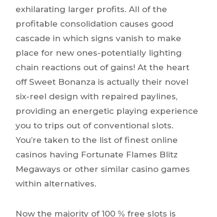
exhilarating larger profits. All of the
profitable consolidation causes good
cascade in which signs vanish to make
place for new ones-potentially lighting
chain reactions out of gains! At the heart
off Sweet Bonanza is actually their novel
six-reel design with repaired paylines,
providing an energetic playing experience
you to trips out of conventional slots.
You’re taken to the list of finest online
casinos having Fortunate Flames Blitz
Megaways or other similar casino games
within alternatives.
Now the majority of 100 % free slots is