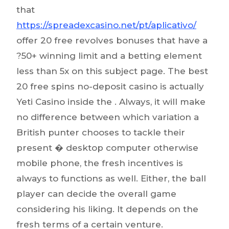
that
https://spreadexcasino.net/pt/aplicativo/
offer 20 free revolves bonuses that have a
?50+ winning limit and a betting element
less than 5x on this subject page. The best
20 free spins no-deposit casino is actually
Yeti Casino inside the . Always, it will make
no difference between which variation a
British punter chooses to tackle their
present � desktop computer otherwise
mobile phone, the fresh incentives is
always to functions as well. Either, the ball
player can decide the overall game
considering his liking. It depends on the
fresh terms of a certain venture.