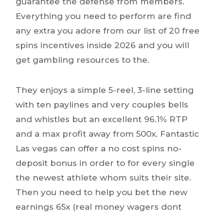
guarantee the defense from members.
Everything you need to perform are find
any extra you adore from our list of 20 free
spins incentives inside 2026 and you will
get gambling resources to the.
They enjoys a simple 5-reel, 3-line setting
with ten paylines and very couples bells
and whistles but an excellent 96.1% RTP
and a max profit away from 500x. Fantastic
Las vegas can offer a no cost spins no-
deposit bonus in order to for every single
the newest athlete whom suits their site.
Then you need to help you bet the new
earnings 65x (real money wagers dont