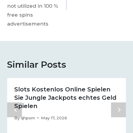
not utilized in 100 %
free spins
advertisements
Similar Posts
Slots Kostenlos Online Spielen
Sie Jungle Jackpots echtes Geld
Spielen
By
qhpsm
May 17, 2026