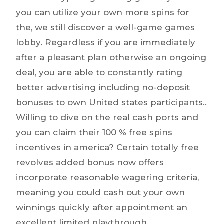
you can utilize your own more spins for
the, we still discover a well-game games
lobby. Regardless if you are immediately
after a pleasant plan otherwise an ongoing
deal, you are able to constantly rating
better advertising including no-deposit
bonuses to own United states participants..
Willing to dive on the real cash ports and
you can claim their 100 % free spins
incentives in america? Certain totally free
revolves added bonus now offers
incorporate reasonable wagering criteria,
meaning you could cash out your own
winnings quickly after appointment an
excellent limited playthrough.