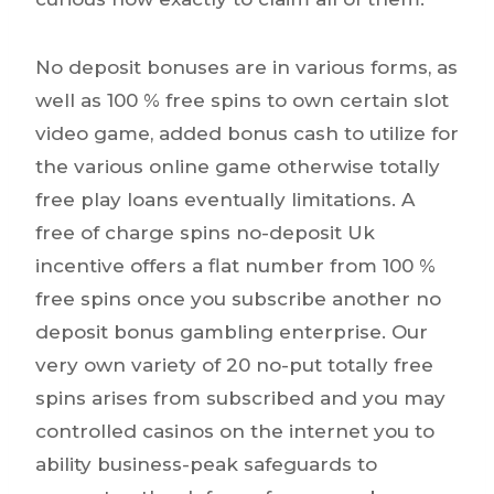
No deposit bonuses are in various forms, as
well as 100 % free spins to own certain slot
video game, added bonus cash to utilize for
the various online game otherwise totally
free play loans eventually limitations. A
free of charge spins no-deposit Uk
incentive offers a flat number from 100 %
free spins once you subscribe another no
deposit bonus gambling enterprise. Our
very own variety of 20 no-put totally free
spins arises from subscribed and you may
controlled casinos on the internet you to
ability business-peak safeguards to