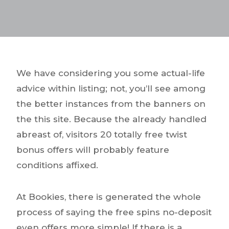
We have considering you some actual-life
advice within listing; not, you’ll see among
the better instances from the banners on
the this site. Because the already handled
abreast of, visitors 20 totally free twist
bonus offers will probably feature
conditions affixed.
At Bookies, there is generated the whole
process of saying the free spins no-deposit
even offers more simple! If there is a