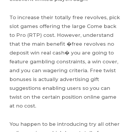
To increase their totally free revolves, pick
slot games offering the large Come back
to Pro (RTP) cost. However, understand
that the main benefit �free revolves no
deposit win real cash� you are going to
feature gambling constraints, a win cover,
and you can wagering criteria. Free twist
bonuses is actually advertising gift
suggestions enabling users so you can
twist on the certain position online game
at no cost.
You happen to be introducing try all other