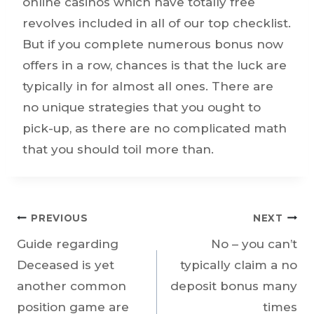
online casinos which have totally free
revolves included in all of our top checklist.
But if you complete numerous bonus now
offers in a row, chances is that the luck are
typically in for almost all ones. There are
no unique strategies that you ought to
pick-up, as there are no complicated math
that you should toil more than.
PREVIOUS
NEXT
Guide regarding
No – you can’t
Deceased is yet
typically claim a no
another common
deposit bonus many
position game are
times