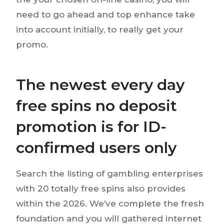
need to go ahead and top enhance take
into account initially, to really get your
promo.
The newest every day
free spins no deposit
promotion is for ID-
confirmed users only
Search the listing of gambling enterprises
with 20 totally free spins also provides
within the 2026. We’ve complete the fresh
foundation and you will gathered internet