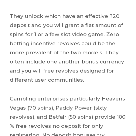
They unlock which have an effective ?20
deposit and you will grant a flat amount of
spins for 1 or a few slot video game. Zero
betting incentive revolves could be the
more prevalent of the two models. They
often include one another bonus currency
and you will free revolves designed for
different user communities.
Gambling enterprises particularly Heavens
Vegas (70 spins), Paddy Power (sixty
revolves), and Betfair (50 spins) provide 100
% free revolves no deposit for only
registering. No deposit bonuses try