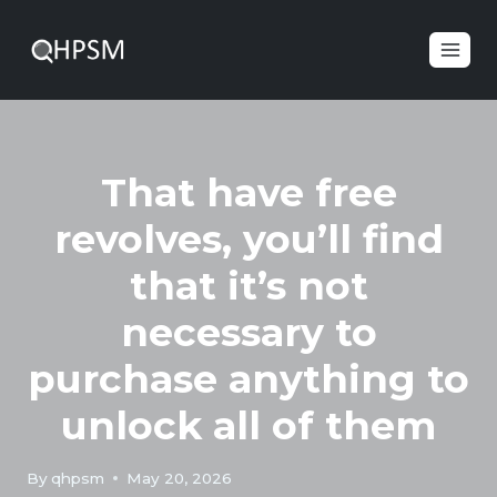
That have free
revolves, you’ll find
that it’s not
necessary to
purchase anything to
unlock all of them
By
qhpsm
May 20, 2026