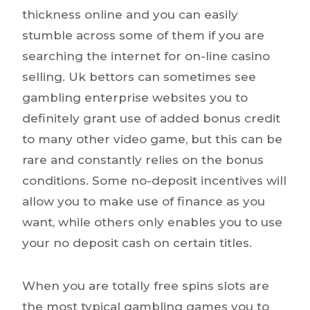
thickness online and you can easily
stumble across some of them if you are
searching the internet for on-line casino
selling. Uk bettors can sometimes see
gambling enterprise websites you to
definitely grant use of added bonus credit
to many other video game, but this can be
rare and constantly relies on the bonus
conditions. Some no-deposit incentives will
allow you to make use of finance as you
want, while others only enables you to use
your no deposit cash on certain titles.
When you are totally free spins slots are
the most typical gambling games you to