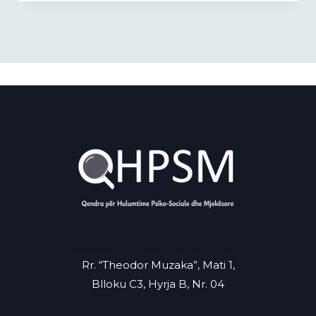
Rr. “Theodor Muzaka”, Mati 1,
Blloku C3, Hyrja B, Nr. 04