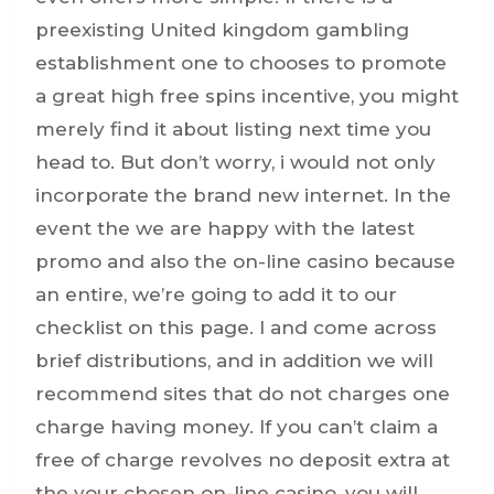
preexisting United kingdom gambling
establishment one to chooses to promote
a great high free spins incentive, you might
merely find it about listing next time you
head to. But don’t worry, i would not only
incorporate the brand new internet. In the
event the we are happy with the latest
promo and also the on-line casino because
an entire, we’re going to add it to our
checklist on this page. I and come across
brief distributions, and in addition we will
recommend sites that do not charges one
charge having money. If you can’t claim a
free of charge revolves no deposit extra at
the your chosen on-line casino, you will