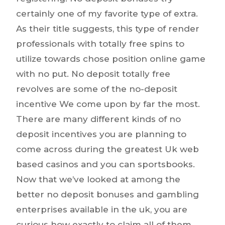
certainly one of my favorite type of extra.
As their title suggests, this type of render
professionals with totally free spins to
utilize towards chose position online game
with no put. No deposit totally free
revolves are some of the no-deposit
incentive We come upon by far the most.
There are many different kinds of no
deposit incentives you are planning to
come across during the greatest Uk web
based casinos and you can sportsbooks.
Now that we’ve looked at among the
better no deposit bonuses and gambling
enterprises available in the uk, you are
curious how exactly to claim all of them.