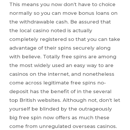
This means you now don’t have to choice
normally so you can move bonus loans on
the withdrawable cash. Be assured that
the local casino noted is actually
completely registered so that you can take
advantage of their spins securely along
with believe. Totally free spins are among
the most widely used an easy way to are
casinos on the internet, and nonetheless
come across legitimate free spins no-
deposit has the benefit of in the several
top British websites. Although not, don’t let
yourself be blinded by the outrageously
big free spin now offers as much these
come from unregulated overseas casinos.