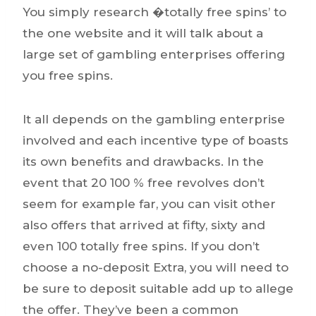
You simply research �totally free spins’ to
the one website and it will talk about a
large set of gambling enterprises offering
you free spins.
It all depends on the gambling enterprise
involved and each incentive type of boasts
its own benefits and drawbacks. In the
event that 20 100 % free revolves don’t
seem for example far, you can visit other
also offers that arrived at fifty, sixty and
even 100 totally free spins. If you don’t
choose a no-deposit Extra, you will need to
be sure to deposit suitable add up to allege
the offer. They’ve been a common