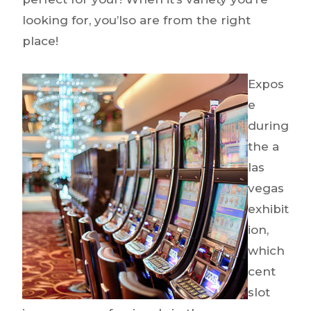
looking for, you’lso are from the right
place!
Expos
e
during
the a
las
vegas
exhibit
ion,
which
cent
slot