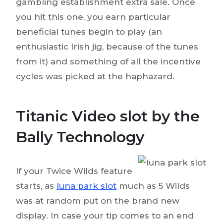
gambling establishment extra sale. Once
you hit this one, you earn particular
beneficial tunes begin to play (an
enthusiastic Irish jig, because of the tunes
from it) and something of all the incentive
cycles was picked at the haphazard.
Titanic Video slot by the
Bally Technology
If your Twice Wilds feature
starts, as
luna park slot
much as 5 Wilds
was at random put on the brand new
display. In case your tip comes to an end