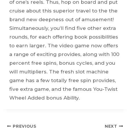
of one’s reels. Thus, hop on board and put
cruise about this superior travel to the the
brand new deepness out of amusement!
Simultaneously, you’ll find five other extra
rounds, for each offering book possibilities
to earn larger. The video game now offers
a range of exciting provides, along with 100
percent free spins, bonus cycles, and you
will multipliers. The fresh slot machine
game has a few totally free spin provides,
five extra game, and the famous You-Twist
Wheel Added bonus Ability.
PREVIOUS
NEXT