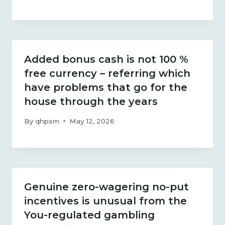
Added bonus cash is not 100 %
free currency – referring which
have problems that go for the
house through the years
By
qhpsm
May 12, 2026
Genuine zero-wagering no-put
incentives is unusual from the
You-regulated gambling