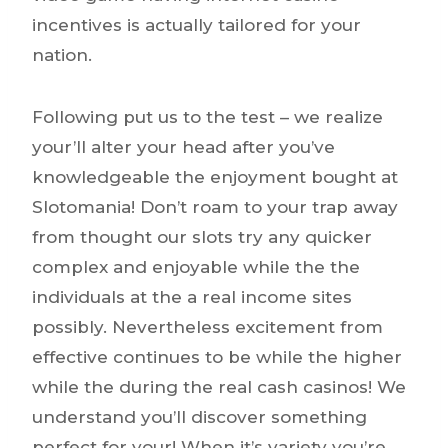
incentives is actually tailored for your
nation.
Following put us to the test – we realize
your’ll alter your head after you’ve
knowledgeable the enjoyment bought at
Slotomania! Don’t roam to your trap away
from thought our slots try any quicker
complex and enjoyable while the the
individuals at the a real income sites
possibly. Nevertheless excitement from
effective continues to be while the higher
while the during the real cash casinos! We
understand you’ll discover something
perfect for your! When it’s variety you’re