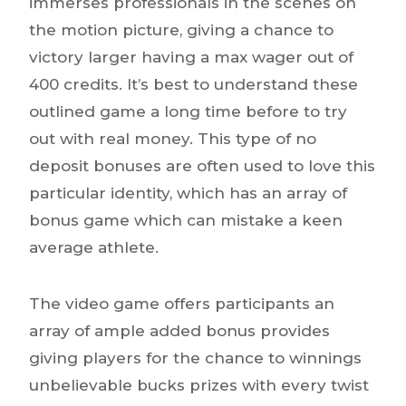
immerses professionals in the scenes on
the motion picture, giving a chance to
victory larger having a max wager out of
400 credits. It’s best to understand these
outlined game a long time before to try
out with real money. This type of no
deposit bonuses are often used to love this
particular identity, which has an array of
bonus game which can mistake a keen
average athlete.
The video game offers participants an
array of ample added bonus provides
giving players for the chance to winnings
unbelievable bucks prizes with every twist