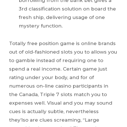
borrowing from the bank bet gives a
3rd classification solution on board the
fresh ship, delivering usage of one
mystery function.
Totally free position game is online brands
out of old-fashioned slots you to allows you
to gamble instead of requiring one to
spend a real income. Certain game just
rating under your body, and for of
numerous on-line casino participants in
the Canada, Triple 7 slots match you to
expenses well. Visual and you may sound
cues is actually subtle, nevertheless
they’lso are clues screaming, “Large