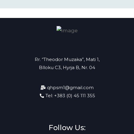
Rr. “Theodor Muzaka”, Mati 1,
Blloku C3, Hyrja B, Nr. 04
qhpsm1@gmail.com
Tel: +383 (0) 45 111 355
Follow Us: