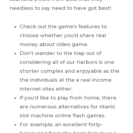
needless to say need to have got best!
Check out the game’s features to
choose whether you’d share real
money about video game.
Don’t wander to the trap out of
considering all of our harbors is one
shorter complex and enjoyable as the
the individuals at the a real income
internet sites either.
If you’d like to play from home, there
are numerous alternatives for titanic
slot machine online flash games.
For example, an excellent forty-