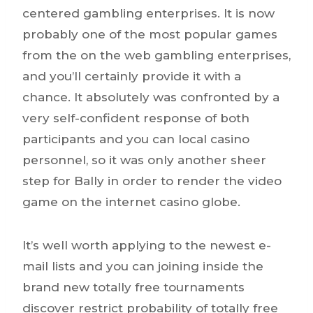
centered gambling enterprises. It is now
probably one of the most popular games
from the on the web gambling enterprises,
and you’ll certainly provide it with a
chance. It absolutely was confronted by a
very self-confident response of both
participants and you can local casino
personnel, so it was only another sheer
step for Bally in order to render the video
game on the internet casino globe.
It’s well worth applying to the newest e-
mail lists and you can joining inside the
brand new totally free tournaments
discover restrict probability of totally free