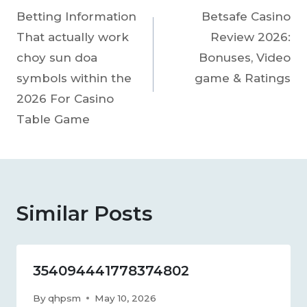
Betting Information
Betsafe Casino
That actually work
Review 2026:
choy sun doa
Bonuses, Video
symbols within the
game & Ratings
2026 For Casino
Table Game
Similar Posts
354094441778374802
By
qhpsm
May 10, 2026