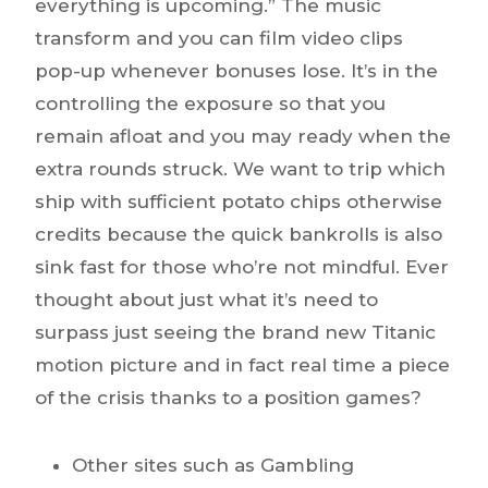
everything is upcoming.” The music
transform and you can film video clips
pop-up whenever bonuses lose. It’s in the
controlling the exposure so that you
remain afloat and you may ready when the
extra rounds struck. We want to trip which
ship with sufficient potato chips otherwise
credits because the quick bankrolls is also
sink fast for those who’re not mindful. Ever
thought about just what it’s need to
surpass just seeing the brand new Titanic
motion picture and in fact real time a piece
of the crisis thanks to a position games?
Other sites such as Gambling