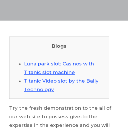
Blogs
Luna park slot: Casinos with
Titanic slot machine
Titanic Video slot by the Bally
Technology
Try the fresh demonstration to the all of
our web site to possess give-to the
expertise in the experience and you will