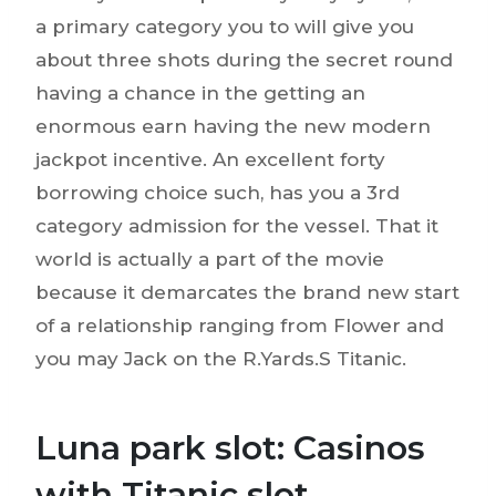
a primary category you to will give you
about three shots during the secret round
having a chance in the getting an
enormous earn having the new modern
jackpot incentive. An excellent forty
borrowing choice such, has you a 3rd
category admission for the vessel. That it
world is actually a part of the movie
because it demarcates the brand new start
of a relationship ranging from Flower and
you may Jack on the R.Yards.S Titanic.
Luna park slot: Casinos
with Titanic slot