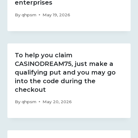
enterprises
By
qhpsm
May 19, 2026
To help you claim
CASINODREAM75, just make a
qualifying put and you may go
into the code during the
checkout
By
qhpsm
May 20, 2026