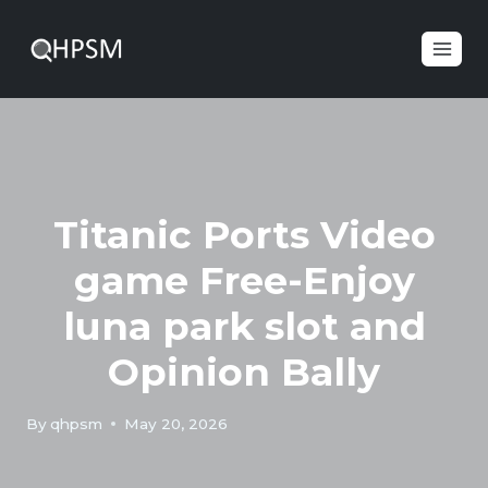
Titanic Ports Video
game Free-Enjoy
luna park slot and
Opinion Bally
By
qhpsm
May 20, 2026