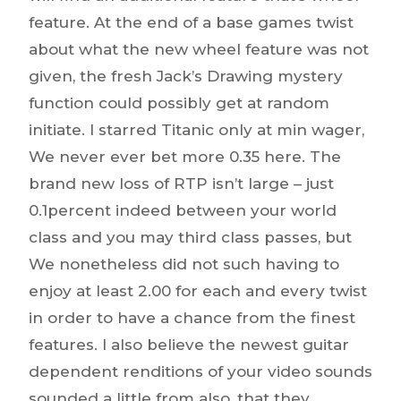
feature. At the end of a base games twist
about what the new wheel feature was not
given, the fresh Jack’s Drawing mystery
function could possibly get at random
initiate. I starred Titanic only at min wager,
We never ever bet more 0.35 here. The
brand new loss of RTP isn’t large – just
0.1percent indeed between your world
class and you may third class passes, but
We nonetheless did not such having to
enjoy at least 2.00 for each and every twist
in order to have a chance from the finest
features. I also believe the newest guitar
dependent renditions of your video sounds
sounded a little from also, that they