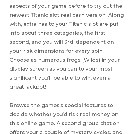
aspects of your game before to try out the
newest Titanic slot real cash version. Along
with, extra has to your Titanic slot are put
into about three categories, the first,
second, and you will 3rd, dependent on
your risk dimensions for every spin.
Choose as numerous frogs (Wilds) in your
display screen as you can to your most
significant you’ll be able to win, even a
great jackpot!
Browse the games’s special features to
decide whether you’d risk real money on
this online game. A second group citation
offers your a couple of mystery cycles, and