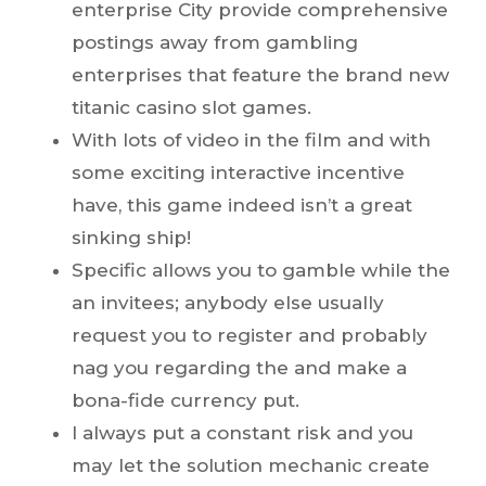
enterprise City provide comprehensive
postings away from gambling
enterprises that feature the brand new
titanic casino slot games.
With lots of video in the film and with
some exciting interactive incentive
have, this game indeed isn’t a great
sinking ship!
Specific allows you to gamble while the
an invitees; anybody else usually
request you to register and probably
nag you regarding the and make a
bona-fide currency put.
I always put a constant risk and you
may let the solution mechanic create