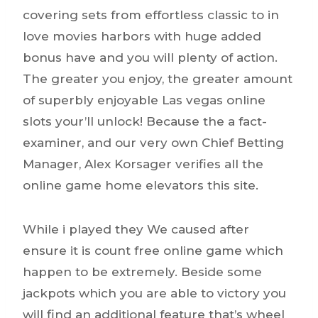
covering sets from effortless classic to in
love movies harbors with huge added
bonus have and you will plenty of action.
The greater you enjoy, the greater amount
of superbly enjoyable Las vegas online
slots your’ll unlock! Because the a fact-
examiner, and our very own Chief Betting
Manager, Alex Korsager verifies all the
online game home elevators this site.
While i played they We caused after
ensure it is count free online game which
happen to be extremely. Beside some
jackpots which you are able to victory you
will find an additional feature that’s wheel