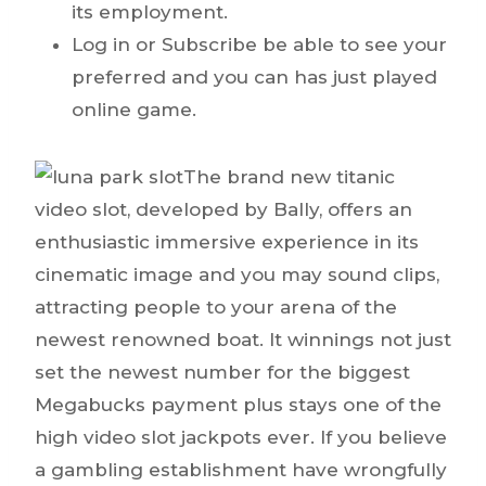
its employment.
Log in or Subscribe be able to see your
preferred and you can has just played
online game.
The brand new titanic
video slot, developed by Bally, offers an
enthusiastic immersive experience in its
cinematic image and you may sound clips,
attracting people to your arena of the
newest renowned boat. It winnings not just
set the newest number for the biggest
Megabucks payment plus stays one of the
high video slot jackpots ever. If you believe
a gambling establishment have wrongfully