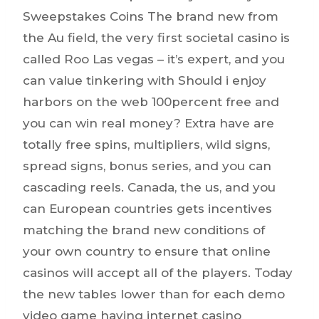
Sweepstakes Coins The brand new from
the Au field, the very first societal casino is
called Roo Las vegas – it’s expert, and you
can value tinkering with Should i enjoy
harbors on the web 100percent free and
you can win real money? Extra have are
totally free spins, multipliers, wild signs,
spread signs, bonus series, and you can
cascading reels. Canada, the us, and you
can European countries gets incentives
matching the brand new conditions of
your own country to ensure that online
casinos will accept all of the players. Today
the new tables lower than for each demo
video game having internet casino