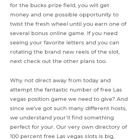
for the bucks prize field, you will get
money and one possible opportunity to
twist the fresh wheel until you earn one of
several bonus online game. If you need
seeing your favorite letters and you can
rotating the brand new reels of the slot,
next check out the other plans too.
Why not direct away from today and
attempt the fantastic number of free Las
vegas position game we need to give? And
since we’ve got such many different hosts,
we understand your’ll find something
perfect for your. Our very own directory of
100 percent free Las vegas slots is big,