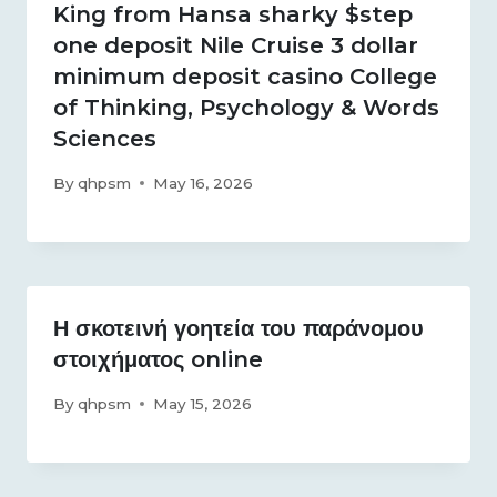
King from Hansa sharky $step
one deposit Nile Cruise 3 dollar
minimum deposit casino College
of Thinking, Psychology & Words
Sciences
By
qhpsm
May 16, 2026
Η σκοτεινή γοητεία του παράνομου
στοιχήματος online
By
qhpsm
May 15, 2026