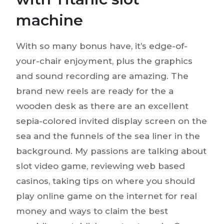
machine
With so many bonus have, it’s edge-of-
your-chair enjoyment, plus the graphics
and sound recording are amazing. The
brand new reels are ready for the a
wooden desk as there are an excellent
sepia-colored invited display screen on the
sea and the funnels of the sea liner in the
background. My passions are talking about
slot video game, reviewing web based
casinos, taking tips on where you should
play online game on the internet for real
money and ways to claim the best