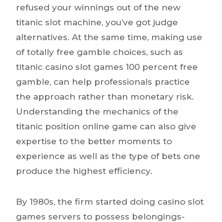
refused your winnings out of the new
titanic slot machine, you’ve got judge
alternatives. At the same time, making use
of totally free gamble choices, such as
titanic casino slot games 100 percent free
gamble, can help professionals practice
the approach rather than monetary risk.
Understanding the mechanics of the
titanic position online game can also give
expertise to the better moments to
experience as well as the type of bets one
produce the highest efficiency.
By 1980s, the firm started doing casino slot
games servers to possess belongings-