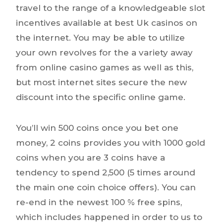
travel to the range of a knowledgeable slot
incentives available at best Uk casinos on
the internet. You may be able to utilize
your own revolves for the a variety away
from online casino games as well as this,
but most internet sites secure the new
discount into the specific online game.
You’ll win 500 coins once you bet one
money, 2 coins provides you with 1000 gold
coins when you are 3 coins have a
tendency to spend 2,500 (5 times around
the main one coin choice offers). You can
re-end in the newest 100 % free spins,
which includes happened in order to us to