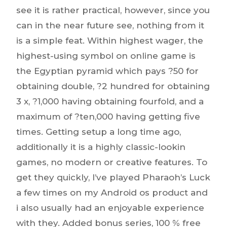
see it is rather practical, however, since you
can in the near future see, nothing from it
is a simple feat. Within highest wager, the
highest-using symbol on online game is
the Egyptian pyramid which pays ?50 for
obtaining double, ?2 hundred for obtaining
3 x, ?1,000 having obtaining fourfold, and a
maximum of ?ten,000 having getting five
times. Getting setup a long time ago,
additionally it is a highly classic-lookin
games, no modern or creative features. To
get they quickly, I’ve played Pharaoh’s Luck
a few times on my Android os product and
i also usually had an enjoyable experience
with they. Added bonus series, 100 % free