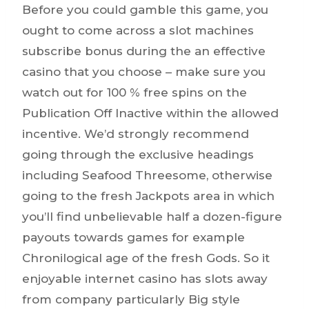
Before you could gamble this game, you
ought to come across a slot machines
subscribe bonus during the an effective
casino that you choose – make sure you
watch out for 100 % free spins on the
Publication Off Inactive within the allowed
incentive. We’d strongly recommend
going through the exclusive headings
including Seafood Threesome, otherwise
going to the fresh Jackpots area in which
you’ll find unbelievable half a dozen-figure
payouts towards games for example
Chronilogical age of the fresh Gods. So it
enjoyable internet casino has slots away
from company particularly Big style