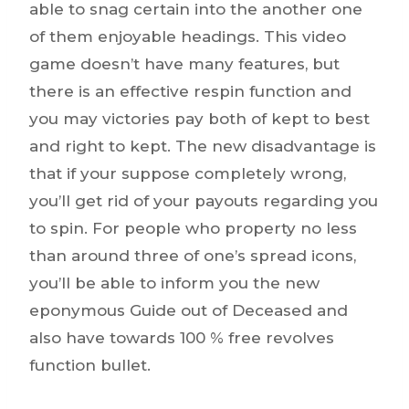
able to snag certain into the another one
of them enjoyable headings. This video
game doesn’t have many features, but
there is an effective respin function and
you may victories pay both of kept to best
and right to kept. The new disadvantage is
that if your suppose completely wrong,
you’ll get rid of your payouts regarding you
to spin. For people who property no less
than around three of one’s spread icons,
you’ll be able to inform you the new
eponymous Guide out of Deceased and
also have towards 100 % free revolves
function bullet.