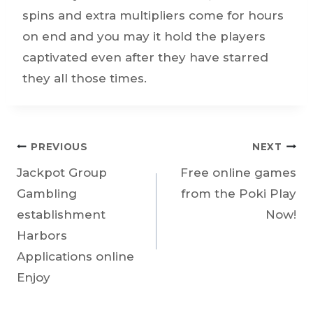
spins and extra multipliers come for hours
on end and you may it hold the players
captivated even after they have starred
they all those times.
PREVIOUS
NEXT
Jackpot Group
Free online games
Gambling
from the Poki Play
establishment
Now!
Harbors
Applications online
Enjoy