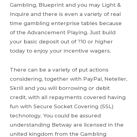
Gambling, Blueprint and you may Light &
Inquire and there is even a variety of real
time gambling enterprise tables because
of the Advancement Playing. Just build
your basic deposit out of ?10 or higher
today to enjoy your incentive wagers.
There can be a variety of put actions
considering, together with PayPal, Neteller,
Skrill and you will borrowing or debit
credit, with all repayments covered having
fun with Secure Socket Covering (SSL)
technology. You could be assured
understanding Betway are licensed in the
united kingdom from the Gambling