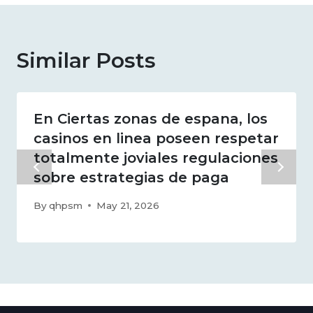
Similar Posts
En Ciertas zonas de espana, los
casinos en linea poseen respetar
totalmente joviales regulaciones
sobre estrategias de paga
By
qhpsm
May 21, 2026