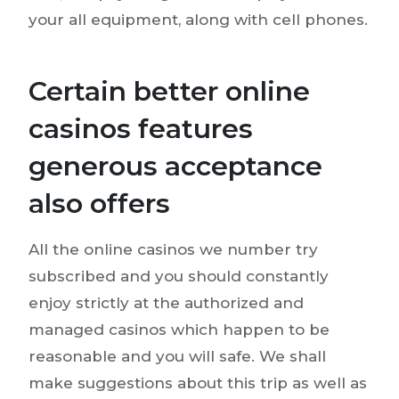
your all equipment, along with cell phones.
Certain better online
casinos features
generous acceptance
also offers
All the online casinos we number try
subscribed and you should constantly
enjoy strictly at the authorized and
managed casinos which happen to be
reasonable and you will safe. We shall
make suggestions about this trip as well as