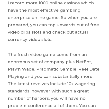
i record more 1000 online casinos which
have the most effective gambling
enterprise online game. So when you are
prepared, you can top upwards out of free
video clips slots and check out actual
currency video slots.
The fresh video game come from an
enormous set of company plus NetEnt,
Play’n Wade, Pragmatic Gamble, Reel Date
Playing and you can substantially more.
The latest revolves include 10x wagering
standards, however with such a great
number of harbors, you will have no
problem conference all of them. You can