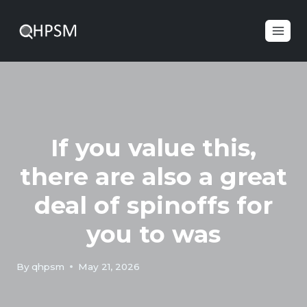
If you value this,
there are also a great
deal of spinoffs for
you to was
By
qhpsm
May 21, 2026