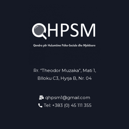
Rr. “Theodor Muzaka”, Mati 1,
Blloku C3, Hyrja B, Nr. 04
qhpsm1@gmail.com
Tel: +383 (0) 45 111 355