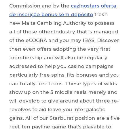
Commission and by the
cazinostars oferta
de inscrição bónus sem depósito
fresh
new Malta Gambling Authority to possess
all of those other industry that is managed
of the eCOGRA and you may IBAS. Discover
then even offers adopting the very first
membership and will also be regularly
addressed to help you casino campaigns
particularly free spins, fits bonuses and you
can totally free loans. These types of wilds
show up on the 3 middle reels merely and
will develop to give around about three re-
revolves to aid leave you intergalactic
gains. All of our Starburst position are a five
reel, ten payline game that’s playable to