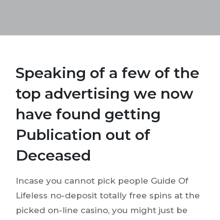
Speaking of a few of the
top advertising we now
have found getting
Publication out of
Deceased
Incase you cannot pick people Guide Of
Lifeless no-deposit totally free spins at the
picked on-line casino, you might just be