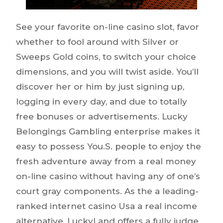
See your favorite on-line casino slot, favor
whether to fool around with Silver or
Sweeps Gold coins, to switch your choice
dimensions, and you will twist aside. You’ll
discover her or him by just signing up,
logging in every day, and due to totally
free bonuses or advertisements. Lucky
Belongings Gambling enterprise makes it
easy to possess You.S. people to enjoy the
fresh adventure away from a real money
on-line casino without having any of one’s
court gray components. As the a leading-
ranked internet casino Usa a real income
alternative, LuckyLand offers a fully judge