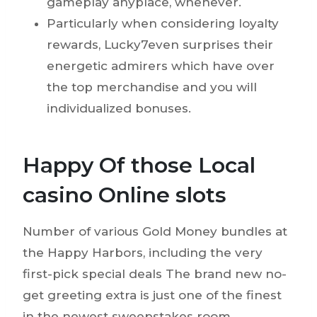
gameplay anyplace, whenever.
Particularly when considering loyalty
rewards, Lucky7even surprises their
energetic admirers which have over
the top merchandise and you will
individualized bonuses.
Happy Of those Local
casino Online slots
Number of various Gold Money bundles at
the Happy Harbors, including the very
first-pick special deals The brand new no-
get greeting extra is just one of the finest
in the newest sweepstakes room.