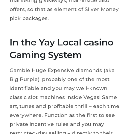
marketing giveaways, mail-inside also
offers, so that as element of Silver Money
pick packages.
In the Yay Local casino
Gaming System
Gamble Huge Expensive diamonds (aka
Big Purple), probably one of the most
identifiable and you may well-known
classic slot machines inside Vegas! Same
art, tunes and profitable thrill – each time,
everywhere. Function as the first to see
private incentive rules and you may
restricted-day selling – directly to their