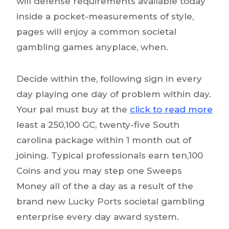
will defense requirements available today
inside a pocket-measurements of style,
pages will enjoy a common societal
gambling games anyplace, when.
Decide within the, following sign in every
day playing one day of problem within day.
Your pal must buy at the
click to read more
least a 250,100 GC, twenty-five South
carolina package within 1 month out of
joining. Typical professionals earn ten,100
Coins and you may step one Sweeps
Money all of the a day as a result of the
brand new Lucky Ports societal gambling
enterprise every day award system.