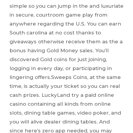
simple so you can jump in the and luxuriate
in secure, courtroom game play from
anywhere regarding the U.S. You can earn
South carolina at no cost thanks to
giveaways otherwise receive them as the a
bonus having Gold Money sales. You’ll
discovered Gold coins for just joining,
logging in every day, or participating in
lingering offers.Sweeps Coins, at the same
time, is actually your ticket so you can real
cash prizes. LuckyLand try a paid online
casino containing all kinds from online
slots, dining table games, video poker, and
you will alive dealer dining tables. And
since here’s zero app needed, you may