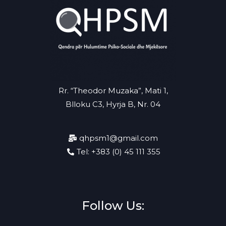
Rr. “Theodor Muzaka”, Mati 1,
Blloku C3, Hyrja B, Nr. 04
qhpsm1@gmail.com
Tel: +383 (0) 45 111 355
Follow Us: