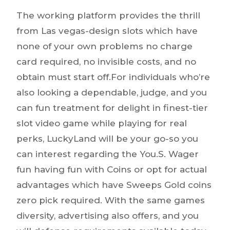
The working platform provides the thrill
from Las vegas-design slots which have
none of your own problems no charge
card required, no invisible costs, and no
obtain must start off.For individuals who’re
also looking a dependable, judge, and you
can fun treatment for delight in finest-tier
slot video game while playing for real
perks, LuckyLand will be your go-so you
can interest regarding the You.S. Wager
fun having fun with Coins or opt for actual
advantages which have Sweeps Gold coins
zero pick required. With the same games
diversity, advertising also offers, and you