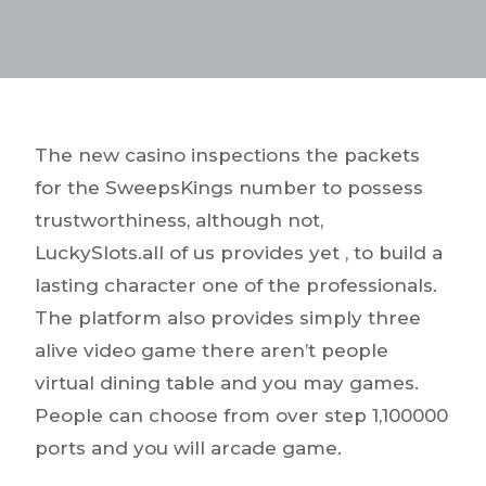
The new casino inspections the packets
for the SweepsKings number to possess
trustworthiness, although not,
LuckySlots.all of us provides yet , to build a
lasting character one of the professionals.
The platform also provides simply three
alive video game there aren’t people
virtual dining table and you may games.
People can choose from over step 1,100000
ports and you will arcade game.