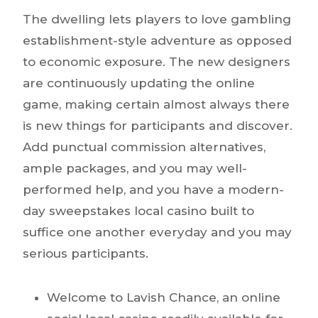
The dwelling lets players to love gambling
establishment-style adventure as opposed
to economic exposure. The new designers
are continuously updating the online
game, making certain almost always there
is new things for participants and discover.
Add punctual commission alternatives,
ample packages, and you may well-
performed help, and you have a modern-
day sweepstakes local casino built to
suffice one another everyday and you may
serious participants.
Welcome to Lavish Chance, an online