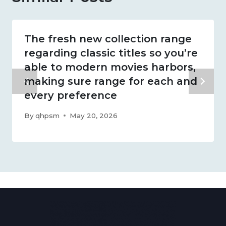
The fresh new collection range
regarding classic titles so you’re
able to modern movies harbors,
making sure range for each and
every preference
By
qhpsm
May 20, 2026