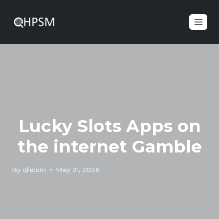
Lucky Slots Apps on
the internet Gamble
By
qhpsm
May 21, 2026