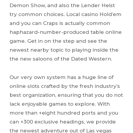
Demon Show, and also the Lender Heist
try common choices. Local casino Hold’em
and you can Craps is actually common
haphazard-number-produced table online
game. Get in on the step and see the
newest nearby topic to playing inside the
the new saloons of the Dated Western.
Our very own system has a huge line of
online slots crafted by the fresh industry’s
best organization, ensuring that you do not
lack enjoyable games to explore. With
more than +eight hundred ports and you
can +300 exclusive headings, we provide
the newest adventure out of Las vegas