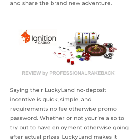
and share the brand new adventure.
Saying their LuckyLand no-deposit
incentive is quick, simple, and
requirements no fee otherwise promo
password. Whether or not your’re also to
try out to have enjoyment otherwise going
after actual prizes, LuckyLand makes it