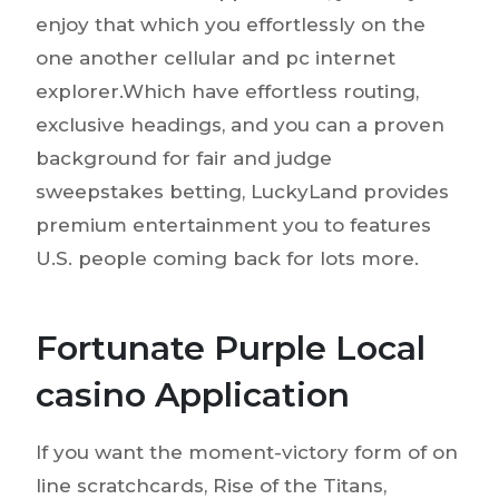
enjoy that which you effortlessly on the
one another cellular and pc internet
explorer.Which have effortless routing,
exclusive headings, and you can a proven
background for fair and judge
sweepstakes betting, LuckyLand provides
premium entertainment you to features
U.S. people coming back for lots more.
Fortunate Purple Local
casino Application
If you want the moment-victory form of on
line scratchcards, Rise of the Titans,