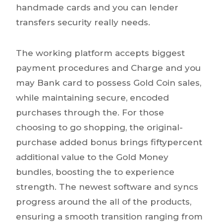
handmade cards and you can lender
transfers security really needs.
The working platform accepts biggest
payment procedures and Charge and you
may Bank card to possess Gold Coin sales,
while maintaining secure, encoded
purchases through the. For those
choosing to go shopping, the original-
purchase added bonus brings fiftypercent
additional value to the Gold Money
bundles, boosting the to experience
strength. The newest software and syncs
progress around the all of the products,
ensuring a smooth transition ranging from