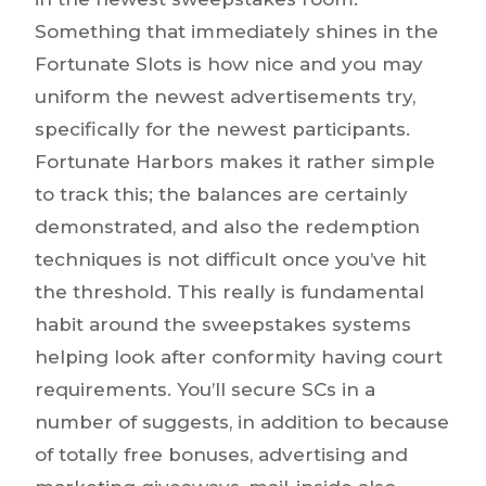
Something that immediately shines in the
Fortunate Slots is how nice and you may
uniform the newest advertisements try,
specifically for the newest participants.
Fortunate Harbors makes it rather simple
to track this; the balances are certainly
demonstrated, and also the redemption
techniques is not difficult once you’ve hit
the threshold. This really is fundamental
habit around the sweepstakes systems
helping look after conformity having court
requirements. You’ll secure SCs in a
number of suggests, in addition to because
of totally free bonuses, advertising and