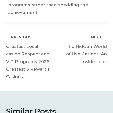
programs rather than shedding the
achievement.
PREVIOUS
NEXT
Greatest Local
The Hidden World
casino Respect and
of Live Casinos: An
VIP Programs 2026
Inside Look
Greatest 5 Rewards
Casinos
Similar Posts