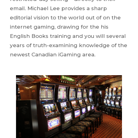
email. Michael Lee provides a sharp
editorial vision to the world out of on the
internet gaming, drawing for the his
English Books training and you will several
years of truth-examining knowledge of the
newest Canadian iGaming area.