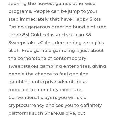
seeking the newest games otherwise
programs. People can be jump to your
step immediately that have Happy Slots
Casino’s generous greeting bundle of step
three.8M Gold coins and you can 38
Sweepstakes Coins, demanding zero pick
at all. Free gamble gambling is just about
the cornerstone of contemporary
sweepstakes gambling enterprises, giving
people the chance to feel genuine
gambling enterprise adventure as
opposed to monetary exposure.
Conventional players you will skip
cryptocurrency choices you to definitely
platforms such Share.us give, but