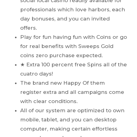
social local casino readily available for
professionals which love harbors, each
day bonuses, and you can invited
offers.
Play for fun having fun with Coins or go
for real benefits with Sweeps Gold
coins zero purchase expected.
★ Extra 100 percent free Spins all of the
cuatro days!
The brand new Happy Of them
register extra and all campaigns come
with clear conditions.
All of our system are optimized to own
mobile, tablet, and you can desktop
computer, making certain effortless