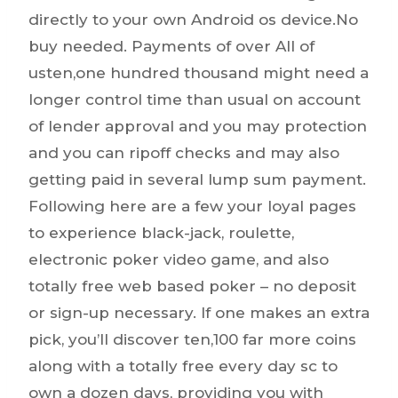
directly to your own Android os device.No
buy needed. Payments of over All of
usten,one hundred thousand might need a
longer control time than usual on account
of lender approval and you may protection
and you can ripoff checks and may also
getting paid in several lump sum payment.
Following here are a few your loyal pages
to experience black-jack, roulette,
electronic poker video game, and also
totally free web based poker – no deposit
or sign-up necessary. If one makes an extra
pick, you’ll discover ten,100 far more coins
along with a totally free every day sc to
own a dozen days, providing you with