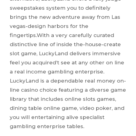
sweepstakes system you to definitely
brings the new adventure away from Las
vegas-design harbors for the
fingertips.With a very carefully curated
distinctive line of inside the-house-create
slot game, LuckyLand delivers immersive
feel you acquired’t see at any other on line
a real income gambling enterprise.
LuckyLand is a dependable real money on-
line casino choice featuring a diverse game
library that includes online slots games,
dining table online game, video poker, and
you will entertaining alive specialist
gambling enterprise tables.