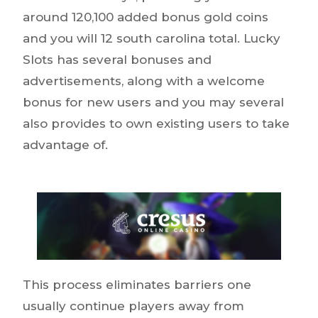
around 120,100 added bonus gold coins
and you will 12 south carolina total. Lucky
Slots has several bonuses and
advertisements, along with a welcome
bonus for new users and you may several
also provides to own existing users to take
advantage of.
This process eliminates barriers one
usually continue players away from