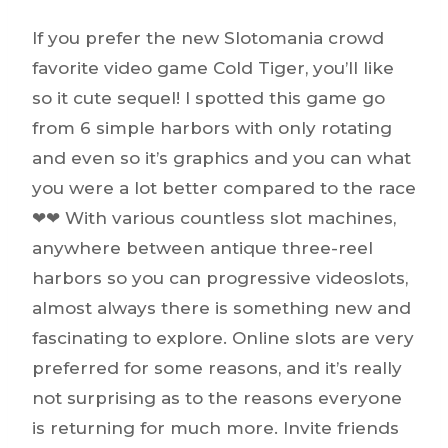
If you prefer the new Slotomania crowd
favorite video game Cold Tiger, you’ll like
so it cute sequel! I spotted this game go
from 6 simple harbors with only rotating
and even so it’s graphics and you can what
you were a lot better compared to the race
❤❤ With various countless slot machines,
anywhere between antique three-reel
harbors so you can progressive videoslots,
almost always there is something new and
fascinating to explore. Online slots are very
preferred for some reasons, and it’s really
not surprising as to the reasons everyone
is returning for much more. Invite friends