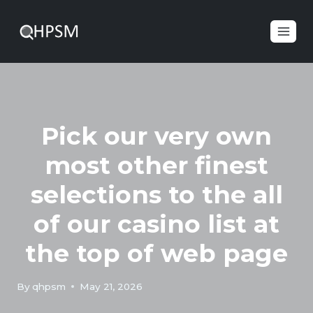
Pick our very own
most other finest
selections to the all
of our casino list at
the top of web page
By
qhpsm
May 21, 2026