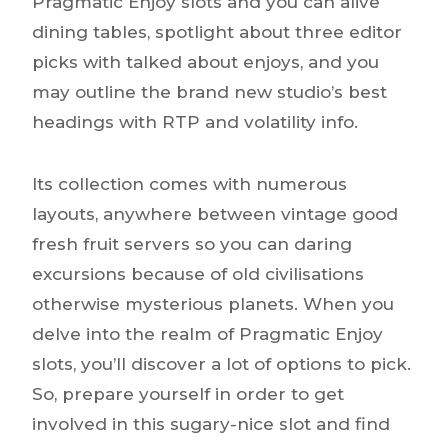
Pragmatic Enjoy slots and you can alive
dining tables, spotlight about three editor
picks with talked about enjoys, and you
may outline the brand new studio’s best
headings with RTP and volatility info.
Its collection comes with numerous
layouts, anywhere between vintage good
fresh fruit servers so you can daring
excursions because of old civilisations
otherwise mysterious planets. When you
delve into the realm of Pragmatic Enjoy
slots, you’ll discover a lot of options to pick.
So, prepare yourself in order to get
involved in this sugary-nice slot and find