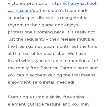
Victories promos or
https://cherry-jackpot-
casino.com/pt/
the studio’s trademark
soundscapes, discover a recognizable
rhythm to their game one enjoys
professionals coming back. It is really not
just the regularity – they release multiple
the fresh games each month-but the time
at the rear of for each label. We have
found where you are able to mention all of
the totally free Practical Gamble ports and
you can play them during the trial means
enjoyment, zero install needed!
Featuring a tumble ability, free spins
element, outrage feature, and you may