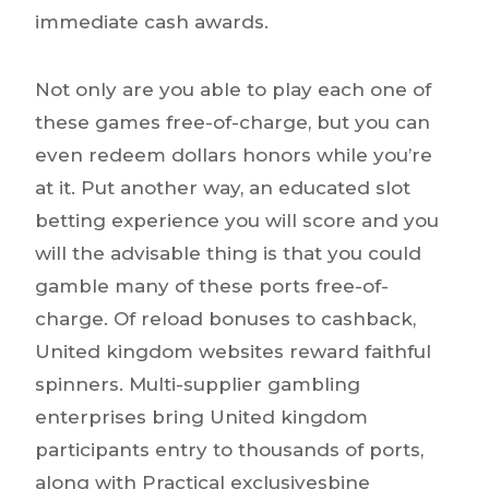
immediate cash awards.
Not only are you able to play each one of
these games free-of-charge, but you can
even redeem dollars honors while you’re
at it. Put another way, an educated slot
betting experience you will score and you
will the advisable thing is that you could
gamble many of these ports free-of-
charge. Of reload bonuses to cashback,
United kingdom websites reward faithful
spinners. Multi-supplier gambling
enterprises bring United kingdom
participants entry to thousands of ports,
along with Practical exclusivesbine