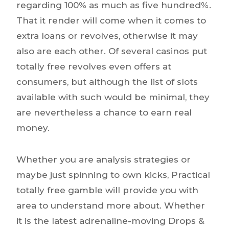
regarding 100% as much as five hundred%.
That it render will come when it comes to
extra loans or revolves, otherwise it may
also are each other. Of several casinos put
totally free revolves even offers at
consumers, but although the list of slots
available with such would be minimal, they
are nevertheless a chance to earn real
money.
Whether you are analysis strategies or
maybe just spinning to own kicks, Practical
totally free gamble will provide you with
area to understand more about. Whether
it is the latest adrenaline-moving Drops &