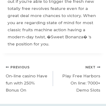
out if you’re able to trigger the fresh new
totally free revolves feature even for a
great deal more chances to victory. When
you are regarding state of mind for most
classic fruits machine action having a
modern-day twist, �Sweet Bonanza� ‘s
the position for you.
PREVIOUS
NEXT
On-line casino Have
Play Free Harbors
fun with 250%
On line: 7000+
Bonus On
Demo Slots