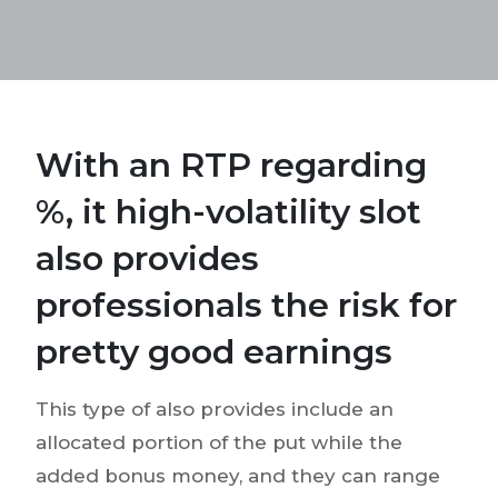
With an RTP regarding
%, it high-volatility slot
also provides
professionals the risk for
pretty good earnings
This type of also provides include an
allocated portion of the put while the
added bonus money, and they can range