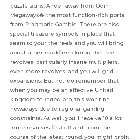
puzzle signs, Anger away from Odin
Megaways� the most function-rich ports
from Pragmatic Gamble. There are also
special treasure symbols in place that
seem to your the reels and you will bring
about other modifiers during the free
revolves, particularly insane multipliers,
even more revolves, and you will grid
expansions. But not, do remember that
when you may be an effective United
kingdom-founded pro, this won’t be
nowadays due to regional gaming
constraints. As well, you’ll receive 10 a lot
more revolves first off and, from the
course of the latest round, you might profit