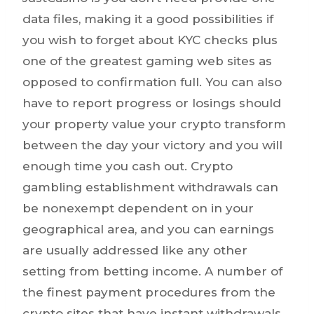
data files, making it a good possibilities if
you wish to forget about KYC checks plus
one of the greatest gaming web sites as
opposed to confirmation full. You can also
have to report progress or losings should
your property value your crypto transform
between the day your victory and you will
enough time you cash out. Crypto
gambling establishment withdrawals can
be nonexempt dependent on in your
geographical area, and you can earnings
are usually addressed like any other
setting from betting income. A number of
the finest payment procedures from the
crypto sites that have instant withdrawals