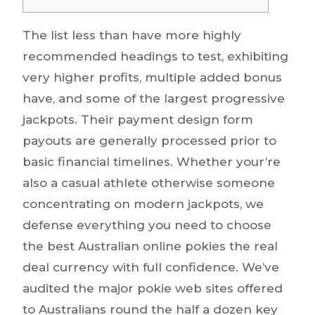
The list less than have more highly
recommended headings to test, exhibiting
very higher profits, multiple added bonus
have, and some of the largest progressive
jackpots. Their payment design form
payouts are generally processed prior to
basic financial timelines. Whether your’re
also a casual athlete otherwise someone
concentrating on modern jackpots, we
defense everything you need to choose
the best Australian online pokies the real
deal currency with full confidence.
We’ve
audited the major pokie web sites offered
to Australians round the half a dozen key