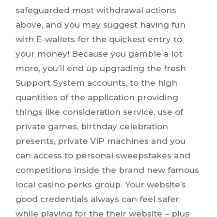
safeguarded most withdrawal actions
above, and you may suggest having fun
with E-wallets for the quickest entry to
your money! Because you gamble a lot
more, you’ll end up upgrading the fresh
Support System accounts, to the high
quantities of the application providing
things like consideration service, use of
private games, birthday celebration
presents, private VIP machines and you
can access to personal sweepstakes and
competitions inside the brand new famous
local casino perks group. Your website’s
good credentials always can feel safer
while playing for the their website – plus