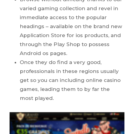
varied gaming collection and revel in
immediate access to the popular
headings – available on the brand new
Application Store for ios products, and
through the Play Shop to possess
Android os pages.
Once they do find a very good,
professionals in these regions usually
get so you can including online casino
games, leading them to by far the
most played.