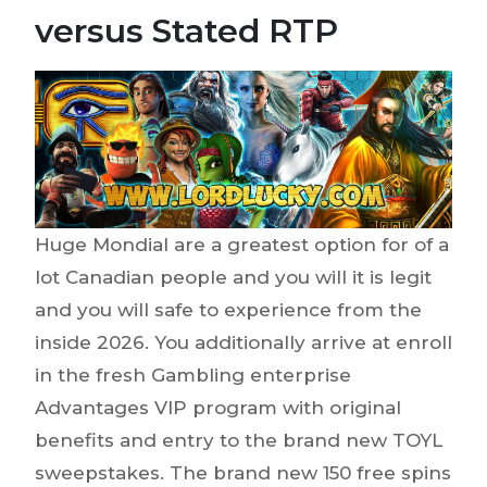
versus Stated RTP
Huge Mondial are a greatest option for of a
lot Canadian people and you will it is legit
and you will safe to experience from the
inside 2026. You additionally arrive at enroll
in the fresh Gambling enterprise
Advantages VIP program with original
benefits and entry to the brand new TOYL
sweepstakes. The brand new 150 free spins