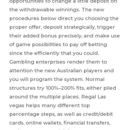
opportunities to change a little deposit on
the withdrawable winnings. The new
procedures below direct you choosing the
proper offer, deposit strategically, trigger
their added bonus precisely, and make use
of game possibilities to pay off betting
since the efficiently that you could.
Gambling enterprises render them to
attention the new Australian players and
you will program the system. Normal
structures try 100%–200% fits, either piled
around the multiple places. Regal Las
vegas helps many different top
percentage steps, as well as credit/debit
cards, online wallets, financial transfers,