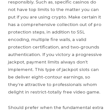
responsibly. Such as, specific casinos do
not have top limits to the matter you can
put if you are using crypto. Make certain it
has a comprehensive collection out of pro
protection steps, in addition to SSL
encoding, multiple fire walls, a valid
protection certification, and two-grounds
authentication. If you victory a progressive
jackpot, payment limits always don’t
implement. This type of jackpot slots can
be deliver eight-contour earnings, so
they’re attractive to professionals whom
delight in restrict-totally free video game.
Should prefer when the fundamental extra