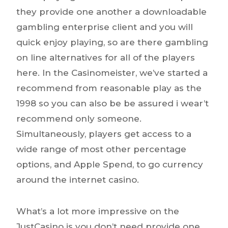
they provide one another a downloadable
gambling enterprise client and you will
quick enjoy playing, so are there gambling
on line alternatives for all of the players
here. In the Casinomeister, we’ve started a
recommend from reasonable play as the
1998 so you can also be be assured i wear’t
recommend only someone.
Simultaneously, players get access to a
wide range of most other percentage
options, and Apple Spend, to go currency
around the internet casino.
What’s a lot more impressive on the
JustCasino is you don’t need provide one