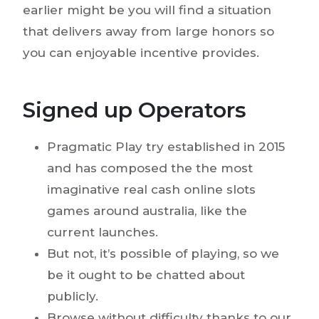
earlier might be you will find a situation
that delivers away from large honors so
you can enjoyable incentive provides.
Signed up Operators
Pragmatic Play try established in 2015
and has composed the the most
imaginative real cash online slots
games around australia, like the
current launches.
But not, it’s possible of playing, so we
be it ought to be chatted about
publicly.
Browse without difficulty thanks to our