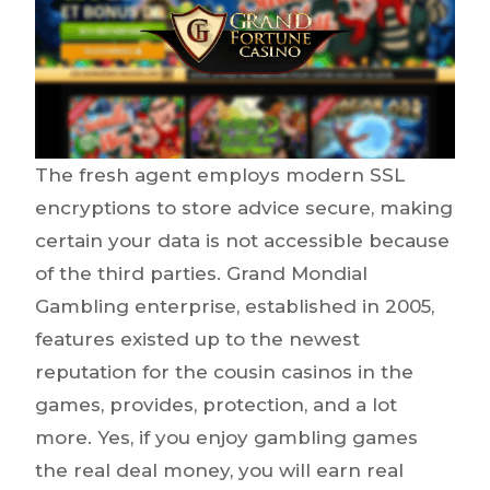
The fresh agent employs modern SSL
encryptions to store advice secure, making
certain your data is not accessible because
of the third parties. Grand Mondial
Gambling enterprise, established in 2005,
features existed up to the newest
reputation for the cousin casinos in the
games, provides, protection, and a lot
more. Yes, if you enjoy gambling games
the real deal money, you will earn real