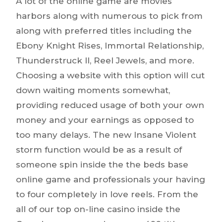
A lot of the online game are movies
harbors along with numerous to pick from
along with preferred titles including the
Ebony Knight Rises, Immortal Relationship,
Thunderstruck II, Reel Jewels, and more.
Choosing a website with this option will cut
down waiting moments somewhat,
providing reduced usage of both your own
money and your earnings as opposed to
too many delays. The new Insane Violent
storm function would be as a result of
someone spin inside the the beds base
online game and professionals your having
to four completely in love reels. From the
all of our top on-line casino inside the