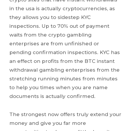
in the usa is actually cryptocurrencies, as
they allows you to sidestep KYC
inspections. Up to 70% out of payment
waits from the crypto gambling
enterprises are from unfinished or
pending confirmation inspections. KYC has
an effect on profits from the BTC instant
withdrawal gambling enterprises from the
stretching running minutes from minutes
to help you times when you are name
documents is actually confirmed.
The strongest now offers truly extend your
money and give you far more