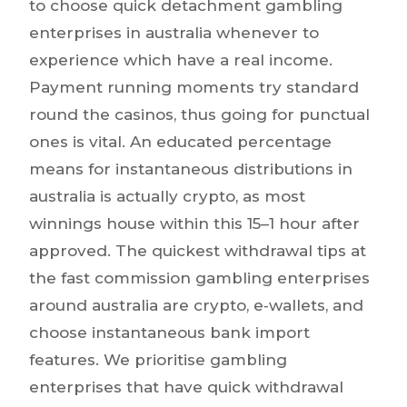
to choose quick detachment gambling
enterprises in australia whenever to
experience which have a real income.
Payment running moments try standard
round the casinos, thus going for punctual
ones is vital. An educated percentage
means for instantaneous distributions in
australia is actually crypto, as most
winnings house within this 15–1 hour after
approved. The quickest withdrawal tips at
the fast commission gambling enterprises
around australia are crypto, e‑wallets, and
choose instantaneous bank import
features. We prioritise gambling
enterprises that have quick withdrawal