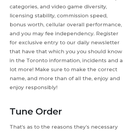
categories, and video game diversity,
licensing stability, commission speed,
bonus worth, cellular overall performance,
and you may fee independency. Register
for exclusive entry to our daily newsletter
that have that which you you should know
in the Toronto information, incidents and a
lot more! Make sure to make the correct
name, and more than of all the, enjoy and
enjoy responsibly!
Tune Order
That’s as to the reasons they’s necessary