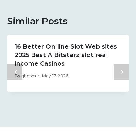
Similar Posts
16 Better On line Slot Web sites
2025 Best A Bitstarz slot real
income Casinos
By
qhpsm
May 17, 2026