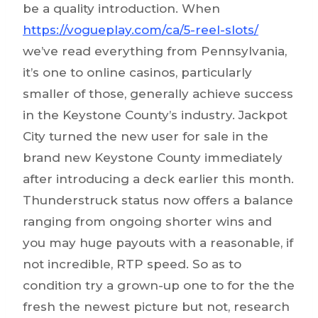
be a quality introduction. When
https://vogueplay.com/ca/5-reel-slots/
we’ve read everything from Pennsylvania,
it’s one to online casinos, particularly
smaller of those, generally achieve success
in the Keystone County’s industry. Jackpot
City turned the new user for sale in the
brand new Keystone County immediately
after introducing a deck earlier this month.
Thunderstruck status now offers a balance
ranging from ongoing shorter wins and
you may huge payouts with a reasonable, if
not incredible, RTP speed. So as to
condition try a grown-up one to for the the
fresh the newest picture but not, research