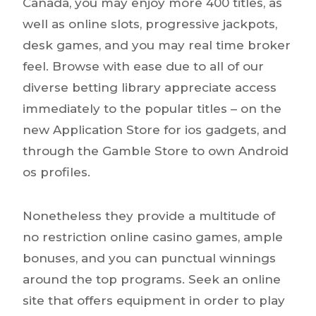
Canada, you may enjoy more 400 titles, as
well as online slots, progressive jackpots,
desk games, and you may real time broker
feel. Browse with ease due to all of our
diverse betting library appreciate access
immediately to the popular titles – on the
new Application Store for ios gadgets, and
through the Gamble Store to own Android
os profiles.
Nonetheless they provide a multitude of
no restriction online casino games, ample
bonuses, and you can punctual winnings
around the top programs. Seek an online
site that offers equipment in order to play