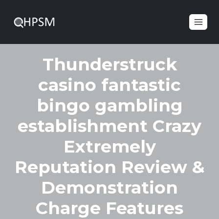
Thunderstruck
casino fantastic
bingo gambling
establishment Crazy
Extremely
Reputation Review &
Demonstration
Charge Features