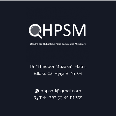
Rr. “Theodor Muzaka”, Mati 1,
Blloku C3, Hyrja B, Nr. 04
qhpsm1@gmail.com
Tel: +383 (0) 45 111 355