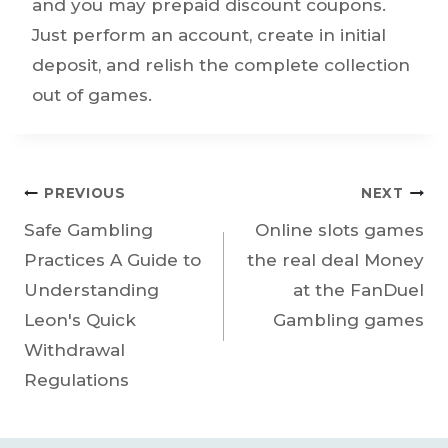
and you may prepaid discount coupons.
Just perform an account, create in initial
deposit, and relish the complete collection
out of games.
PREVIOUS
NEXT
Safe Gambling
Online slots games
Practices A Guide to
the real deal Money
Understanding
at the FanDuel
Leon's Quick
Gambling games
Withdrawal
Regulations