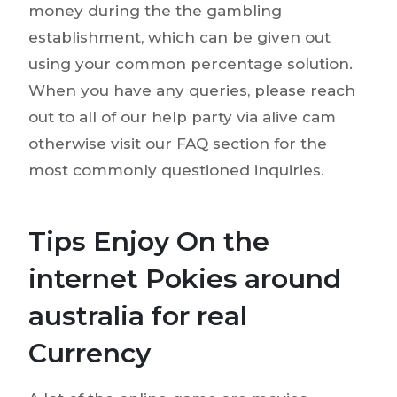
money during the the gambling
establishment, which can be given out
using your common percentage solution.
When you have any queries, please reach
out to all of our help party via alive cam
otherwise visit our FAQ section for the
most commonly questioned inquiries.
Tips Enjoy On the
internet Pokies around
australia for real
Currency