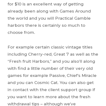
for $10 is an excellent way of getting
already been along with Games Around
the world and you will Practical Gamble
harbors there is certainly so much to
choose from.
For example certain classic vintage titles
including Cherry-red, Great 7 as well as the
“Fresh fruit Harbors,” and you also’ll along
with find a little number of their very old
games for example Passive, Chief’s Miracle
and you can Cosmic Cat. You can also get
in contact with the client support group if
you want to learn more about the fresh
withdrawal tips – although we’ve