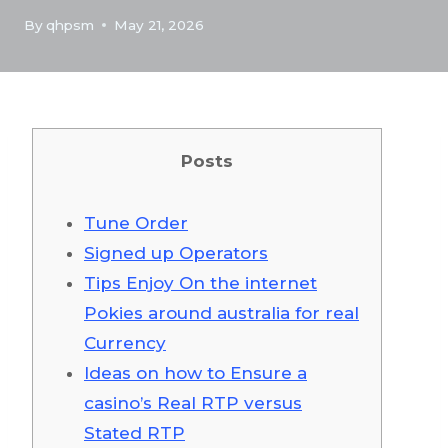
By
qhpsm
May 21, 2026
Posts
Tune Order
Signed up Operators
Tips Enjoy On the internet
Pokies around australia for real
Currency
Ideas on how to Ensure a
casino’s Real RTP versus
Stated RTP