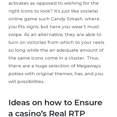
activates as opposed to wishing for the
right icons to look? It’s just like societal
online game such Candy Smash, where
you fits signs, but here you wear’t must
swipe. As an alternative, they are able to
turn on victories from which to your reels
so long while the an adequate amount of
the same icons come in a cluster. Thus,
there are a huge selection of Megaways
pokies with original themes, has, and you
will possibilities.
Ideas on how to Ensure
a casino’s Real RTP