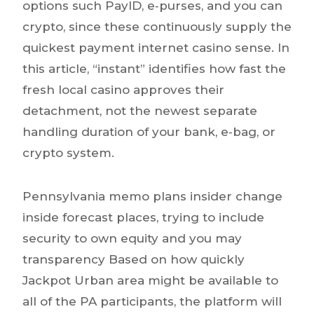
options such PayID, e‑purses, and you can
crypto, since these continuously supply the
quickest payment internet casino sense. In
this article, “instant” identifies how fast the
fresh local casino approves their
detachment, not the newest separate
handling duration of your bank, e‑bag, or
crypto system.
Pennsylvania memo plans insider change
inside forecast places, trying to include
security to own equity and you may
transparency Based on how quickly
Jackpot Urban area might be available to
all of the PA participants, the platform will