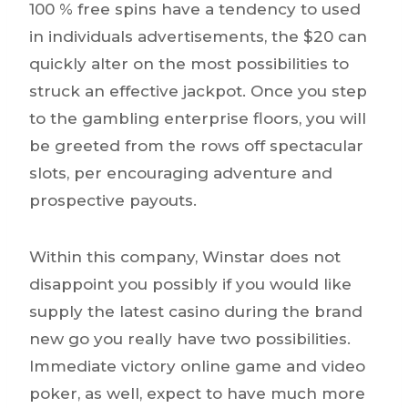
100 % free spins have a tendency to used
in individuals advertisements, the $20 can
quickly alter on the most possibilities to
struck an effective jackpot. Once you step
to the gambling enterprise floors, you will
be greeted from the rows off spectacular
slots, per encouraging adventure and
prospective payouts.
Within this company, Winstar does not
disappoint you possibly if you would like
supply the latest casino during the brand
new go you really have two possibilities.
Immediate victory online game and video
poker, as well, expect to have much more