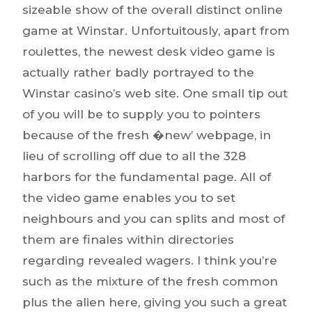
sizeable show of the overall distinct online
game at Winstar. Unfortuitously, apart from
roulettes, the newest desk video game is
actually rather badly portrayed to the
Winstar casino’s web site. One small tip out
of you will be to supply you to pointers
because of the fresh �new’ webpage, in
lieu of scrolling off due to all the 328
harbors for the fundamental page. All of
the video game enables you to set
neighbours and you can splits and most of
them are finales within directories
regarding revealed wagers. I think you’re
such as the mixture of the fresh common
plus the alien here, giving you such a great