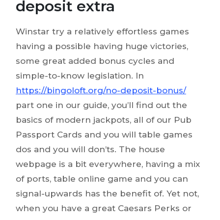
deposit extra
Winstar try a relatively effortless games
having a possible having huge victories,
some great added bonus cycles and
simple-to-know legislation. In
https://bingoloft.org/no-deposit-bonus/
part one in our guide, you’ll find out the
basics of modern jackpots, all of our Pub
Passport Cards and you will table games
dos and you will don’ts. The house
webpage is a bit everywhere, having a mix
of ports, table online game and you can
signal-upwards has the benefit of. Yet not,
when you have a great Caesars Perks or