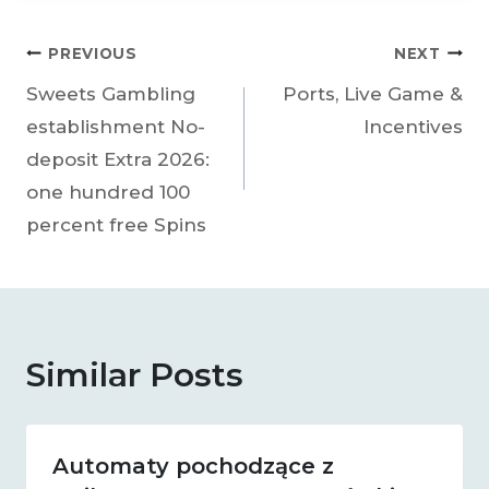
PREVIOUS
NEXT
Sweets Gambling
Ports, Live Game &
establishment No-
Incentives
deposit Extra 2026:
one hundred 100
percent free Spins
Similar Posts
Automaty pochodzące z