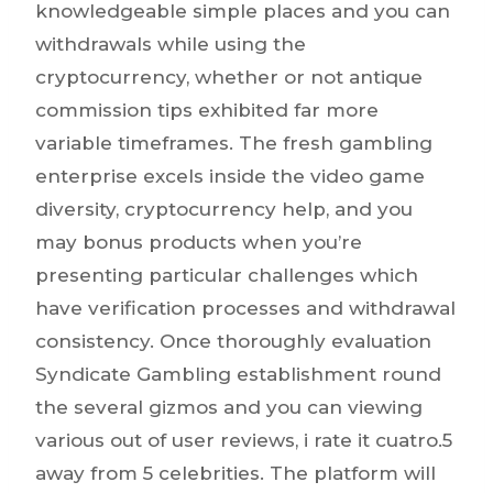
knowledgeable simple places and you can
withdrawals while using the
cryptocurrency, whether or not antique
commission tips exhibited far more
variable timeframes. The fresh gambling
enterprise excels inside the video game
diversity, cryptocurrency help, and you
may bonus products when you’re
presenting particular challenges which
have verification processes and withdrawal
consistency. Once thoroughly evaluation
Syndicate Gambling establishment round
the several gizmos and you can viewing
various out of user reviews, i rate it cuatro.5
away from 5 celebrities. The platform will