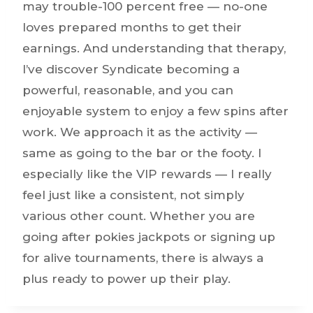
may trouble-100 percent free — no-one
loves prepared months to get their
earnings. And understanding that therapy,
I’ve discover Syndicate becoming a
powerful, reasonable, and you can
enjoyable system to enjoy a few spins after
work. We approach it as the activity —
same as going to the bar or the footy. I
especially like the VIP rewards — I really
feel just like a consistent, not simply
various other count. Whether you are
going after pokies jackpots or signing up
for alive tournaments, there is always a
plus ready to power up their play.