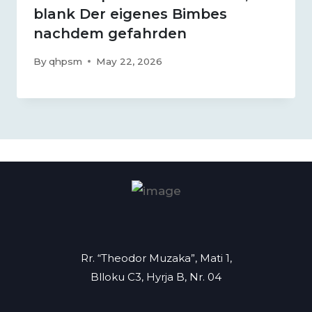
blank Der eigenes Bimbes
nachdem gefahrden
By
qhpsm
May 22, 2026
Rr. “Theodor Muzaka”, Mati 1,
Blloku C3, Hyrja B, Nr. 04