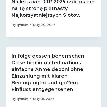
Najlepszym RTP 2025 rzuć okiem
na tę stronę piętnasty
Najkorzystniejszych Slotów
By
qhpsm
May 20, 2026
In folge dessen beherrschen
Diese hinein united nations
einfache Anmeldeboni ohne
Einzahlung mit klaren
Bedingungen und gro?em
Einfluss entgegensehen
By
qhpsm
May 18, 2026