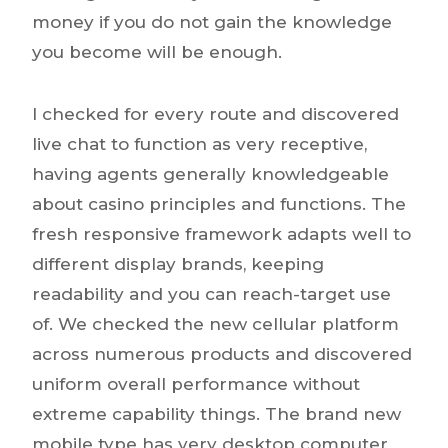
money if you do not gain the knowledge
you become will be enough.
I checked for every route and discovered
live chat to function as very receptive,
having agents generally knowledgeable
about casino principles and functions. The
fresh responsive framework adapts well to
different display brands, keeping
readability and you can reach-target use
of. We checked the new cellular platform
across numerous products and discovered
uniform overall performance without
extreme capability things. The brand new
mobile type has very desktop computer