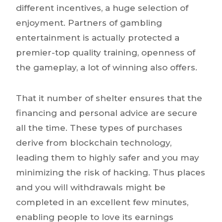
different incentives, a huge selection of
enjoyment. Partners of gambling
entertainment is actually protected a
premier-top quality training, openness of
the gameplay, a lot of winning also offers.
That it number of shelter ensures that the
financing and personal advice are secure
all the time. These types of purchases
derive from blockchain technology,
leading them to highly safer and you may
minimizing the risk of hacking. Thus places
and you will withdrawals might be
completed in an excellent few minutes,
enabling people to love its earnings