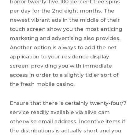
honor twenty-five 100 percent free spins
per day for the 2nd eight months. The
newest vibrant ads in the middle of their
touch screen show you the most enticing
marketing and advertising also provides.
Another option is always to add the net
application to your residence display
screen, providing you with immediate
access in order to a slightly tidier sort of
the fresh mobile casino.
Ensure that there is certainly twenty-four/7
service readily available via alive cam
otherwise email address. Incentive items if
the distributions is actually short and you