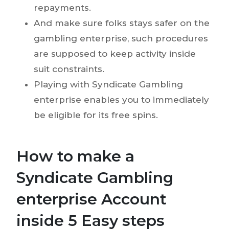
repayments.
And make sure folks stays safer on the
gambling enterprise, such procedures
are supposed to keep activity inside
suit constraints.
Playing with Syndicate Gambling
enterprise enables you to immediately
be eligible for its free spins.
How to make a
Syndicate Gambling
enterprise Account
inside 5 Easy steps