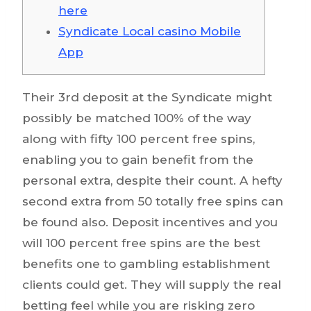
here
Syndicate Local casino Mobile
App
Their 3rd deposit at the Syndicate might
possibly be matched 100% of the way
along with fifty 100 percent free spins,
enabling you to gain benefit from the
personal extra, despite their count. A hefty
second extra from 50 totally free spins can
be found also. Deposit incentives and you
will 100 percent free spins are the best
benefits one to gambling establishment
clients could get.
They will supply the real
betting feel while you are risking zero