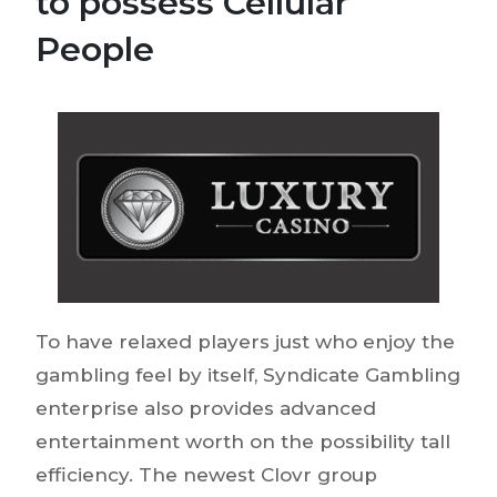
to possess Cellular
People
To have relaxed players just who enjoy the
gambling feel by itself, Syndicate Gambling
enterprise also provides advanced
entertainment worth on the possibility tall
efficiency. The newest Clovr group