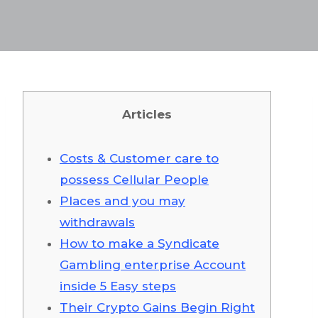
Articles
Costs & Customer care to
possess Cellular People
Places and you may
withdrawals
How to make a Syndicate
Gambling enterprise Account
inside 5 Easy steps
Their Crypto Gains Begin Right