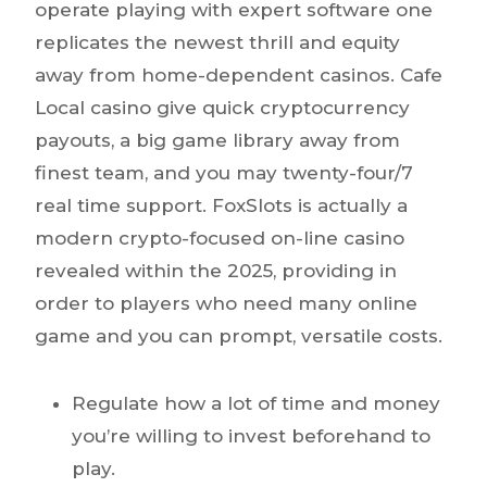
operate playing with expert software one
replicates the newest thrill and equity
away from home-dependent casinos. Cafe
Local casino give quick cryptocurrency
payouts, a big game library away from
finest team, and you may twenty-four/7
real time support. FoxSlots is actually a
modern crypto-focused on-line casino
revealed within the 2025, providing in
order to players who need many online
game and you can prompt, versatile costs.
Regulate how a lot of time and money
you’re willing to invest beforehand to
play.