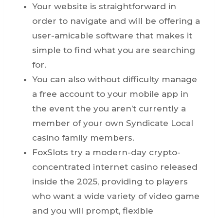
Your website is straightforward in
order to navigate and will be offering a
user-amicable software that makes it
simple to find what you are searching
for.
You can also without difficulty manage
a free account to your mobile app in
the event the you aren’t currently a
member of your own Syndicate Local
casino family members.
FoxSlots try a modern-day crypto-
concentrated internet casino released
inside the 2025, providing to players
who want a wide variety of video game
and you will prompt, flexible