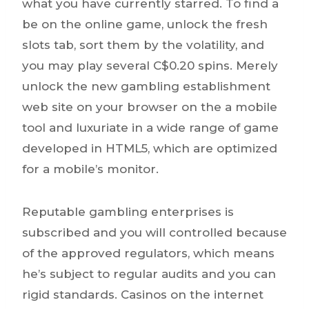
what you have currently starred. To find a
be on the online game, unlock the fresh
slots tab, sort them by the volatility, and
you may play several C$0.20 spins. Merely
unlock the new gambling establishment
web site on your browser on the a mobile
tool and luxuriate in a wide range of game
developed in HTML5, which are optimized
for a mobile’s monitor.
Reputable gambling enterprises is
subscribed and you will controlled because
of the approved regulators, which means
he’s subject to regular audits and you can
rigid standards. Casinos on the internet