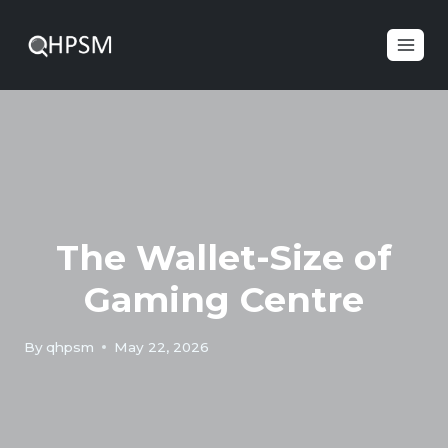
The Wallet-Size of
Gaming Centre
By
qhpsm
May 22, 2026