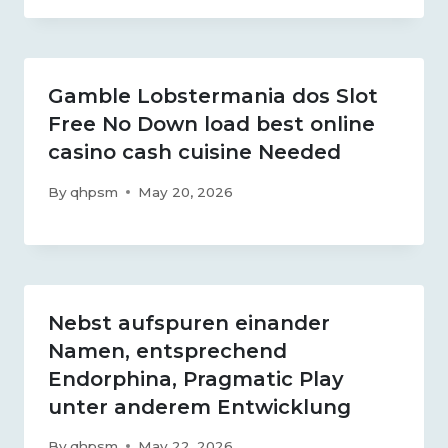
Gamble Lobstermania dos Slot
Free No Down load best online
casino cash cuisine Needed
By
qhpsm
May 20, 2026
Nebst aufspuren einander
Namen, entsprechend
Endorphina, Pragmatic Play
unter anderem Entwicklung
By
qhpsm
May 22, 2026