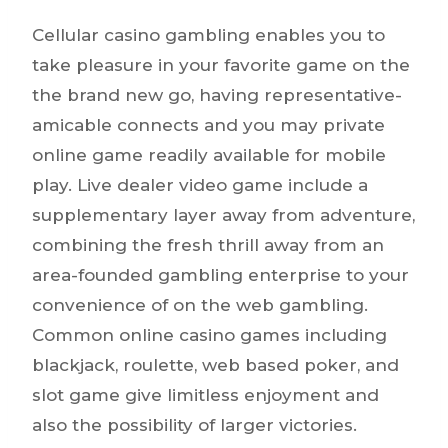
Cellular casino gambling enables you to
take pleasure in your favorite game on the
the brand new go, having representative-
amicable connects and you may private
online game readily available for mobile
play. Live dealer video game include a
supplementary layer away from adventure,
combining the fresh thrill away from an
area-founded gambling enterprise to your
convenience of on the web gambling.
Common online casino games including
blackjack, roulette, web based poker, and
slot game give limitless enjoyment and
also the possibility of larger victories.