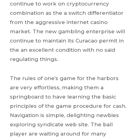
continue to work on cryptocurrency
combination as the a switch differentiator
from the aggressive internet casino
market. The new gambling enterprise will
continue to maintain its Curacao permit in
the an excellent condition with no said
regulating things.
The rules of one’s game for the harbors
are very effortless, making them a
springboard to have learning the basic
principles of the game procedure for cash.
Navigation is simple, delighting newbies
exploring syndicate web site. The ball
player are waiting around for many