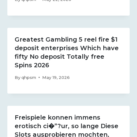
Greatest Gambling 5 reel fire $1
deposit enterprises Which have
fifty No deposit Totally free
Spins 2026
By
qhpsm
May 19, 2026
Freispiele konnen immens
erotisch ci�”?ur, so lange Diese
Slots ausprobieren mochten,