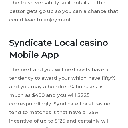
The fresh versatility so it entails to the
bettor gets go up so you can a chance that
could lead to enjoyment.
Syndicate Local casino
Mobile App
The next and you will next costs have a
tendency to award your which have fifty%
and you may a hundred% bonuses as
much as $400 and you will $225,
correspondingly. Syndicate Local casino
tend to matches it that have a 125%
incentive of up to $125 and certainly will