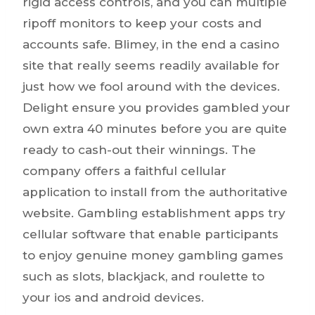
rigid access controls, and you can multiple
ripoff monitors to keep your costs and
accounts safe. Blimey, in the end a casino
site that really seems readily available for
just how we fool around with the devices.
Delight ensure you provides gambled your
own extra 40 minutes before you are quite
ready to cash-out their winnings. The
company offers a faithful cellular
application to install from the authoritative
website. Gambling establishment apps try
cellular software that enable participants
to enjoy genuine money gambling games
such as slots, blackjack, and roulette to
your ios and android devices.