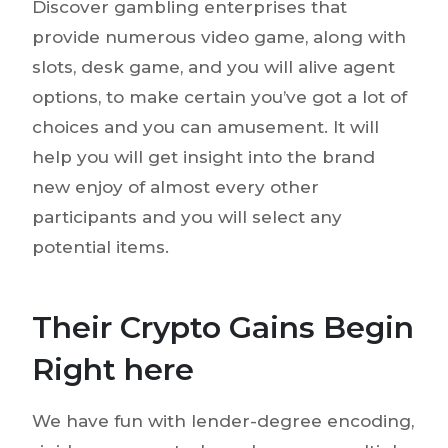
Discover gambling enterprises that
provide numerous video game, along with
slots, desk game, and you will alive agent
options, to make certain you’ve got a lot of
choices and you can amusement. It will
help you will get insight into the brand
new enjoy of almost every other
participants and you will select any
potential items.
Their Crypto Gains Begin
Right here
We have fun with lender-degree encoding,