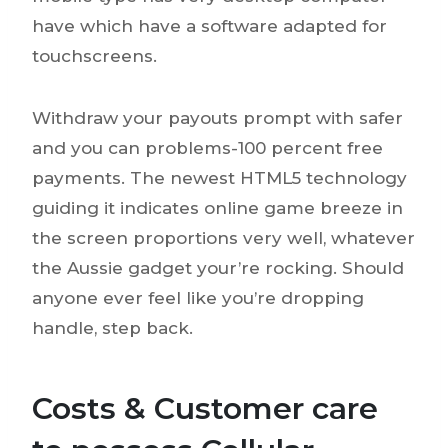
have which have a software adapted for
touchscreens.
Withdraw your payouts prompt with safer
and you can problems-100 percent free
payments. The newest HTML5 technology
guiding it indicates online game breeze in
the screen proportions very well, whatever
the Aussie gadget your’re rocking. Should
anyone ever feel like you’re dropping
handle, step back.
Costs & Customer care