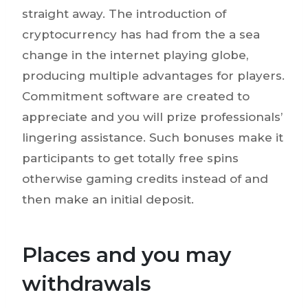
straight away. The introduction of
cryptocurrency has had from the a sea
change in the internet playing globe,
producing multiple advantages for players.
Commitment software are created to
appreciate and you will prize professionals’
lingering assistance. Such bonuses make it
participants to get totally free spins
otherwise gaming credits instead of and
then make an initial deposit.
Places and you may
withdrawals