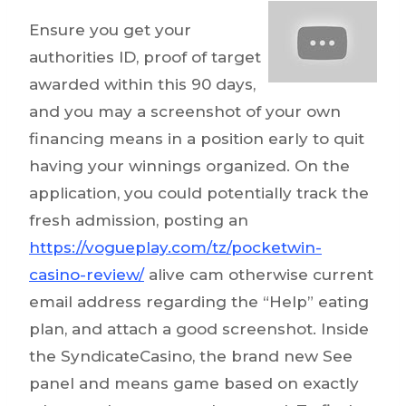
Ensure you get your
authorities ID, proof of target
awarded within this 90 days,
and you may a screenshot of your own
financing means in a position early to quit
having your winnings organized. On the
application, you could potentially track the
fresh admission, posting an
https://vogueplay.com/tz/pocketwin-
casino-review/
alive cam otherwise current
email address regarding the “Help” eating
plan, and attach a good screenshot. Inside
the SyndicateCasino, the brand new See
panel and means game based on exactly