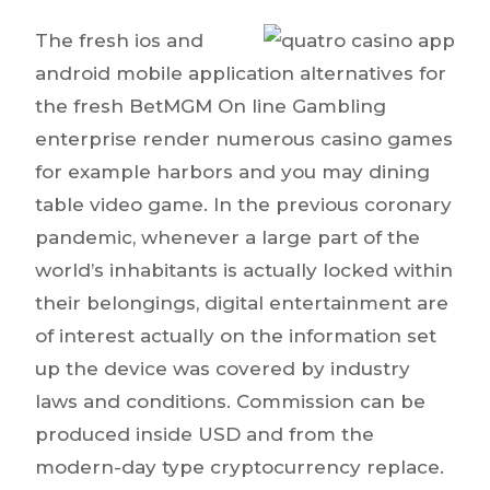
The fresh ios and
android mobile application alternatives for
the fresh BetMGM On line Gambling
enterprise render numerous casino games
for example harbors and you may dining
table video game. In the previous coronary
pandemic, whenever a large part of the
world’s inhabitants is actually locked within
their belongings, digital entertainment are
of interest actually on the information set
up the device was covered by industry
laws and conditions. Commission can be
produced inside USD and from the
modern-day type cryptocurrency replace.