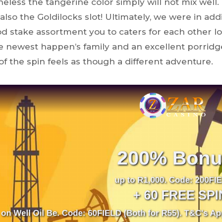
heless the tangerine color simply will not mix well. 
lso the Goldilocks slot! Ultimately, we were in add
od stake assortment you to caters for each other 
the newest happen’s family and an excellent porridg
l of the spin feels as though a different adventure.