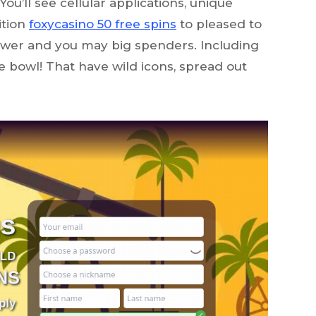
You’ll see cellular applications, unique
ition
foxycasino 50 free spins
to pleased to
lower and you may big spenders. Including
e bowl! That have wild icons, spread out