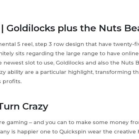
 | Goldilocks plus the Nuts B
al 5 reel, step 3 row design that have twenty-five 
nitely sits regarding the large range to have onlin
e newest slot to use, Goldilocks and also the Nuts
 ability are a particular highlight, transforming t
profits.
 Turn Crazy
u are gaming – and you can to make some money fro
ny is happier one to Quickspin wear the creative h