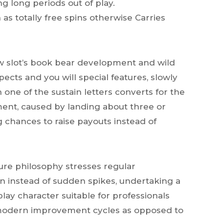
g long periods out of play.
s totally free spins otherwise Carries
ew slot’s book bear development and wild
pects and you will special features, slowly
 one of the sustain letters converts for the
ement, caused by landing about three or
g chances to raise payouts instead of
ure philosophy stresses regular
n instead of sudden spikes, undertaking a
ay character suitable for professionals
modern improvement cycles as opposed to