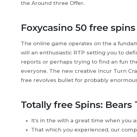
the Around three Offer.
Foxycasino 50 free spins
The online game operates on the a fundament
will an enthusiastic RTP setting you to defi
reports or perhaps trying to find an fun th
everyone. The new creative Incur Turn Crazy
free revolves bullet for probably enormous 
Totally free Spins: Bears
It’s in the with a great time when yo
That which you experienced, our compa