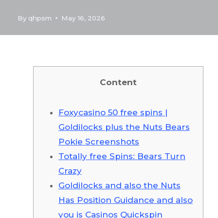
By
qhpsm
May 16, 2026
Content
Foxycasino 50 free spins |
Goldilocks plus the Nuts Bears
Pokie Screenshots
Totally free Spins: Bears Turn
Crazy
Goldilocks and also the Nuts
Has Position Guidance and also
you is Casinos Quickspin