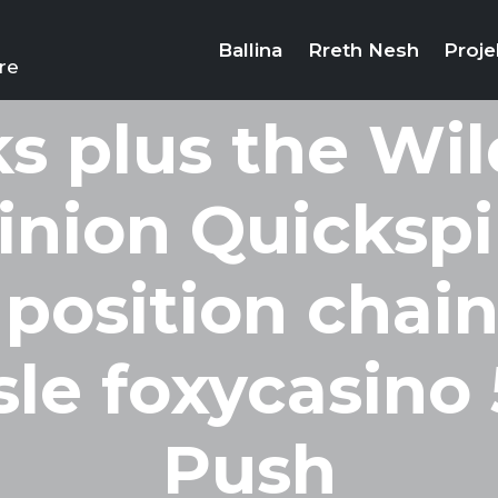
Ballina
Rreth Nesh
Proje
re
ks plus the Wil
pinion Quicksp
position chai
le foxycasino 
Push