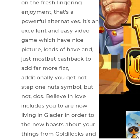
on the fresh lingering
enjoyment, that’s a
powerful alternatives. It’s an
excellent and easy video
game which have nice
picture, loads of have and,
just mostbet cashback to
add far more fizz,
additionally you get not
step one nuts symbol, but
not, dos. Believe in love
includes you to are now
living in Glacier in order to
the new boasts about your
things from Goldilocks and