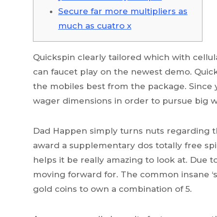
Secure far more multipliers as
much as cuatro x
Quickspin clearly tailored which with cell
can faucet play on the newest demo. Quick
the mobiles best from the package.
Since 
wager dimensions in order to pursue big w
Dad Happen simply turns nuts regarding t
award a supplementary dos totally free spins
helps it be really amazing to look at. Due
moving forward for. The common insane ‘s 
gold coins to own a combination of 5.