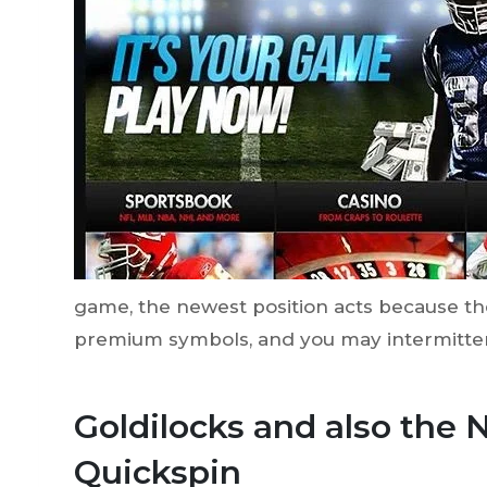
game, the newest position acts because th
premium symbols, and you may intermitten
Goldilocks and also the 
Quickspin