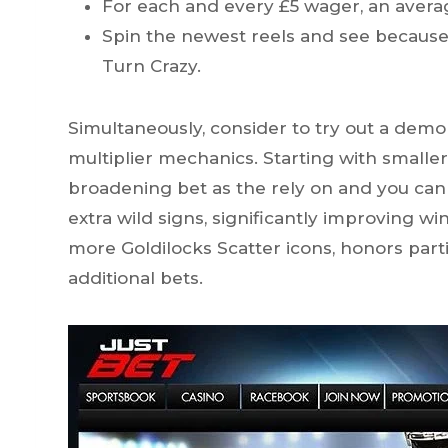
For each and every £5 wager, an average
Spin the newest reels and see because 
Turn Crazy.
Simultaneously, consider to try out a demo
multiplier mechanics. Starting with smaller 
broadening bet as the rely on and you can s
extra wild signs, significantly improving 
more Goldilocks Scatter icons, honors parti
additional bets.