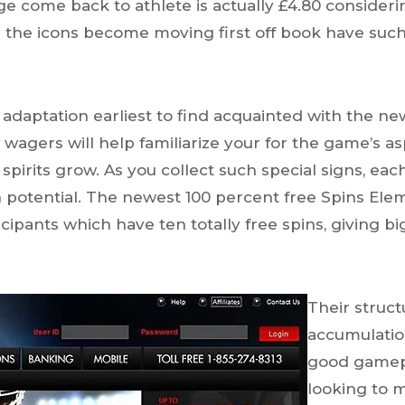
 come back to athlete is actually £4.80 considerin
the icons become moving first off book have such a
 adaptation earliest to find acquainted with the n
wagers will help familiarize your for the game’s as
pirits grow. As you collect such special signs, each
win potential. The newest 100 percent free Spins El
cipants which have ten totally free spins, giving bi
Their struct
accumulatio
good gamepl
looking to 