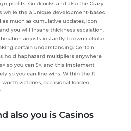
gn profits. Goldilocks and also the Crazy
s while the a unique development-based
d as much as cumulative updates, icon
and you will Insane thickness escalation.
nation adjusts instantly to own cellular
king certain understanding. Certain
ds hold haphazard multipliers anywhere
× so you can 5×, and this implement
vely so you can line wins. Within the ft
worth victories, occasional loaded
.
d also you is Casinos