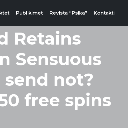
ktet
Publikimet
Revista “Psika”
Kontakti
d Retains
in Sensuous
n send not?
50 free spins