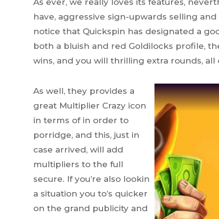
As ever, we really loves its features, nevert
have, aggressive sign-upwards selling and a
notice that Quickspin has designated a go
both a bluish and red Goldilocks profile, 
wins, and you will thrilling extra rounds, al
As well, they provides a
great Multiplier Crazy icon
in terms of in order to
porridge, and this, just in
case arrived, will add
multipliers to the full
secure. If you’re also lookin
a situation you to’s quicker
on the grand publicity and