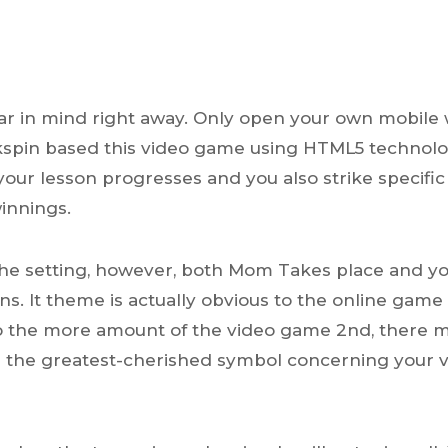
ular in mind right away. Only open your own mobil
spin based this video game using HTML5 technology
your lesson progresses and you also strike specific 
innings.
he setting, however, both Mom Takes place and yo
. It theme is actually obvious to the online game an
 to the more amount of the video game 2nd, there m
the greatest-cherished symbol concerning your vid