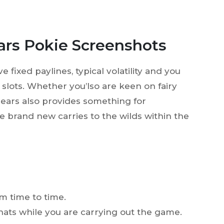
ears Pokie Screenshots
fixed paylines, typical volatility and you
e slots. Whether you’lso are keen on fairy
 Bears also provides something for
he brand new carries to the wilds within the
m time to time.
ats while you are carrying out the game.