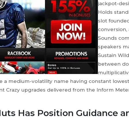
jackpot-desi
Holds stand
slot founde
conversion, 
Sounds combi
speakers ma
Sustain Wil
between dos
multiplicati
e a medium-volatility name having constant lowest-
t Crazy upgrades delivered from the Inform Meter
Nuts Has Position Guidance an