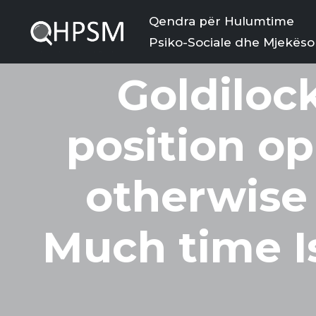
Qendra për Hulumtime
Psiko-Sociale dhe Mjekëso
Goldiloc
position o
otherwise 
Much time Is