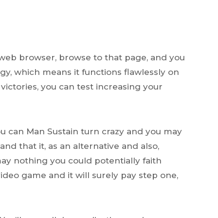
e web browser, browse to that page, and you
, which means it functions flawlessly on
victories, you can test increasing your
u can Man Sustain turn crazy and you may
d that it, as an alternative and also,
ay nothing you could potentially faith
eo game and it will surely pay step one,