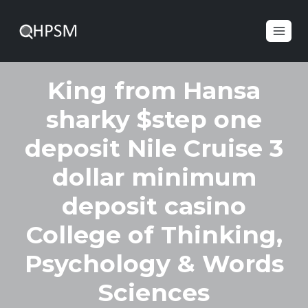
King from Hansa
sharky $step one
deposit Nile Cruise 3
dollar minimum
deposit casino
College of Thinking,
Psychology & Words
Sciences