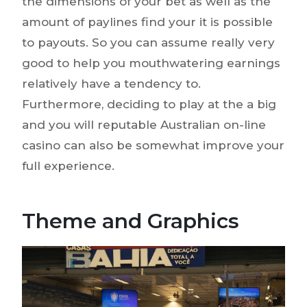
the dimensions of your bet as well as the
amount of paylines find your it is possible
to payouts. So you can assume really very
good to help you mouthwatering earnings
relatively have a tendency to.
Furthermore, deciding to play at the a big
and you will reputable Australian on-line
casino can also be somewhat improve your
full experience.
Theme and Graphics