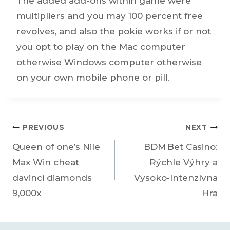
The added add-ons within game were
multipliers and you may 100 percent free
revolves, and also the pokie works if or not
you opt to play on the Mac computer
otherwise Windows computer otherwise
on your own mobile phone or pill.
PREVIOUS
NEXT
Queen of one’s Nile
BDM Bet Casino:
Max Win cheat
Rýchle Výhry a
davinci diamonds
Vysoko‑Intenzívna
9,000x
Hra