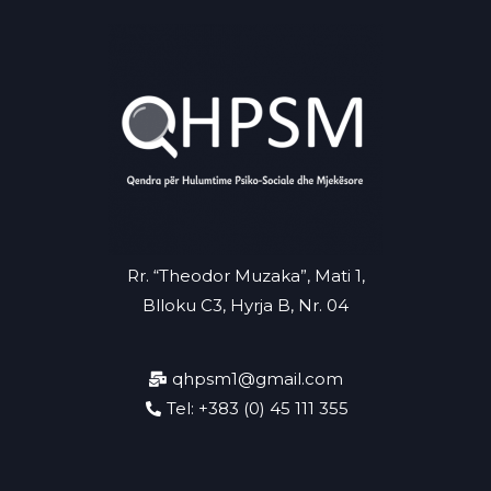
Rr. “Theodor Muzaka”, Mati 1,
Blloku C3, Hyrja B, Nr. 04
qhpsm1@gmail.com
Tel: +383 (0) 45 111 355