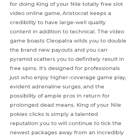
for doing King of your Nile totally free slot
video online game, Aristocrat keeps a
credibility to have large-well quality
content in addition to technical. The video
game boasts Cleopatra wilds you to double
the brand new payouts and you can
pyramid scatters you to definitely result in
free spins. It’s designed for professionals
just who enjoy higher-coverage game play,
evident adrenaline surges, and the
possibility of ample pros in return for
prolonged dead means. King of your Nile
pokies clicks is simply a talented
reputation you to will continue to tick the
newest packages away from an incredibly