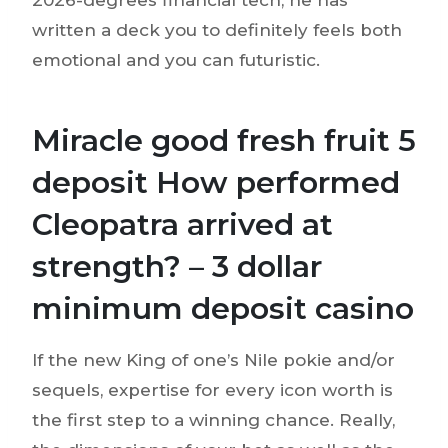
2026-degrees financial tech, he has
written a deck you to definitely feels both
emotional and you can futuristic.
Miracle good fresh fruit 5
deposit How performed
Cleopatra arrived at
strength? – 3 dollar
minimum deposit casino
If the new King of one’s Nile pokie and/or
sequels, expertise for every icon worth is
the first step to a winning chance. Really,