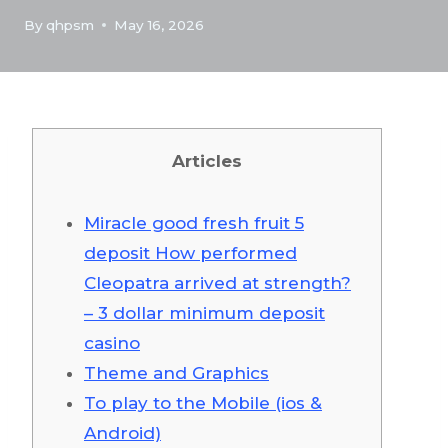
By
qhpsm
May 16, 2026
Articles
Miracle good fresh fruit 5
deposit How performed
Cleopatra arrived at strength?
– 3 dollar minimum deposit
casino
Theme and Graphics
To play to the Mobile (ios &
Android)