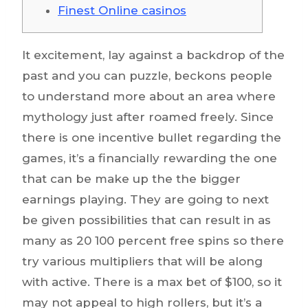
Finest Online casinos
It excitement, lay against a backdrop of the
past and you can puzzle, beckons people
to understand more about an area where
mythology just after roamed freely. Since
there is one incentive bullet regarding the
games, it’s a financially rewarding the one
that can be make up the the bigger
earnings playing. They are going to next
be given possibilities that can result in as
many as 20 100 percent free spins so there
try various multipliers that will be along
with active.
There is a max bet of $100, so it
may not appeal to high rollers, but it’s a