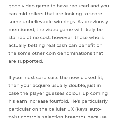
good video game to have reduced and you
can mid rollers that are looking to score
some unbelievable winnings. As previously
mentioned, the video game will likely be
starred at no cost, however, those who is
actually betting real cash can benefit on
the some other coin denominations that
are supported.
If your next card suits the new picked fit,
then your acquire usually double, just in
case the player guesses colour, up coming
his earn increase fourfold. He’s particularly
particular on the cellular UX (keys, auto-
twist controls, selection breadth), because