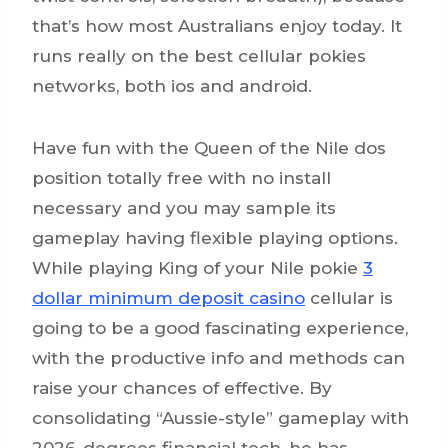
that’s how most Australians enjoy today. It
runs really on the best cellular pokies
networks, both ios and android.
Have fun with the Queen of the Nile dos
position totally free with no install
necessary and you may sample its
gameplay having flexible playing options.
While playing King of your Nile pokie
3
dollar minimum deposit casino
cellular is
going to be a good fascinating experience,
with the productive info and methods can
raise your chances of effective. By
consolidating “Aussie-style” gameplay with