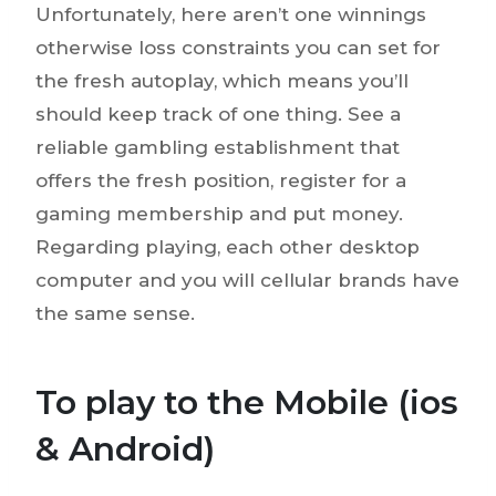
Unfortunately, here aren’t one winnings
otherwise loss constraints you can set for
the fresh autoplay, which means you’ll
should keep track of one thing. See a
reliable gambling establishment that
offers the fresh position, register for a
gaming membership and put money.
Regarding playing, each other desktop
computer and you will cellular brands have
the same sense.
To play to the Mobile (ios
& Android)