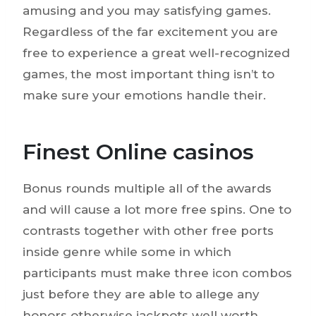
amusing and you may satisfying games.
Regardless of the far excitement you are
free to experience a great well-recognized
games, the most important thing isn’t to
make sure your emotions handle their.
Finest Online casinos
Bonus rounds multiple all of the awards
and will cause a lot more free spins. One to
contrasts together with other free ports
inside genre while some in which
participants must make three icon combos
just before they are able to allege any
honors otherwise jackpots well worth