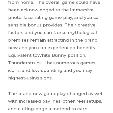
from home. The overall game could have
been acknowledged to the immersive
photo, fascinating game play, and you can
sensible bonus provides. Their creative
factors and you can Norse mythological
premises remain attracting in the brand
new and you can experienced benefits.
Equivalent toWhite Bunny position,
Thunderstruck II has numerous games
icons, and low-spending and you may
highest-using signs.
The brand new gameplay changed as well,
with increased paylines, other reel setups,
and cutting-edge a method to earn.