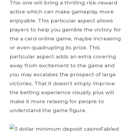
This one will bring a thrilling risk-reward
active which can make gameplay more
enjoyable. This particular aspect allows
players to help you gamble the victory for
the a card online game, maybe increasing
or even quadrupling its prize. This
particular aspect adds an extra covering
away from excitement to the game and
you may escalates the prospect of large
victories. That it doesn’t simply improve
the betting experience visually plus will
make it more relaxing for people to
understand the game figure.
Fabled