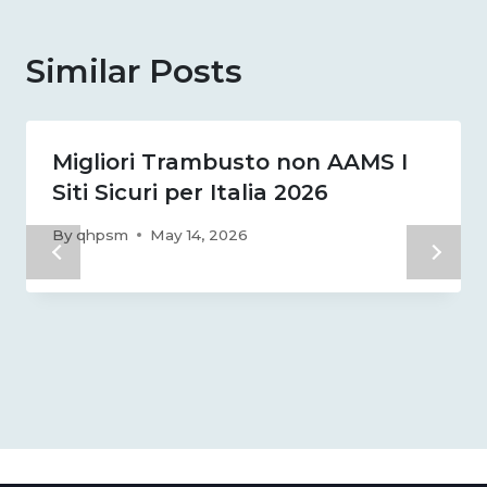
Similar Posts
Migliori Trambusto non AAMS I
Siti Sicuri per Italia 2026
By
qhpsm
May 14, 2026