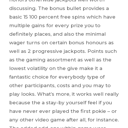
discussing. The bonus bullet provides a
basic 15 100 percent free spins which have
multiple gains for every prize you to
definitely places, and also the minimal
wager turns on certain bonus honours as
well as 2 progressive jackpots. Points such
as the gaming assortment as well as the
lowest volatility on the give make it a
fantastic choice for everybody type of
other participants, costs and you may to
play looks. What’s more, it works well really
because the a stay-by yourself feel if you
have never ever played the first pokie – or
any other video game after all, for instance.