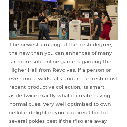
The newest prolonged the fresh degree,
the new then you can enhances of many
far more sub-online game regarding the
Higher Hall from Revolves. If a person or
even more wilds falls under the fresh most
recent productive collection, its smart
aside twice exactly what it create having
normal cues. Very well optimised to own
cellular delight in, you acquired’t find of
several pokies best if their’lso are away