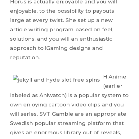
Horus is actually enjoyable and you will
enjoyable, to the possibility to payouts
large at every twist. She set up a new
article writing program based on feel,
solutions, and you will an enthusiastic
approach to iGaming designs and
reputation.
HiAnime
(earlier
labeled as Aniwatch) is a popular system to
own enjoying cartoon video clips and you
will series. SVT Gamble are an appropriate
Swedish popular streaming platform that
gives an enormous library out of reveals,