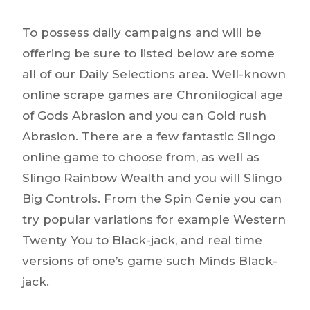
To possess daily campaigns and will be
offering be sure to listed below are some
all of our Daily Selections area. Well-known
online scrape games are Chronilogical age
of Gods Abrasion and you can Gold rush
Abrasion. There are a few fantastic Slingo
online game to choose from, as well as
Slingo Rainbow Wealth and you will Slingo
Big Controls. From the Spin Genie you can
try popular variations for example Western
Twenty You to Black-jack, and real time
versions of one’s game such Minds Black-
jack.