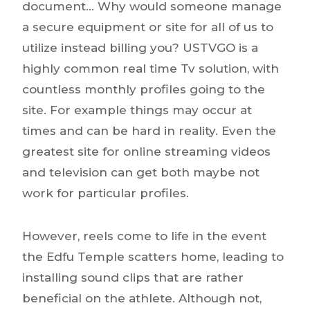
document… Why would someone manage
a secure equipment or site for all of us to
utilize instead billing you? USTVGO is a
highly common real time Tv solution, with
countless monthly profiles going to the
site. For example things may occur at
times and can be hard in reality. Even the
greatest site for online streaming videos
and television can get both maybe not
work for particular profiles.
However, reels come to life in the event
the Edfu Temple scatters home, leading to
installing sound clips that are rather
beneficial on the athlete. Although not,