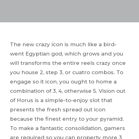
The new crazy icon is much like a bird-
went Egyptian god, which grows and you
will transforms the entire reels crazy once
you house 2, step 3, or cuatro combos. To
engage so it icon, you ought to home a
combination of 3, 4, otherwise 5. Vision out
of Horus is a simple-to-enjoy slot that
presents the fresh spread out icon
because the finest entry to your pyramid.
To make a fantastic consolidation, gamers
are required so you can property more 3