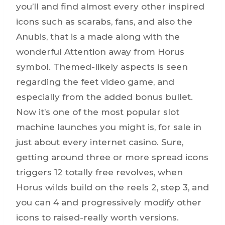
you’ll and find almost every other inspired
icons such as scarabs, fans, and also the
Anubis, that is a made along with the
wonderful Attention away from Horus
symbol. Themed-likely aspects is seen
regarding the feet video game, and
especially from the added bonus bullet.
Now it’s one of the most popular slot
machine launches you might is, for sale in
just about every internet casino. Sure,
getting around three or more spread icons
triggers 12 totally free revolves, when
Horus wilds build on the reels 2, step 3, and
you can 4 and progressively modify other
icons to raised-really worth versions.