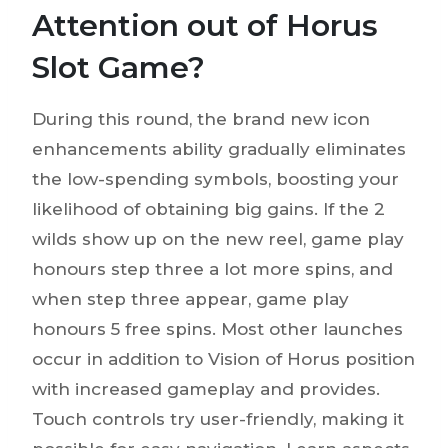
Attention out of Horus
Slot Game?
During this round, the brand new icon
enhancements ability gradually eliminates
the low-spending symbols, boosting your
likelihood of obtaining big gains. If the 2
wilds show up on the new reel, game play
honours step three a lot more spins, and
when step three appear, game play
honours 5 free spins. Most other launches
occur in addition to Vision of Horus position
with increased gameplay and provides.
Touch controls try user-friendly, making it