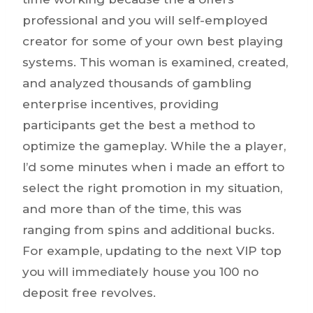
professional and you will self-employed
creator for some of your own best playing
systems. This woman is examined, created,
and analyzed thousands of gambling
enterprise incentives, providing
participants get the best a method to
optimize the gameplay. While the a player,
I’d some minutes when i made an effort to
select the right promotion in my situation,
and more than of the time, this was
ranging from spins and additional bucks.
For example, updating to the next VIP top
you will immediately house you 100 no
deposit free revolves.