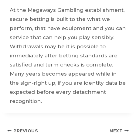
At the Megaways Gambling establishment,
secure betting is built to the what we
perform, that have equipment and you can
service that can help you play sensibly.
Withdrawals may be it is possible to
immediately after betting standards are
satisfied and term checks is complete.
Many years becomes appeared while in
the sign-right up, if you are identity data be
expected before every detachment
recognition.
PREVIOUS
NEXT