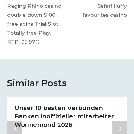
Raging Rhino casino
Safari fluffy
double down $100
favourites casino
free spins Trial Slot
Totally free Play,
RTP: 95 97%
Similar Posts
Unser 10 besten Verbunden
Banken inoffizieller mitarbeiter
Wonnemond 2026