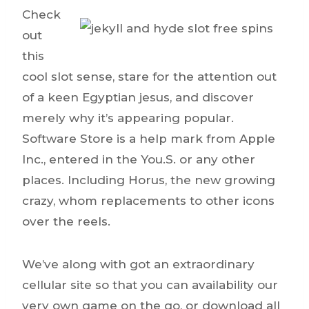
Check
out
this
cool slot sense, stare for the attention out
of a keen Egyptian jesus, and discover
merely why it’s appearing popular.
Software Store is a help mark from Apple
Inc., entered in the You.S. or any other
places. Including Horus, the new growing
crazy, whom replacements to other icons
over the reels.
We’ve along with got an extraordinary
cellular site so that you can availability our
very own game on the go, or download all