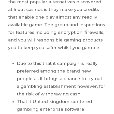
the most popular alternatives discovered
at 5 put casinos is they make you credits
that enable one play almost any readily
available game. The group and inspections
for features including encryption, firewalls,
and you will responsible gaming products
you to keep you safer whilst you gamble.
Due to this that it campaign is really
preferred among the brand new
people as it brings a chance to try out
a gambling establishment however, for
the risk of withdrawing cash.
That it United kingdom-centered
gambling enterprise software