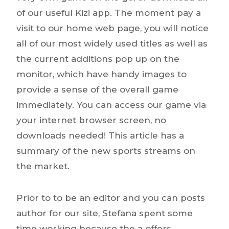
of our useful Kizi app. The moment pay a
visit to our home web page, you will notice
all of our most widely used titles as well as
the current additions pop up on the
monitor, which have handy images to
provide a sense of the overall game
immediately. You can access our game via
your internet browser screen, no
downloads needed! This article has a
summary of the new sports streams on
the market.
Prior to to be an editor and you can posts
author for our site, Stefana spent some
time working because the a offers