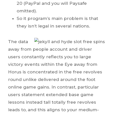
20 (PayPal and you will Paysafe
omitted).
So it program’s main problem is that
they isn’t legal in several nations.
The data
away from people account and driver
users constantly reflects you to large
victory events within the Eye away from
Horus is concentrated in the free revolves
round unlike delivered around the foot
online game gains. In contrast, particular
users statement extended base game
lessons instead tall totally free revolves
leads to, and this aligns to your medium-