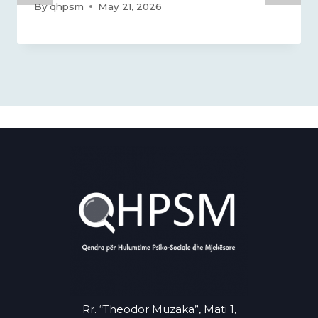
By
qhpsm
May 21, 2026
Rr. “Theodor Muzaka”, Mati 1,