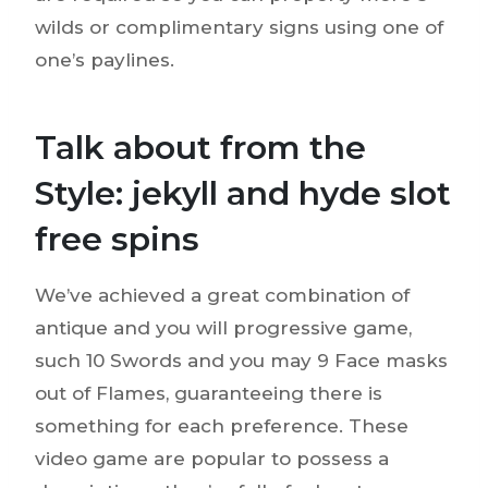
wilds or complimentary signs using one of
one’s paylines.
Talk about from the
Style: jekyll and hyde slot
free spins
We’ve achieved a great combination of
antique and you will progressive game,
such 10 Swords and you may 9 Face masks
out of Flames, guaranteeing there is
something for each preference. These
video game are popular to possess a