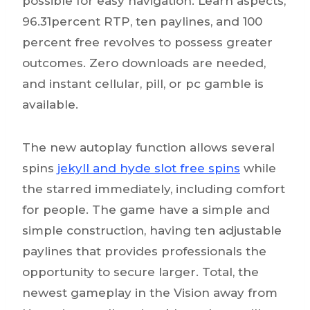
possible for easy navigation. Learn aspects,
96.31percent RTP, ten paylines, and 100
percent free revolves to possess greater
outcomes. Zero downloads are needed,
and instant cellular, pill, or pc gamble is
available.
The new autoplay function allows several
spins
jekyll and hyde slot free spins
while
the starred immediately, including comfort
for people. The game have a simple and
simple construction, having ten adjustable
paylines that provides professionals the
opportunity to secure larger. Total, the
newest gameplay in the Vision away from