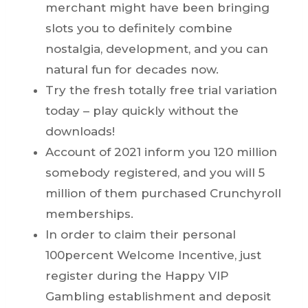
merchant might have been bringing
slots you to definitely combine
nostalgia, development, and you can
natural fun for decades now.
Try the fresh totally free trial variation
today – play quickly without the
downloads!
Account of 2021 inform you 120 million
somebody registered, and you will 5
million of them purchased Crunchyroll
memberships.
In order to claim their personal
100percent Welcome Incentive, just
register during the Happy VIP
Gambling establishment and deposit