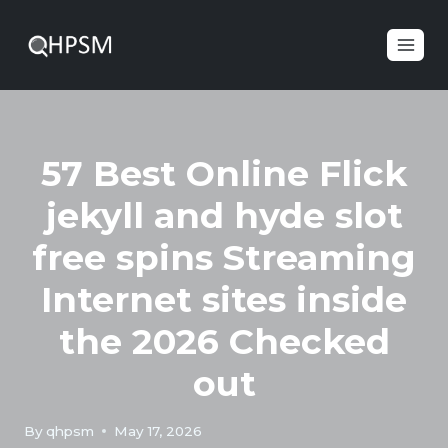
57 Best Online Flick
jekyll and hyde slot
free spins Streaming
Internet sites inside
the 2026 Checked
out
By
qhpsm
May 17, 2026