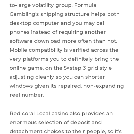
to-large volatility group. Formula
Gambling’s shipping structure helps both
desktop computer and you may cell
phones instead of requiring another
software download more often than not.
Mobile compatibility is verified across the
very platforms you to definitely bring the
online game, on the 5×step 3 grid style
adjusting cleanly so you can shorter
windows given its repaired, non-expanding
reel number.
Red coral Local casino also provides an
enormous selection of deposit and
detachment choices to their people, so it’s