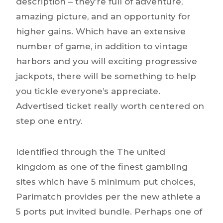
description – they’re full of adventure,
amazing picture, and an opportunity for
higher gains. Which have an extensive
number of game, in addition to vintage
harbors and you will exciting progressive
jackpots, there will be something to help
you tickle everyone’s appreciate.
Advertised ticket really worth centered on
step one entry.
Identified through the The united
kingdom as one of the finest gambling
sites which have 5 minimum put choices,
Parimatch provides per the new athlete a
5 ports put invited bundle. Perhaps one of