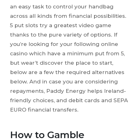
an easy task to control your handbag
across all kinds from financial possibilities.
5 put slots try a greatest video game
thanks to the pure variety of options. If
you’re looking for your following online
casino which have a minimum put from 5,
but wear’t discover the place to start,
below are a few the required alternatives
below. And in case you are considering
repayments, Paddy Energy helps Ireland-
friendly choices, and debit cards and SEPA
EURO financial transfers.
How to Gamble