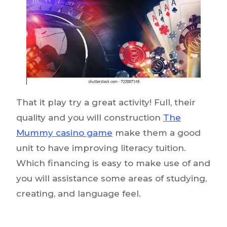
That it play try a great activity! Full, their
quality and you will construction
The
Mummy casino game
make them a good
unit to have improving literacy tuition.
Which financing is easy to make use of and
you will assistance some areas of studying,
creating, and language feel.