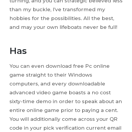
turning, and you can strategic believed less
than my buckle, I’ve transformed my
hobbies for the possibilities. All the best,
and may your own lifeboats never be full!
Has
You can even download free Pc online
game straight to their Windows
computers, and every downloadable
advanced video game boasts a no cost
sixty-time demo in order to speak about an
entire online game prior to paying a cent.
You will additionally come across your QR
code in your pick verification current email