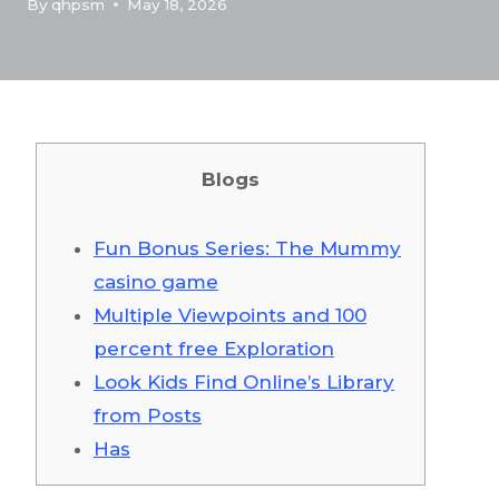
By
qhpsm
May 18, 2026
Blogs
Fun Bonus Series: The Mummy
casino game
Multiple Viewpoints and 100
percent free Exploration
Look Kids Find Online’s Library
from Posts
Has