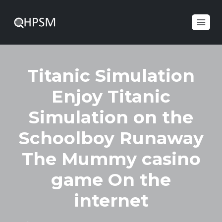
Titanic Simulation
Enjoy Titanic
Simulation on the
Schoolboy Runaway
The Mummy casino
game On the
internet