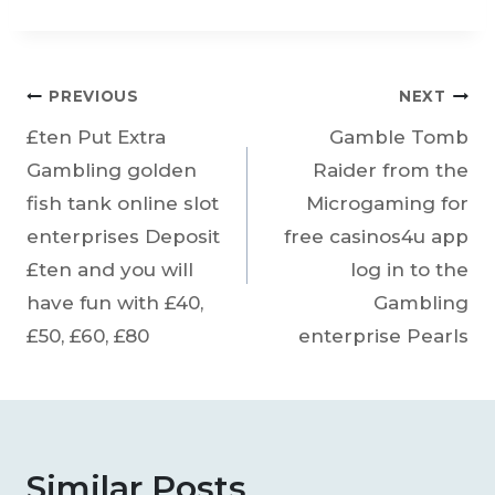
PREVIOUS
NEXT
£ten Put Extra
Gamble Tomb
Gambling golden
Raider from the
fish tank online slot
Microgaming for
enterprises Deposit
free casinos4u app
£ten and you will
log in to the
have fun with £40,
Gambling
£50, £60, £80
enterprise Pearls
Similar Posts