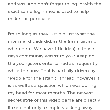
address. And don’t forget to log in with the
exact same login means used to help
make the purchase.
I’m so long as they just did just what the
moms and dads did, as the (i am just and
when here; We have little idea) in those
days community wasn’t to your keeping
the youngsters entertained as frequently
while the now. That is partially driven by
“People for the Titanic” thread, however it
is as well as a question which was during
my head for most months. The newest
secret style of this video game are directly
linked, not only a simple stacking away