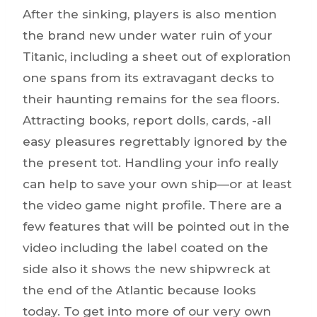
After the sinking, players is also mention
the brand new under water ruin of your
Titanic, including a sheet out of exploration
one spans from its extravagant decks to
their haunting remains for the sea floors.
Attracting books, report dolls, cards, -all
easy pleasures regrettably ignored by the
the present tot. Handling your info really
can help to save your own ship—or at least
the video game night profile.
There are a
few features that will be pointed out in the
video including the label coated on the
side also it shows the new shipwreck at
the end of the Atlantic because looks
today. To get into more of our very own