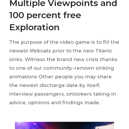
Multiple Viewpoints and
100 percent free
Exploration
The purpose of the video game is to fill the
newest lifeboats prior to the new Titanic
sinks. Witness the brand new crisis thanks
to one of our community-renown sinking
animations Other people you may share
the newest discharge date by itself,
interview passengers, onlookers taking-in
advice, opinions and findings made.