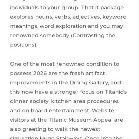
individuals to your group. That it package
explores nouns, verbs, adjectives, keyword
meanings, word exploration and you may
renowned somebody (Contrasting the
positions).
One of the most renowned condition to
possess 2026 are the fresh artifact
improvements in the Dining Gallery, and
this now have a stronger focus on Titanic’s
dinner society, kitchen area procedures
and on board entertainment. Website
visitors at the Titanic Museum Appeal are
also greeting to walk the newest
simulation Huge Stairways. Once into the,