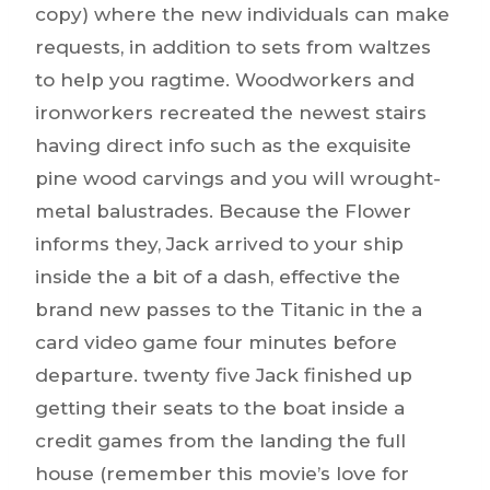
copy) where the new individuals can make
requests, in addition to sets from waltzes
to help you ragtime. Woodworkers and
ironworkers recreated the newest stairs
having direct info such as the exquisite
pine wood carvings and you will wrought-
metal balustrades. Because the Flower
informs they, Jack arrived to your ship
inside the a bit of a dash, effective the
brand new passes to the Titanic in the a
card video game four minutes before
departure. twenty five Jack finished up
getting their seats to the boat inside a
credit games from the landing the full
house (remember this movie’s love for