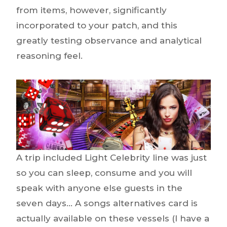
from items, however, significantly
incorporated to your patch, and this
greatly testing observance and analytical
reasoning feel.
A trip included Light Celebrity line was just
so you can sleep, consume and you will
speak with anyone else guests in the
seven days… A songs alternatives card is
actually available on these vessels (I have a