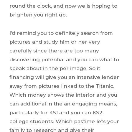
round the clock, and now we is hoping to
brighten you right up.
I’d remind you to definitely search from
pictures and study him or her very
carefully since there are too many
discovering potential and you can what to
speak about in the per image. So it
financing will give you an intensive lender
away from pictures linked to the Titanic.
Which money shows the interior and you
can additional in the an engaging means,
particularly for KS1 and you can KS2
college students. Which pastime lets your
family to research and give their