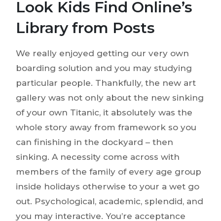
Look Kids Find Online’s
Library from Posts
We really enjoyed getting our very own
boarding solution and you may studying
particular people. Thankfully, the new art
gallery was not only about the new sinking
of your own Titanic, it absolutely was the
whole story away from framework so you
can finishing in the dockyard – then
sinking. A necessity come across with
members of the family of every age group
inside holidays otherwise to your a wet go
out. Psychological, academic, splendid, and
you may interactive. You’re acceptance