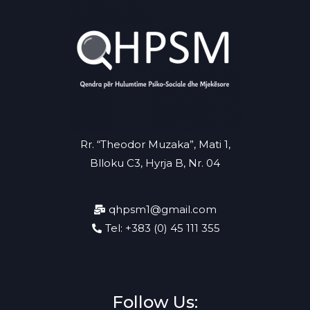
Rr. “Theodor Muzaka”, Mati 1,
Blloku C3, Hyrja B, Nr. 04
qhpsm1@gmail.com
Tel: +383 (0) 45 111 355
Follow Us: