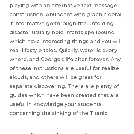
playing with an alternative text message
construction. Abundant with graphic detail,
it informative go through the unfolding
disaster usually hold infants spellbound
which have interesting things and you will
real-lifestyle tales. Quickly, water is every-
where, and George’s life alter forever. Any
of these instructions are useful for realize
alouds, and others will be great for
separate discovering. There are plenty of
guides which have been created that are
useful in knowledge your students
concerning the sinking of the Titanic.