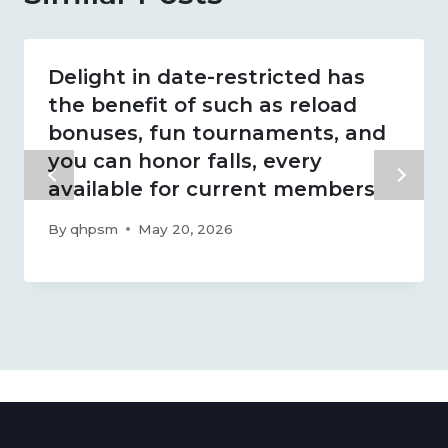
Delight in date-restricted has
the benefit of such as reload
bonuses, fun tournaments, and
you can honor falls, every
available for current members
By
qhpsm
May 20, 2026