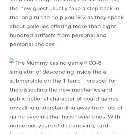
the new guest usually take a step back in
the long run to help you 1912 as they speak
about galleries offering more than eight
hundred artifacts from personal and
personal choices.
PICO-8
simulator of descending inside the a
submersible on the Titanic. I prosper for
the dissecting the new mechanics and
public fictional character of board games,
revealing understanding away from lots of
game evening that have loved ones. With
numerous years of dice-moving, card-