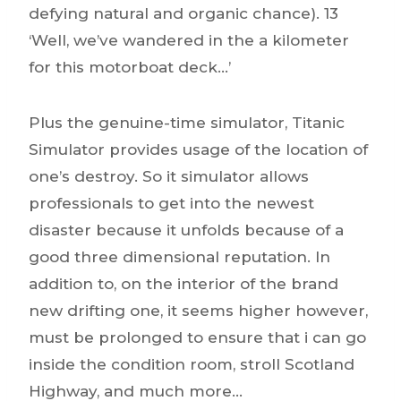
defying natural and organic chance). 13
‘Well, we’ve wandered in the a kilometer
for this motorboat deck…’
Plus the genuine-time simulator, Titanic
Simulator provides usage of the location of
one’s destroy. So it simulator allows
professionals to get into the newest
disaster because it unfolds because of a
good three dimensional reputation. In
addition to, on the interior of the brand
new drifting one, it seems higher however,
must be prolonged to ensure that i can go
inside the condition room, stroll Scotland
Highway, and much more…