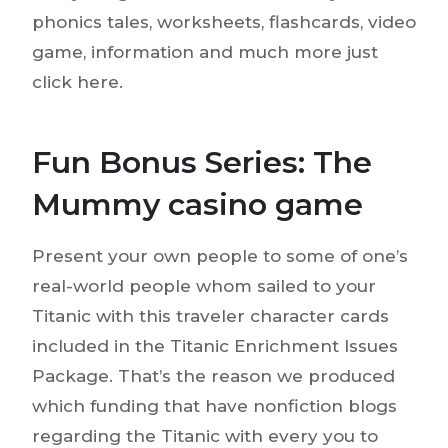
phonics tales, worksheets, flashcards, video
game, information and much more just
click here.
Fun Bonus Series: The
Mummy casino game
Present your own people to some of one’s
real-world people whom sailed to your
Titanic with this traveler character cards
included in the Titanic Enrichment Issues
Package. That’s the reason we produced
which funding that have nonfiction blogs
regarding the Titanic with every you to