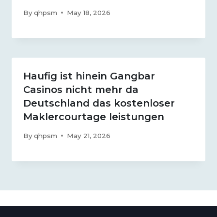
By
qhpsm
May 18, 2026
Haufig ist hinein Gangbar
Casinos nicht mehr da
Deutschland das kostenloser
Maklercourtage leistungen
By
qhpsm
May 21, 2026