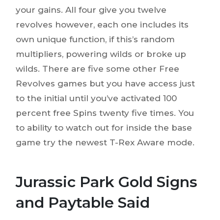
your gains. All four give you twelve
revolves however, each one includes its
own unique function, if this’s random
multipliers, powering wilds or broke up
wilds. There are five some other Free
Revolves games but you have access just
to the initial until you’ve activated 100
percent free Spins twenty five times. You
to ability to watch out for inside the base
game try the newest T-Rex Aware mode.
Jurassic Park Gold Signs
and Paytable Said