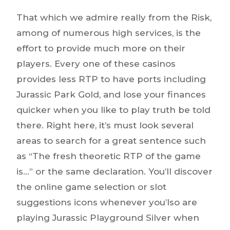
That which we admire really from the Risk,
among of numerous high services, is the
effort to provide much more on their
players. Every one of these casinos
provides less RTP to have ports including
Jurassic Park Gold, and lose your finances
quicker when you like to play truth be told
there. Right here, it’s must look several
areas to search for a great sentence such
as “The fresh theoretic RTP of the game
is…” or the same declaration. You’ll discover
the online game selection or slot
suggestions icons whenever you’lso are
playing Jurassic Playground Silver when