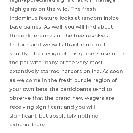
high-appreciated signs that will manage
high gains on the wild. The fresh
Indominus feature looks at random inside
base games. As well, you will find about
three differences of the free revolves
feature, and we will attract more in it
shortly. The design of this game is useful to
the par with many of the very most
extensively starred harbors online. As soon
as we come in the fresh purple region of
your own bets, the participants tend to
observe that the brand new wagers are
receiving significant and you will
significant, but absolutely nothing
extraordinary.