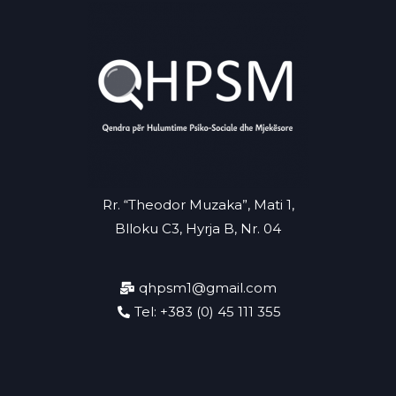
Rr. “Theodor Muzaka”, Mati 1,
Blloku C3, Hyrja B, Nr. 04
qhpsm1@gmail.com
Tel: +383 (0) 45 111 355