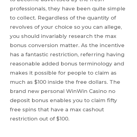
professionals, they have been quite simple
to collect. Regardless of the quantity of
revolves of your choice so you can allege,
you should invariably research the max
bonus conversion matter. As the incentive
has a fantastic restriction, referring having
reasonable added bonus terminology and
makes it possible for people to claim as
much as $100 inside the free dollars. The
brand new personal WinWin Casino no
deposit bonus enables you to claim fifty
free spins that have a max cashout
restriction out of $100.