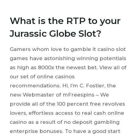
What is the RTP to your
Jurassic Globe Slot?
Gamers whom love to gamble it casino slot
games have astonishing winning potentials
as high as 8000x the newest bet. View all of
our set of online casinos
recommendations. Hi, I’m C. Fostier, the
new Webmaster of mFreespins – We
provide all of the 100 percent free revolves
lovers, effortless access to real cash online
casino as a result of no deposit gambling
enterprise bonuses. To have a good start