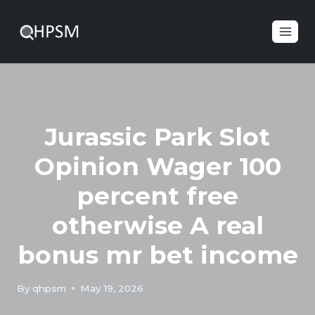
Jurassic Park Slot
Opinion Wager 100
percent free
otherwise A real
bonus mr bet income
By
qhpsm
May 19, 2026