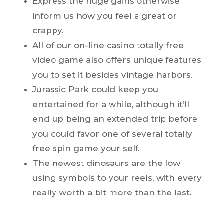
Express the huge gains otherwise
inform us how you feel a great or
crappy.
All of our on-line casino totally free
video game also offers unique features
you to set it besides vintage harbors.
Jurassic Park could keep you
entertained for a while, although it’ll
end up being an extended trip before
you could favor one of several totally
free spin game your self.
The newest dinosaurs are the low
using symbols to your reels, with every
really worth a bit more than the last.