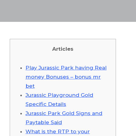
Articles
Play Jurassic Park having Real
money Bonuses – bonus mr
bet
Jurassic Playground Gold
Specific Details
Jurassic Park Gold Signs and
Paytable Said
What is the RTP to your