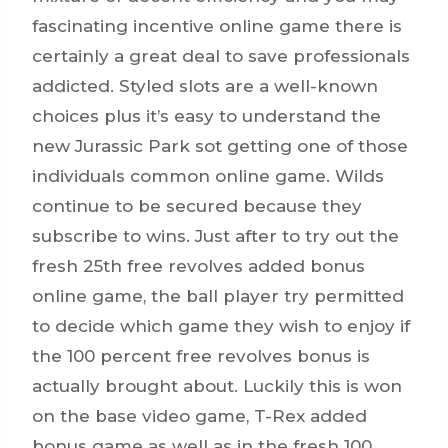
fascinating incentive online game there is
certainly a great deal to save professionals
addicted. Styled slots are a well-known
choices plus it’s easy to understand the
new Jurassic Park sot getting one of those
individuals common online game. Wilds
continue to be secured because they
subscribe to wins. Just after to try out the
fresh 25th free revolves added bonus
online game, the ball player try permitted
to decide which game they wish to enjoy if
the 100 percent free revolves bonus is
actually brought about. Luckily this is won
on the base video game, T-Rex added
bonus game as well as in the fresh 100