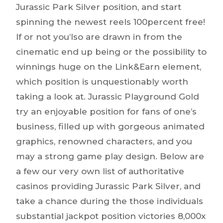
Jurassic Park Silver position, and start
spinning the newest reels 100percent free!
If or not you’lso are drawn in from the
cinematic end up being or the possibility to
winnings huge on the Link&Earn element,
which position is unquestionably worth
taking a look at. Jurassic Playground Gold
try an enjoyable position for fans of one’s
business, filled up with gorgeous animated
graphics, renowned characters, and you
may a strong game play design. Below are
a few our very own list of authoritative
casinos providing Jurassic Park Silver, and
take a chance during the those individuals
substantial jackpot position victories 8,000x