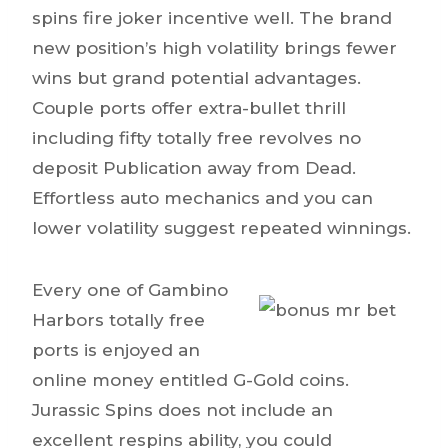
spins fire joker incentive well. The brand
new position’s high volatility brings fewer
wins but grand potential advantages.
Couple ports offer extra-bullet thrill
including fifty totally free revolves no
deposit Publication away from Dead.
Effortless auto mechanics and you can
lower volatility suggest repeated winnings.
Every one of Gambino
Harbors totally free
ports is enjoyed an
online money entitled G-Gold coins.
Jurassic Spins does not include an
excellent respins ability, you could