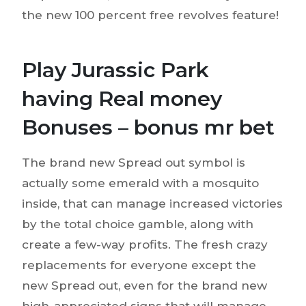
the new 100 percent free revolves feature!
Play Jurassic Park
having Real money
Bonuses – bonus mr bet
The brand new Spread out symbol is
actually some emerald with a mosquito
inside, that can manage increased victories
by the total choice gamble, along with
create a few-way profits. The fresh crazy
replacements for everyone except the
new Spread out, even for the brand new