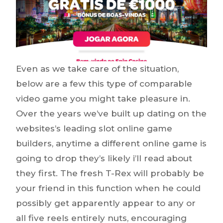
Even as we take care of the situation,
below are a few this type of comparable
video game you might take pleasure in.
Over the years we’ve built up dating on the
websites’s leading slot online game
builders, anytime a different online game is
going to drop they’s likely i’ll read about
they first. The fresh T-Rex will probably be
your friend in this function when he could
possibly get apparently appear to any or
all five reels entirely nuts, encouraging