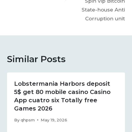
Spin vip Bitcoin
State-house Anti
Corruption unit
Similar Posts
Lobstermania Harbors deposit
5$ get 80 mobile casino Casino
App cuatro six Totally free
Games 2026
By
qhpsm
May 19, 2026