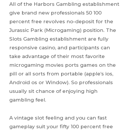
All of the Harbors Gambling establishment
give brand new professionals 50 100
percent free revolves no-deposit for the
Jurassic Park (Microgaming) position. The
Slots Gambling establishment are fully
responsive casino, and participants can
take advantage of their most favorite
microgaming movies ports games on the
pill or all sorts from portable (apple’s ios,
Android os or Window). So professionals
usually sit chance of enjoying high
gambling feel.
A vintage slot feeling and you can fast
gameplay suit your fifty 100 percent free