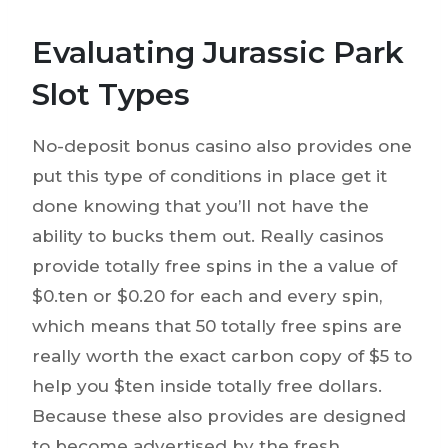
Evaluating Jurassic Park
Slot Types
No-deposit bonus casino also provides one
put this type of conditions in place get it
done knowing that you’ll not have the
ability to bucks them out. Really casinos
provide totally free spins in the a value of
$0.ten or $0.20 for each and every spin,
which means that 50 totally free spins are
really worth the exact carbon copy of $5 to
help you $ten inside totally free dollars.
Because these also provides are designed
to become advertised by the fresh