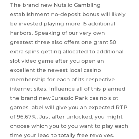
The brand new Nuts.io Gambling
establishment no-deposit bonus will likely
be invested playing more 15 additional
harbors. Speaking of our very own
greatest three also offers one grant 50
extra spins getting allocated to additional
slot video game after you open an
excellent the newest local casino
membership for each of its respective
internet sites. Influence all of this planned,
the brand new Jurassic Park casino slot
games label will give you an expected RTP
of 96.67%. Just after unlocked, you might
choose which you to you want to play each
time your lead to totally free revolves.