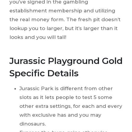
you’ve signed in the gambling
establishment membership and utilizing
the real money form. The fresh pit doesn’t
lookup you to larger, but it’s larger than it
looks and you will tall!
Jurassic Playground Gold
Specific Details
Jurassic Park is different from other
slots as it lets people to test 5 some
other extra settings, for each and every
with exclusive has and you may
dinosaurs.