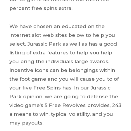
percent free spins extra.
We have chosen an educated on the
internet slot web sites below to help you
select. Jurassic Park as well as has a good
listing of extra features to help you help
you bring the individuals large awards.
Incentive icons can be belongings within
the foot game and you will cause you to of
your five Free Spins has. In our Jurassic
Park opinion, we are going to defense the
video game’s 5 Free Revolves provides, 243
a means to win, typical volatility, and you
may payouts.