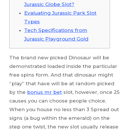
Jurassic Globe Slot?
Evaluating Jurassic Park Slot
Types
Tech Specifications from
Jurassic Playground Gold
The brand new picked Dinosaur will be
demonstrated loaded inside the particular
free spins form. And that dinosaur might
“play” that have will be at random picked
by the
bonus mr bet
slot, however, once 25
causes you can choose people choice.
When you house no less than 3 Spread out
signs (a bug within the emerald) on the
step one twist, the new slot usually release