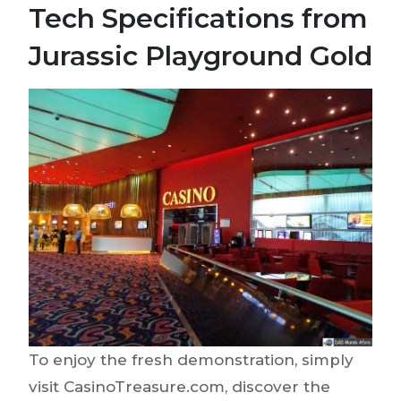
Tech Specifications from
Jurassic Playground Gold
To enjoy the fresh demonstration, simply
visit CasinoTreasure.com, discover the