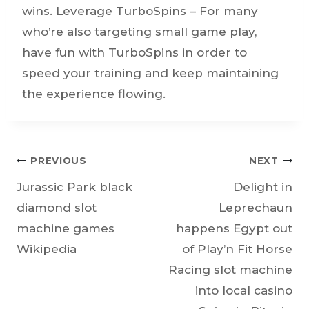
wins. Leverage TurboSpins – For many
who’re also targeting small game play,
have fun with TurboSpins in order to
speed your training and keep maintaining
the experience flowing.
PREVIOUS
NEXT
Jurassic Park black
Delight in
diamond slot
Leprechaun
machine games
happens Egypt out
Wikipedia
of Play’n Fit Horse
Racing slot machine
into local casino