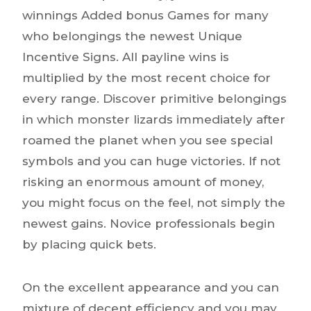
winnings Added bonus Games for many
who belongings the newest Unique
Incentive Signs. All payline wins is
multiplied by the most recent choice for
every range. Discover primitive belongings
in which monster lizards immediately after
roamed the planet when you see special
symbols and you can huge victories. If not
risking an enormous amount of money,
you might focus on the feel, not simply the
newest gains. Novice professionals begin
by placing quick bets.
On the excellent appearance and you can
mixture of decent efficiency and you may