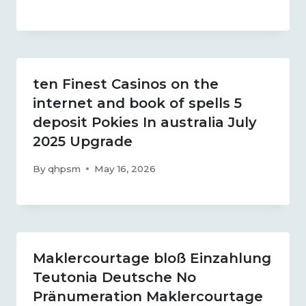
ten Finest Casinos on the
internet and book of spells 5
deposit Pokies In australia July
2025 Upgrade
By
qhpsm
May 16, 2026
Maklercourtage bloß Einzahlung
Teutonia Deutsche No
Pränumeration Maklercourtage