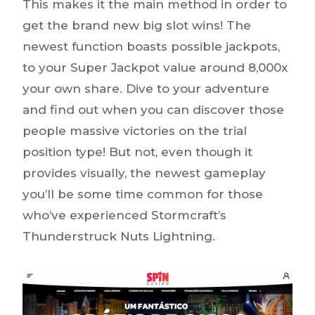
This makes it the main method in order to
get the brand new big slot wins! The
newest function boasts possible jackpots,
to your Super Jackpot value around 8,000x
your own share. Dive to your adventure
and find out when you can discover those
people massive victories on the trial
position type! But not, even though it
provides visually, the newest gameplay
you’ll be some time common for those
who’ve experienced Stormcraft’s
Thunderstruck Nuts Lightning.