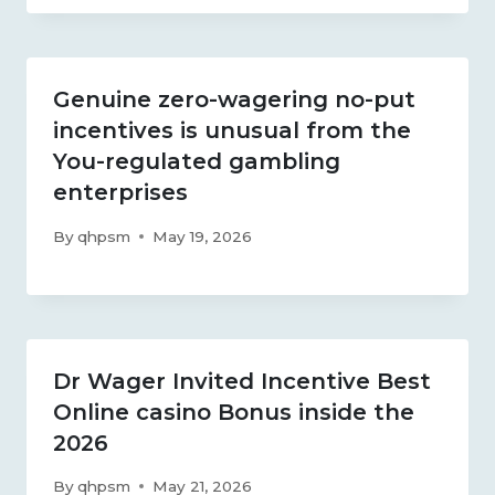
Genuine zero-wagering no-put
incentives is unusual from the
You-regulated gambling
enterprises
By
qhpsm
May 19, 2026
Dr Wager Invited Incentive Best
Online casino Bonus inside the
2026
By
qhpsm
May 21, 2026