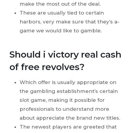
make the most out of the deal.
These are usually tied to certain
harbors, very make sure that they’s a-
game we would like to gamble.
Should i victory real cash
of free revolves?
Which offer is usually appropriate on
the gambling establishment’s certain
slot game, making it possible for
professionals to understand more
about appreciate the brand new titles.
The newest players are greeted that