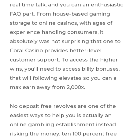
real time talk, and you can an enthusiastic
FAQ part. From house-based gaming
storage to online casinos, with ages of
experience handling consumers, it
absolutely was not surprising that one to
Coral Casino provides better-level
customer support. To access the higher
wins, you’ll need to accessibility bonuses,
that will following elevates so you can a
max earn away from 2,000x.
No deposit free revolves are one of the
easiest ways to help you is actually an
online gambling establishment instead
risking the money. ten 100 percent free