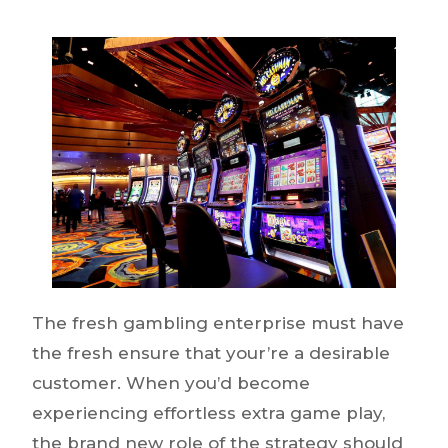
The fresh gambling enterprise must have
the fresh ensure that your’re a desirable
customer. When you’d become
experiencing effortless extra game play,
the brand new role of the strategy should