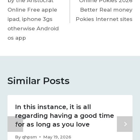
by the Aristocrat
Online Pokies 2026
Online Free apple
Better Real money
ipad, iphone 3gs
Pokies Internet sites
otherwise Android
os app
Similar Posts
In this instance, it is all
regarding having a good time
for as long as you love
By
qhpsm
May 19, 2026