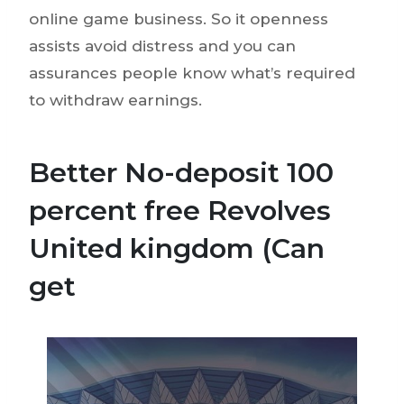
online game business. So it openness
assists avoid distress and you can
assurances people know what’s required
to withdraw earnings.
Better No-deposit 100
percent free Revolves
United kingdom (Can
get