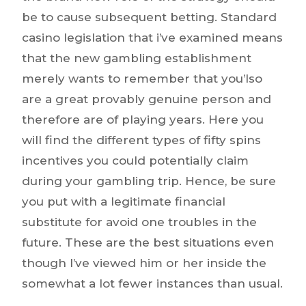
be to cause subsequent betting. Standard
casino legislation that i’ve examined means
that the new gambling establishment
merely wants to remember that you’lso
are a great provably genuine person and
therefore are of playing years. Here you
will find the different types of fifty spins
incentives you could potentially claim
during your gambling trip. Hence, be sure
you put with a legitimate financial
substitute for avoid one troubles in the
future. These are the best situations even
though I’ve viewed him or her inside the
somewhat a lot fewer instances than usual.