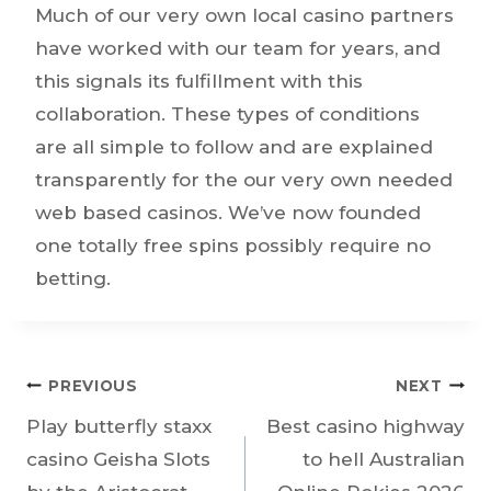
Much of our very own local casino partners
have worked with our team for years, and
this signals its fulfillment with this
collaboration. These types of conditions
are all simple to follow and are explained
transparently for the our very own needed
web based casinos. We’ve now founded
one totally free spins possibly require no
betting.
PREVIOUS
NEXT
Play butterfly staxx
Best casino highway
casino Geisha Slots
to hell Australian