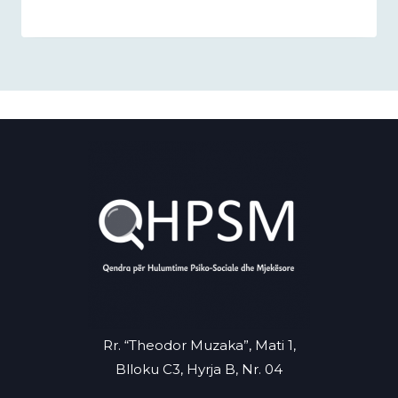
Rr. “Theodor Muzaka”, Mati 1,
Blloku C3, Hyrja B, Nr. 04