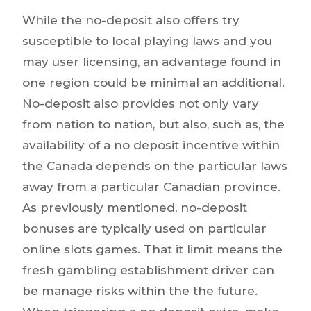
While the no-deposit also offers try
susceptible to local playing laws and you
may user licensing, an advantage found in
one region could be minimal an additional.
No-deposit also provides not only vary
from nation to nation, but also, such as, the
availability of a no deposit incentive within
the Canada depends on the particular laws
away from a particular Canadian province.
As previously mentioned, no-deposit
bonuses are typically used on particular
online slots games. That it limit means the
fresh gambling establishment driver can
be manage risks within the the future.