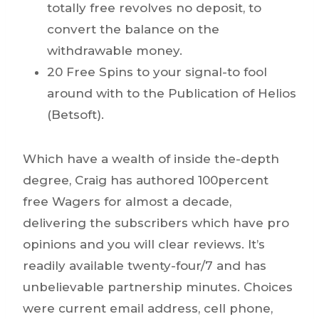
totally free revolves no deposit, to
convert the balance on the
withdrawable money.
20 Free Spins to your signal-to fool
around with to the Publication of Helios
(Betsoft).
Which have a wealth of inside the-depth
degree, Craig has authored 100percent
free Wagers for almost a decade,
delivering the subscribers which have pro
opinions and you will clear reviews. It’s
readily available twenty-four/7 and has
unbelievable partnership minutes. Choices
were current email address, cell phone,