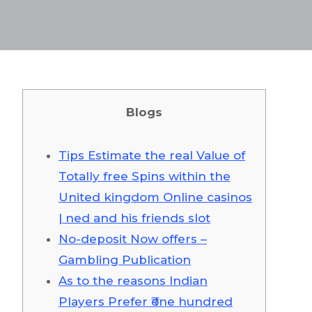
Blogs
Tips Estimate the real Value of
Totally free Spins within the
United kingdom Online casinos
| ned and his friends slot
No-deposit Now offers –
Gambling Publication
As to the reasons Indian
Players Prefer ₹one hundred