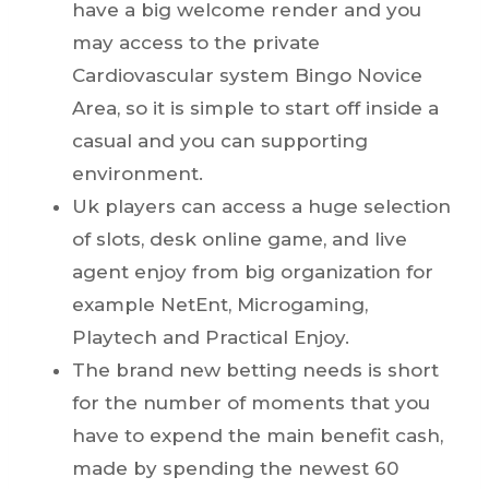
have a big welcome render and you
may access to the private
Cardiovascular system Bingo Novice
Area, so it is simple to start off inside a
casual and you can supporting
environment.
Uk players can access a huge selection
of slots, desk online game, and live
agent enjoy from big organization for
example NetEnt, Microgaming,
Playtech and Practical Enjoy.
The brand new betting needs is short
for the number of moments that you
have to expend the main benefit cash,
made by spending the newest 60