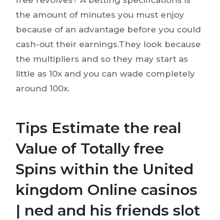
free revolves? A betting specifications is
the amount of minutes you must enjoy
because of an advantage before you could
cash-out their earnings.They look because
the multipliers and so they may start as
little as 10x and you can wade completely
around 100x.
Tips Estimate the real
Value of Totally free
Spins within the United
kingdom Online casinos
| ned and his friends slot