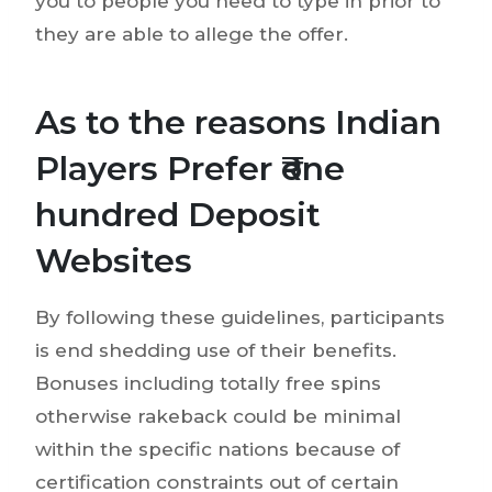
you to people you need to type in prior to
they are able to allege the offer.
As to the reasons Indian
Players Prefer ₹one
hundred Deposit
Websites
By following these guidelines, participants
is end shedding use of their benefits.
Bonuses including totally free spins
otherwise rakeback could be minimal
within the specific nations because of
certification constraints out of certain