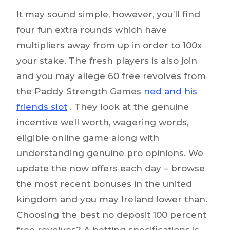
It may sound simple, however, you’ll find
four fun extra rounds which have
multipliers away from up in order to 100x
your stake. The fresh players is also join
and you may allege 60 free revolves from
the Paddy Strength Games
ned and his
friends slot
. They look at the genuine
incentive well worth, wagering words,
eligible online game along with
understanding genuine pro opinions. We
update the now offers each day – browse
the most recent bonuses in the united
kingdom and you may Ireland lower than.
Choosing the best no deposit 100 percent