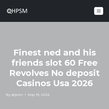
Finest ned and his
friends slot 60 Free
Revolves No deposit
Casinos Usa 2026
By
qhpsm
May 19, 2026