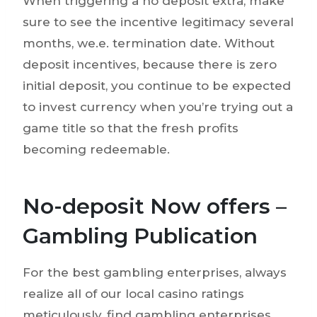
When triggering a no deposit extra, make
sure to see the incentive legitimacy several
months, we.e. termination date. Without
deposit incentives, because there is zero
initial deposit, you continue to be expected
to invest currency when you’re trying out a
game title so that the fresh profits
becoming redeemable.
No-deposit Now offers –
Gambling Publication
For the best gambling enterprises, always
realize all of our local casino ratings
meticulously, find gambling enterprises