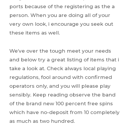
ports because of the registering as the a
person.
When you are doing all of your
very own look, i encourage you seek out
these items as well.
We’ve over the tough meet your needs
and below try a great listing of items that i
take a look at. Check always local playing
regulations, fool around with confirmed
operators only, and you will please play
sensibly. Keep reading observe the band
of the brand new 100 percent free spins
which have no-deposit from 10 completely
as much as two hundred.