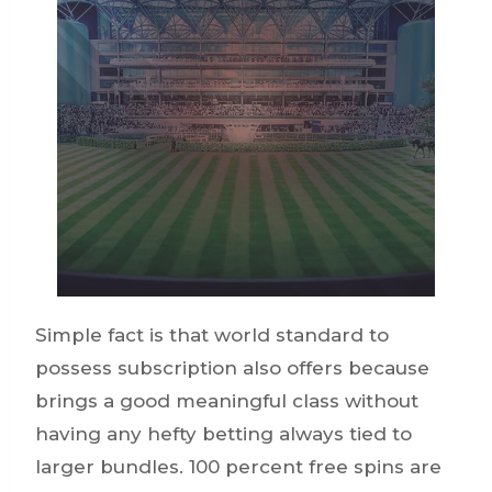
Simple fact is that world standard to
possess subscription also offers because
brings a good meaningful class without
having any hefty betting always tied to
larger bundles. 100 percent free spins are