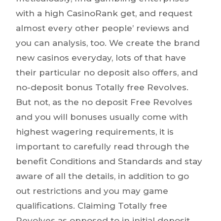
with a high CasinoRank get, and request
almost every other people’ reviews and
you can analysis, too. We create the brand
new casinos everyday, lots of that have
their particular no deposit also offers, and
no-deposit bonus Totally free Revolves.
But not, as the no deposit Free Revolves
and you will bonuses usually come with
highest wagering requirements, it is
important to carefully read through the
benefit Conditions and Standards and stay
aware of all the details, in addition to go
out restrictions and you may game
qualifications. Claiming Totally free
Revolves as opposed to in initial deposit