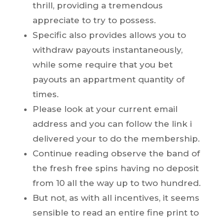
thrill, providing a tremendous
appreciate to try to possess.
Specific also provides allows you to
withdraw payouts instantaneously,
while some require that you bet
payouts an appartment quantity of
times.
Please look at your current email
address and you can follow the link i
delivered your to do the membership.
Continue reading observe the band of
the fresh free spins having no deposit
from 10 all the way up to two hundred.
But not, as with all incentives, it seems
sensible to read an entire fine print to