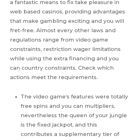
a fantastic means to fix take pleasure in
web based casinos, providing advantages
that make gambling exciting and you will
fret-free. Almost every other laws and
regulations range from video game
constraints, restriction wager limitations
while using the extra financing and you
can country constraints. Check which
actions meet the requirements.
The video game’s features were totally
free spins and you can multipliers,
nevertheless the queen of your jungle
is the fixed jackpot, and this
contributes a supplementary tier of