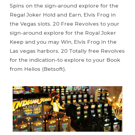
Spins on the sign-around explore for the
Regal Joker Hold and Earn, Elvis Frog in
the Vegas slots. 20 Free Revolves to your
sign-around explore for the Royal Joker
Keep and you may Win, Elvis Frog in the
Las vegas harbors. 20 Totally free Revolves
for the indication-to explore to your Book
from Helios (Betsoft).