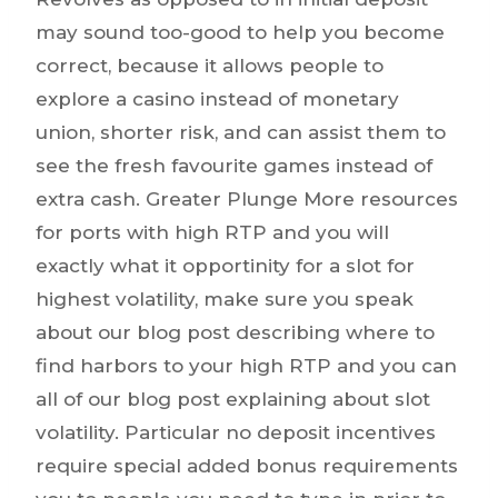
may sound too-good to help you become
correct, because it allows people to
explore a casino instead of monetary
union, shorter risk, and can assist them to
see the fresh favourite games instead of
extra cash. Greater Plunge More resources
for ports with high RTP and you will
exactly what it opportinity for a slot for
highest volatility, make sure you speak
about our blog post describing where to
find harbors to your high RTP and you can
all of our blog post explaining about slot
volatility. Particular no deposit incentives
require special added bonus requirements