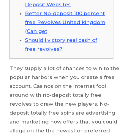
Deposit Websites
Better No-deposit 100 percent
free Revolves United kingdom
(Can get
Should i victory real cash of
free revolves?
They supply a lot of chances to win to the
popular harbors when you create a free
account. Casinos on the internet fool
around with no-deposit totally free
revolves to draw the new players. No-
deposit totally free spins are advertising
and marketing now offers that you could
allege on the the newest or preferred