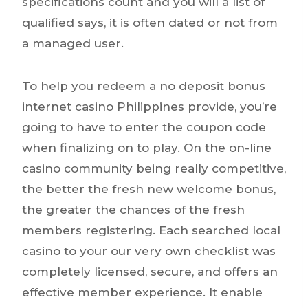
specifications count and you will a list of
qualified says, it is often dated or not from
a managed user.
To help you redeem a no deposit bonus
internet casino Philippines provide, you’re
going to have to enter the coupon code
when finalizing on to play. On the on-line
casino community being really competitive,
the better the fresh new welcome bonus,
the greater the chances of the fresh
members registering. Each searched local
casino to your our very own checklist was
completely licensed, secure, and offers an
effective member experience. It enable