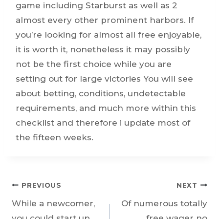
game including Starburst as well as 2
almost every other prominent harbors. If
you’re looking for almost all free enjoyable,
it is worth it, nonetheless it may possibly
not be the first choice while you are
setting out for large victories You will see
about betting, conditions, undetectable
requirements, and much more within this
checklist and therefore i update most of
the fifteen weeks.
PREVIOUS
NEXT
While a newcomer,
Of numerous totally
you could start up
free wager no