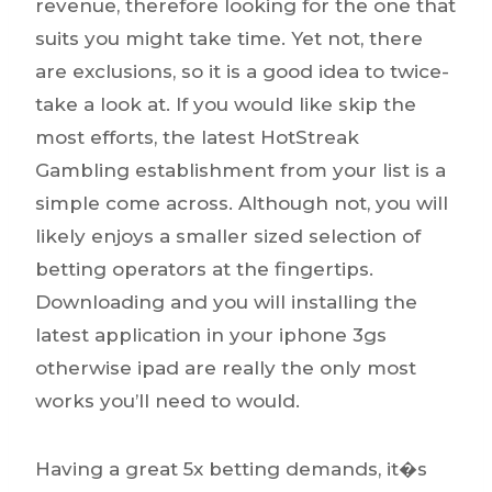
revenue, therefore looking for the one that
suits you might take time. Yet not, there
are exclusions, so it is a good idea to twice-
take a look at. If you would like skip the
most efforts, the latest HotStreak
Gambling establishment from your list is a
simple come across. Although not, you will
likely enjoys a smaller sized selection of
betting operators at the fingertips.
Downloading and you will installing the
latest application in your iphone 3gs
otherwise ipad are really the only most
works you’ll need to would.
Having a great 5x betting demands, it�s