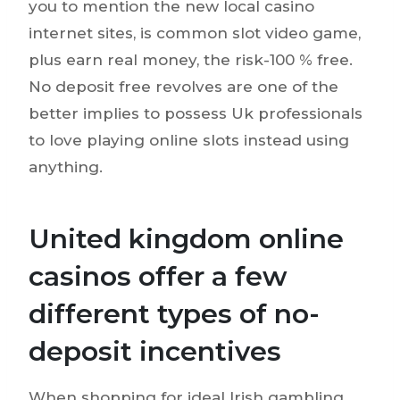
you to mention the new local casino
internet sites, is common slot video game,
plus earn real money, the risk-100 % free.
No deposit free revolves are one of the
better implies to possess Uk professionals
to love playing online slots instead using
anything.
United kingdom online
casinos offer a few
different types of no-
deposit incentives
When shopping for ideal Irish gambling