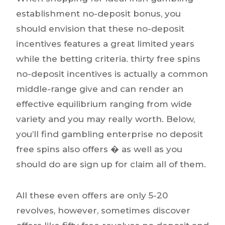
establishment no-deposit bonus, you
should envision that these no-deposit
incentives features a great limited years
while the betting criteria. thirty free spins
no-deposit incentives is actually a common
middle-range give and can render an
effective equilibrium ranging from wide
variety and you may really worth. Below,
you’ll find gambling enterprise no deposit
free spins also offers � as well as you
should do are sign up for claim all of them.
All these even offers are only 5-20
revolves, however, sometimes discover