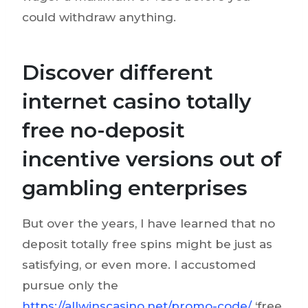
could withdraw anything.
Discover different
internet casino totally
free no-deposit
incentive versions out of
gambling enterprises
But over the years, I have learned that no
deposit totally free spins might be just as
satisfying, or even more. I accustomed
pursue only the
https://allwinscasino.net/promo-code/
‘free