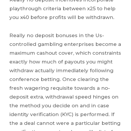
playthrough criteria between x25 to help
you x40 before profits will be withdrawn.
Really no deposit bonuses in the Us-
controlled gambling enterprises become a
maximum cashout cover, which constraints
exactly how much of payouts you might
withdraw actually immediately following
conference betting. Once clearing the
fresh wagering requisite towards a no-
deposit extra, withdrawal speed hinges on
the method you decide on and in case
identity verification (KYC) is performed. If
the a deal cannot were a particular betting