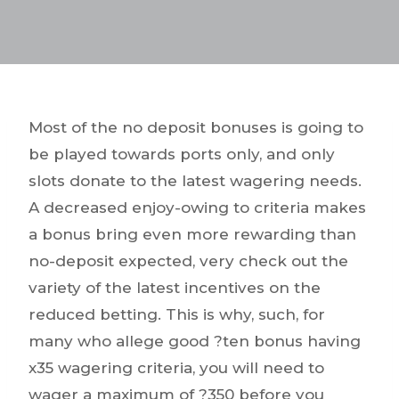
Most of the no deposit bonuses is going to
be played towards ports only, and only
slots donate to the latest wagering needs.
A decreased enjoy-owing to criteria makes
a bonus bring even more rewarding than
no-deposit expected, very check out the
variety of the latest incentives on the
reduced betting. This is why, such, for
many who allege good ?ten bonus having
x35 wagering criteria, you will need to
wager a maximum of ?350 before you