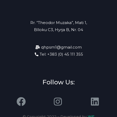
Rr. “Theodor Muzaka”, Mati 1,
Blloku C3, Hyrja B, Nr. 04
qhpsm1@gmail.com
Tel: +383 (0) 45 111 355
Follow Us:
© Copyright 2022 – Developed by
WF