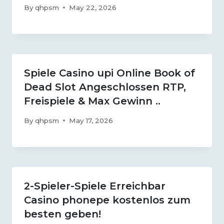
By
qhpsm
May 22, 2026
Spiele Casino upi Online Book of
Dead Slot Angeschlossen RTP,
Freispiele & Max Gewinn ..
By
qhpsm
May 17, 2026
2-Spieler-Spiele Erreichbar
Casino phonepe kostenlos zum
besten geben!