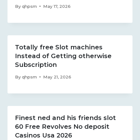
By
qhpsm
May 17, 2026
Totally free Slot machines
Instead of Getting otherwise
Subscription
By
qhpsm
May 21, 2026
Finest ned and his friends slot
60 Free Revolves No deposit
Casinos Usa 2026