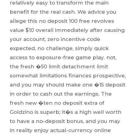
relatively easy to transform the main
benefit for the real cash. We advice you
allege this no deposit 100 free revolves
value $10 overall immediately after causing
your account, zero incentive code
expected, no challenge, simply quick
access to exposure-free game play. not,
the fresh �50 limit detachment limit
somewhat limitations finances prospective,
and you may should make one �15 deposit
in order to cash out the earnings. The
fresh new �ten no deposit extra of
Goldzino is superb; it�s a high well worth
to have a no-deposit bonus, and you may
in reality enjoy actual-currency online