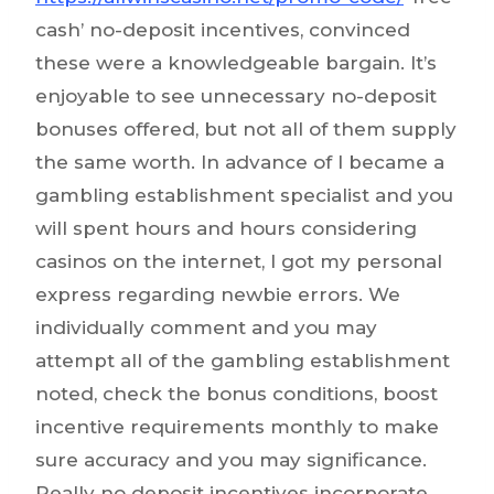
cash’ no-deposit incentives, convinced
these were a knowledgeable bargain. It’s
enjoyable to see unnecessary no-deposit
bonuses offered, but not all of them supply
the same worth. In advance of I became a
gambling establishment specialist and you
will spent hours and hours considering
casinos on the internet, I got my personal
express regarding newbie errors. We
individually comment and you may
attempt all of the gambling establishment
noted, check the bonus conditions, boost
incentive requirements monthly to make
sure accuracy and you may significance.
Really no deposit incentives incorporate