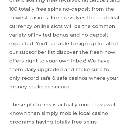
offers like fifty free revolves no deposit and
100 totally free spins no-deposit from the
newest casinos. Free revolves the real deal
currency online slots will be the common
variety of invited bonus and no deposit
expected. You’ll be able to sign up for all of
our subscriber list discover the fresh now
offers right to your own inbox! We have
them daily upgraded and make sure to
only record safe & safe casinos where your
money could be secure.
These platforms is actually much less well-
known than simply mobile local casino
programs having totally free spins