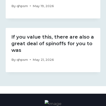
By
qhpsm
May 19, 2026
If you value this, there are also a
great deal of spinoffs for you to
was
By
qhpsm
May 21, 2026