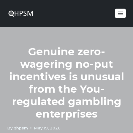
Genuine zero-
wagering no-put
incentives is unusual
from the You-
regulated gambling
enterprises
By
qhpsm
May 19, 2026