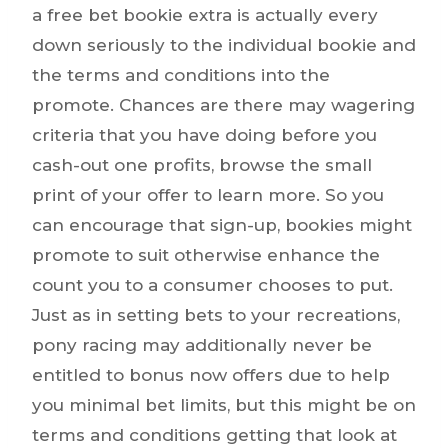
a free bet bookie extra is actually every
down seriously to the individual bookie and
the terms and conditions into the
promote. Chances are there may wagering
criteria that you have doing before you
cash-out one profits, browse the small
print of your offer to learn more. So you
can encourage that sign-up, bookies might
promote to suit otherwise enhance the
count you to a consumer chooses to put.
Just as in setting bets to your recreations,
pony racing may additionally never be
entitled to bonus now offers due to help
you minimal bet limits, but this might be on
terms and conditions getting that look at