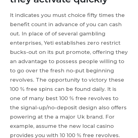
It indicates you must choice fifty times the
benefit count in advance of you can cash
out. In place of of several gambling
enterprises, Yeti establishes zero restrict
bucks-out on its put promote, offering they
an advantage to possess people willing to
to go over the fresh no-put beginning
revolves. The opportunity to victory these
100 % free spins can be found daily. It is
one of many best 100 % free revolves to
the signal-up/no-deposit design also offers
powering at the a major Uk brand. For
example, assume the new local casino
provides you with 10 100 % free revolves.