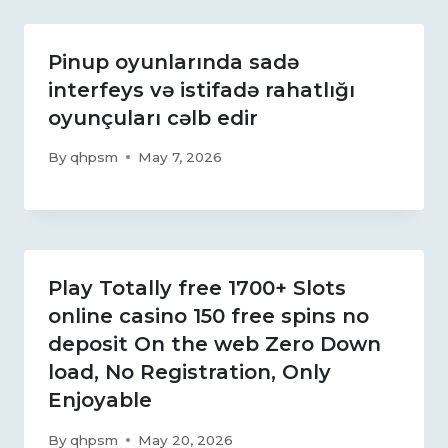
Pinup oyunlarında sadə
interfeys və istifadə rahatlığı
oyunçuları cəlb edir
By
qhpsm
May 7, 2026
Play Totally free 1700+ Slots
online casino 150 free spins no
deposit On the web Zero Down
load, No Registration, Only
Enjoyable
By
qhpsm
May 20, 2026