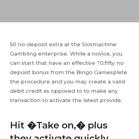
50 no-deposit extra at the Slotmachine
Gambling enterprise. While a novice, you
can start that have an effective ?0.fifty no
deposit bonus from the Bingo Gamesplete
the procedure and you may create a valid
debit credit as opposed to to make any
transaction to activate the latest provide.
Hit �Take on,� plus
they activate quickly