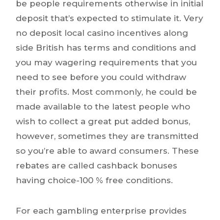
be people requirements otherwise in initial
deposit that’s expected to stimulate it. Very
no deposit local casino incentives along
side British has terms and conditions and
you may wagering requirements that you
need to see before you could withdraw
their profits. Most commonly, he could be
made available to the latest people who
wish to collect a great put added bonus,
however, sometimes they are transmitted
so you’re able to award consumers. These
rebates are called cashback bonuses
having choice-100 % free conditions.
For each gambling enterprise provides