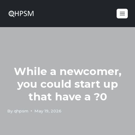
While a newcomer,
you could start up
that have a ?0
By
qhpsm
May 19, 2026