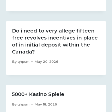
Do i need to very allege fifteen
free revolves incentives in place
of in initial deposit within the
Canada?
By
qhpsm
May 20, 2026
5000+ Kasino Spiele
By
qhpsm
May 18, 2026