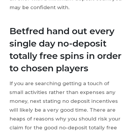
may be confident with.
Betfred hand out every
single day no-deposit
totally free spins in order
to chosen players
If you are searching getting a touch of
small activities rather than expenses any
money, next stating no deposit incentives
will likely be a very good time. There are
heaps of reasons why you should risk your
claim for the good no-deposit totally free