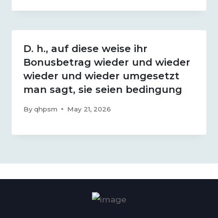
D. h., auf diese weise ihr
Bonusbetrag wieder und wieder
wieder und wieder umgesetzt
man sagt, sie seien bedingung
By
qhpsm
May 21, 2026