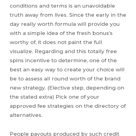
conditions and terms is an unavoidable
truth away from lives. Since the early in the
day really worth formula will provide you
with a simple idea of the fresh bonus’s
worthy of, it does not paint the full
visualize. Regarding and this totally free
spins incentive to determine, one of the
best an easy way to create your choice will
be to assess all round worth of the brand
new strategy. (Elective step, depending on
the stated extra) Pick one of your
approved fee strategies on the directory of
alternatives.
People payouts produced by such credit