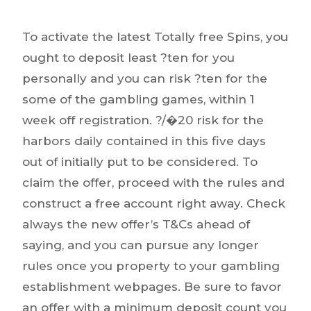
To activate the latest Totally free Spins, you
ought to deposit least ?ten for you
personally and you can risk ?ten for the
some of the gambling games, within 1
week off registration. ?/�20 risk for the
harbors daily contained in this five days
out of initially put to be considered. To
claim the offer, proceed with the rules and
construct a free account right away. Check
always the new offer’s T&Cs ahead of
saying, and you can pursue any longer
rules once you property to your gambling
establishment webpages. Be sure to favor
an offer with a minimum deposit count you