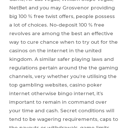
NetBet and you may Grosvenor providing
big 100 % free twist offers, people possess
a lot of choices. No-deposit 100 % free
revolves are among the best an effective
way to cure chance when to try out for the
casinos on the internet in the united
kingdom. A similar safer playing laws and
regulations pertain around the the gaming
channels, very whether you’re utilising the
top gambling websites, casino poker
internet otherwise bingo internet, it’s
important to remain in command over
your time and cash. Secret conditions will
tend to be wagering requirements, caps to
the payouts or withdrawals, game limits,