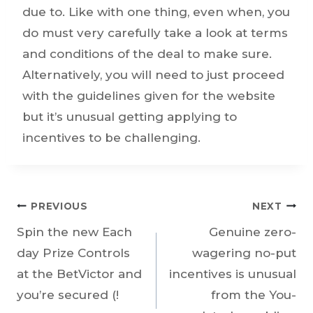
due to. Like with one thing, even when, you
do must very carefully take a look at terms
and conditions of the deal to make sure.
Alternatively, you will need to just proceed
with the guidelines given for the website
but it’s unusual getting applying to
incentives to be challenging.
PREVIOUS
NEXT
Spin the new Each
Genuine zero-
day Prize Controls
wagering no-put
at the BetVictor and
incentives is unusual
you’re secured (!
from the You-