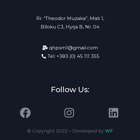
Rr. “Theodor Muzaka”, Mati 1,
Blloku C3, Hyrja B, Nr. 04
qhpsm1@gmail.com
Tel: +383 (0) 45 111 355
Follow Us:
© Copyright 2022 – Developed by
WF