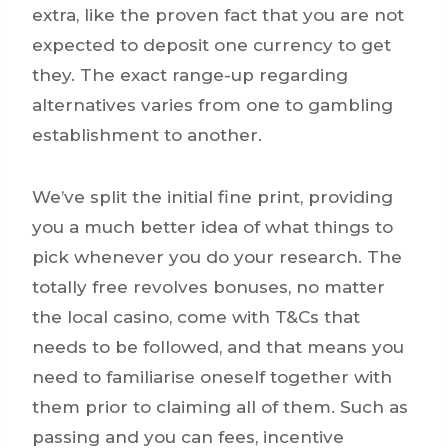
extra, like the proven fact that you are not
expected to deposit one currency to get
they. The exact range-up regarding
alternatives varies from one to gambling
establishment to another.
We’ve split the initial fine print, providing
you a much better idea of what things to
pick whenever you do your research. The
totally free revolves bonuses, no matter
the local casino, come with T&Cs that
needs to be followed, and that means you
need to familiarise oneself together with
them prior to claiming all of them. Such as
passing and you can fees, incentive