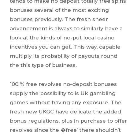
tends to make no deposit totally free spins
bonuses several of the most exciting
bonuses previously. The fresh sheer
advancement is always to similarly have a
look at the kinds of no-put local casino
incentives you can get. This way, capable
multiply its probability of payouts round
the this type of business.
100 % free revolves no-deposit bonuses
supply the possibility to is Uk gambling
games without having any exposure. The
fresh new UKGC have delicate the added
bonus regulations, plus in purchase to offer
revolves since the �free’ there shouldn’t