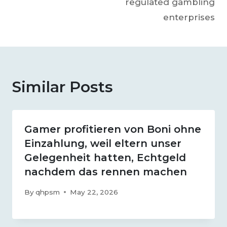
regulated gambling
enterprises
Similar Posts
Gamer profitieren von Boni ohne
Einzahlung, weil eltern unser
Gelegenheit hatten, Echtgeld
nachdem das rennen machen
By
qhpsm
May 22, 2026