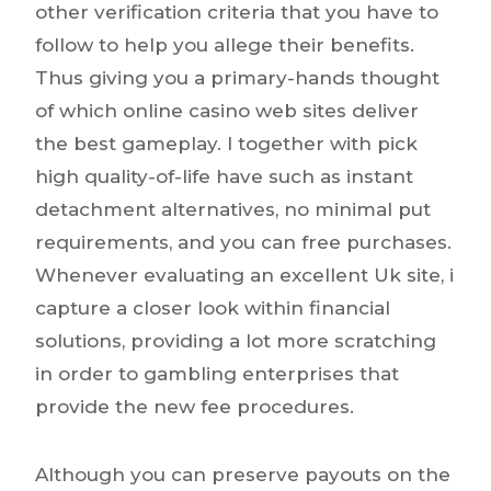
other verification criteria that you have to
follow to help you allege their benefits.
Thus giving you a primary-hands thought
of which online casino web sites deliver
the best gameplay. I together with pick
high quality-of-life have such as instant
detachment alternatives, no minimal put
requirements, and you can free purchases.
Whenever evaluating an excellent Uk site, i
capture a closer look within financial
solutions, providing a lot more scratching
in order to gambling enterprises that
provide the new fee procedures.
Although you can preserve payouts on the