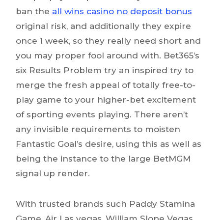
ban the
all wins casino no deposit bonus
original risk, and additionally they expire
once 1 week, so they really need short and
you may proper fool around with. Bet365’s
six Results Problem try an inspired try to
merge the fresh appeal of totally free-to-
play game to your higher-bet excitement
of sporting events playing. There aren’t
any invisible requirements to moisten
Fantastic Goal’s desire, using this as well as
being the instance to the large BetMGM
signal up render.
With trusted brands such Paddy Stamina
Game, Air Las vegas, William Slope Vegas,