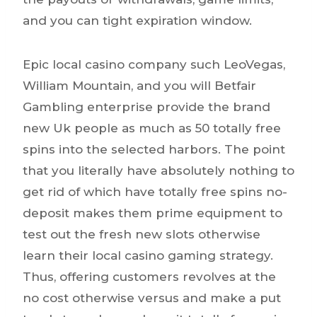
and you can tight expiration window.
Epic local casino company such LeoVegas,
William Mountain, and you will Betfair
Gambling enterprise provide the brand
new Uk people as much as 50 totally free
spins into the selected harbors. The point
that you literally have absolutely nothing to
get rid of which have totally free spins no-
deposit makes them prime equipment to
test out the fresh new slots otherwise
learn their local casino gaming strategy.
Thus, offering customers revolves at the
no cost otherwise versus and make a put