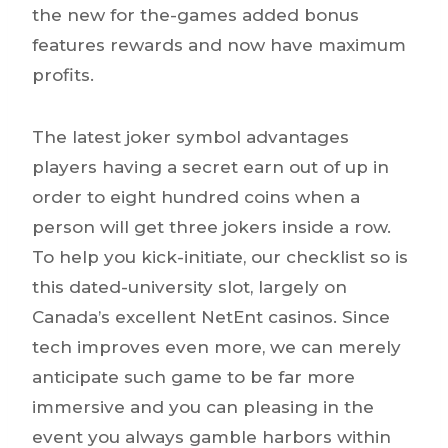
the new for the-games added bonus
features rewards and now have maximum
profits.
The latest joker symbol advantages
players having a secret earn out of up in
order to eight hundred coins when a
person will get three jokers inside a row.
To help you kick-initiate, our checklist so is
this dated-university slot, largely on
Canada’s excellent NetEnt casinos. Since
tech improves even more, we can merely
anticipate such game to be far more
immersive and you can pleasing in the
event you always gamble harbors within