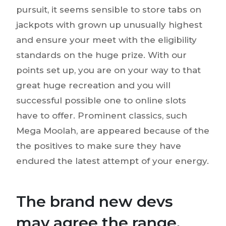
pursuit, it seems sensible to store tabs on
jackpots with grown up unusually highest
and ensure your meet with the eligibility
standards on the huge prize. With our
points set up, you are on your way to that
great huge recreation and you will
successful possible one to online slots
have to offer. Prominent classics, such
Mega Moolah, are appeared because of the
the positives to make sure they have
endured the latest attempt of your energy.
The brand new devs
may agree the range,