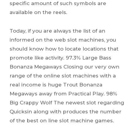
specific amount of such symbols are
available on the reels.
Today, if you are always the list of an
informed on the web slot machines, you
should know how to locate locations that
promote like activity. 97.3% Large Bass
Bonanza Megaways Closing our very own
range of the online slot machines with a
real income is huge Trout Bonanza
Megaways away from Practical Play. 98%
Big Crappy Wolf The newest slot regarding
Quicksin along with produces the number
of the best on line slot machine games.