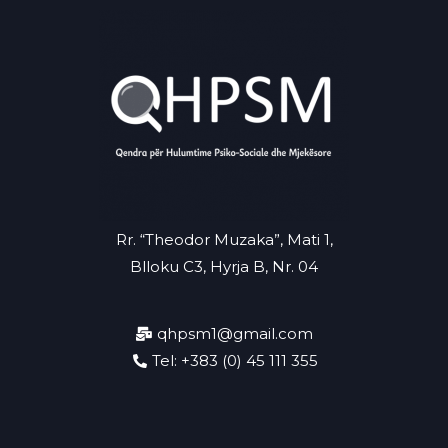
Rr. “Theodor Muzaka”, Mati 1,
Blloku C3, Hyrja B, Nr. 04
qhpsm1@gmail.com
Tel: +383 (0) 45 111 355