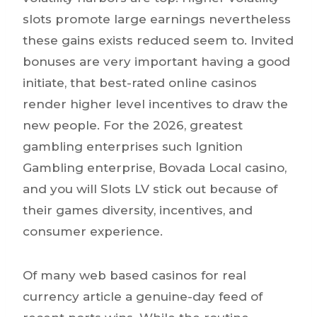
slots promote large earnings nevertheless
these gains exists reduced seem to. Invited
bonuses are very important having a good
initiate, that best-rated online casinos
render higher level incentives to draw the
new people. For the 2026, greatest
gambling enterprises such Ignition
Gambling enterprise, Bovada Local casino,
and you will Slots LV stick out because of
their games diversity, incentives, and
consumer experience.
Of many web based casinos for real
currency article a genuine-day feed of