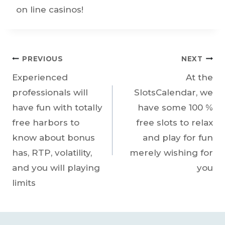
on line casinos!
PREVIOUS
NEXT
Experienced
At the
professionals will
SlotsCalendar, we
have fun with totally
have some 100 %
free harbors to
free slots to relax
know about bonus
and play for fun
has, RTP, volatility,
merely wishing for
and you will playing
you
limits