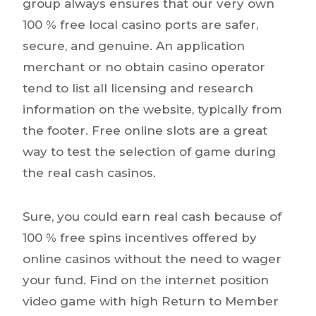
group always ensures that our very own
100 % free local casino ports are safer,
secure, and genuine. An application
merchant or no obtain casino operator
tend to list all licensing and research
information on the website, typically from
the footer. Free online slots are a great
way to test the selection of game during
the real cash casinos.
Sure, you could earn real cash because of
100 % free spins incentives offered by
online casinos without the need to wager
your fund. Find on the internet position
video game with high Return to Member