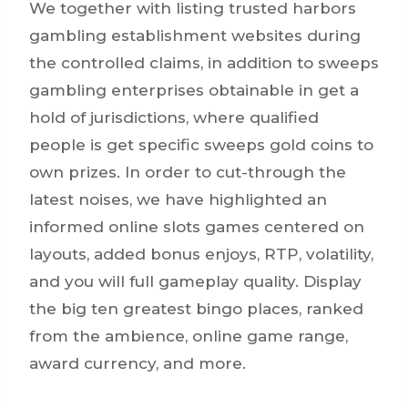
We together with listing trusted harbors
gambling establishment websites during
the controlled claims, in addition to sweeps
gambling enterprises obtainable in get a
hold of jurisdictions, where qualified
people is get specific sweeps gold coins to
own prizes. In order to cut-through the
latest noises, we have highlighted an
informed online slots games centered on
layouts, added bonus enjoys, RTP, volatility,
and you will full gameplay quality. Display
the big ten greatest bingo places, ranked
from the ambience, online game range,
award currency, and more.