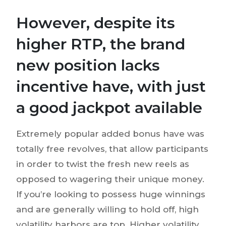
However, despite its
higher RTP, the brand
new position lacks
incentive have, with just
a good jackpot available
Extremely popular added bonus have was
totally free revolves, that allow participants
in order to twist the fresh new reels as
opposed to wagering their unique money.
If you’re looking to possess huge winnings
and are generally willing to hold off, high
volatility harbors are top. Higher volatility