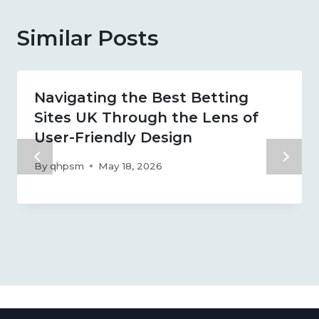
Similar Posts
Navigating the Best Betting
Sites UK Through the Lens of
User-Friendly Design
By
qhpsm
May 18, 2026