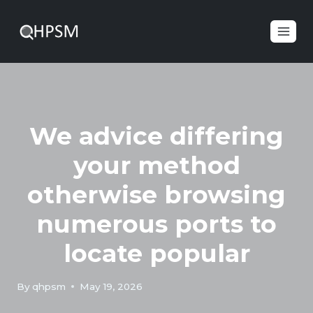
We advice differing
your method
otherwise browsing
numerous ports to
locate popular
By
qhpsm
May 19, 2026