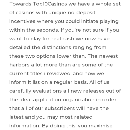
Towards Top10Casinos we have a whole set
of casinos with unique no-deposit
incentives where you could initiate playing
within the seconds. If you’re not sure if you
want to play for real cash we now have
detailed the distinctions ranging from
these two options lower than. The newest
harbors a lot more than are some of the
current titles i reviewed, and now we
inform it list on a regular basis. All of us
carefully evaluations all new releases out of
the ideal application organization in order
that all of our subscribers will have the
latest and you may most related
information. By doing this, you maximise