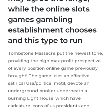
while the online slots
games gambling
establishment chooses
and this type to run
Tombstone Massacre put the newest tone,
providing the high max profit prospective
of every position online game previously
brought! The game uses an effective
satirical Usa/political motif, devote an
underground bunker underneath a
burning Light House, which have
caricature icons of us presidents and