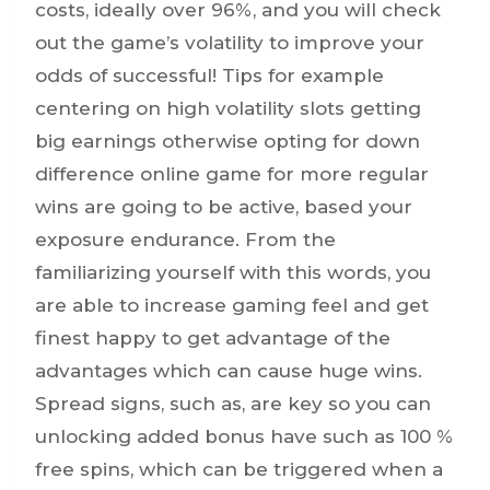
costs, ideally over 96%, and you will check
out the game’s volatility to improve your
odds of successful! Tips for example
centering on high volatility slots getting
big earnings otherwise opting for down
difference online game for more regular
wins are going to be active, based your
exposure endurance. From the
familiarizing yourself with this words, you
are able to increase gaming feel and get
finest happy to get advantage of the
advantages which can cause huge wins.
Spread signs, such as, are key so you can
unlocking added bonus have such as 100 %
free spins, which can be triggered when a