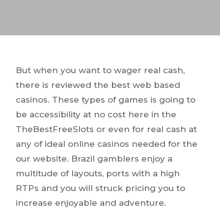
But when you want to wager real cash,
there is reviewed the best web based
casinos. These types of games is going to
be accessibility at no cost here in the
TheBestFreeSlots or even for real cash at
any of ideal online casinos needed for the
our website. Brazil gamblers enjoy a
multitude of layouts, ports with a high
RTPs and you will struck pricing you to
increase enjoyable and adventure.