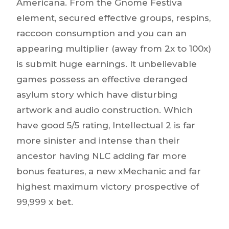
Americana. From the Gnome Festiva
element, secured effective groups, respins,
raccoon consumption and you can an
appearing multiplier (away from 2x to 100x)
is submit huge earnings. It unbelievable
games possess an effective deranged
asylum story which have disturbing
artwork and audio construction. Which
have good 5/5 rating, Intellectual 2 is far
more sinister and intense than their
ancestor having NLC adding far more
bonus features, a new xMechanic and far
highest maximum victory prospective of
99,999 x bet.