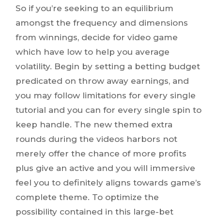
So if you’re seeking to an equilibrium
amongst the frequency and dimensions
from winnings, decide for video game
which have low to help you average
volatility. Begin by setting a betting budget
predicated on throw away earnings, and
you may follow limitations for every single
tutorial and you can for every single spin to
keep handle. The new themed extra
rounds during the videos harbors not
merely offer the chance of more profits
plus give an active and you will immersive
feel you to definitely aligns towards game’s
complete theme. To optimize the
possibility contained in this large-bet