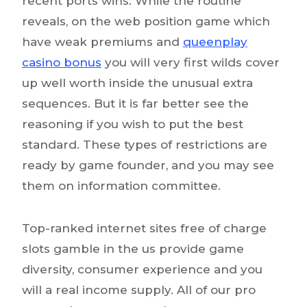
recent ports wins. While the routine
reveals, on the web position game which
have weak premiums and
queenplay
casino bonus
you will very first wilds cover
up well worth inside the unusual extra
sequences. But it is far better see the
reasoning if you wish to put the best
standard. These types of restrictions are
ready by game founder, and you may see
them on information committee.
Top-ranked internet sites free of charge
slots gamble in the us provide game
diversity, consumer experience and you
will a real income supply. All of our pro