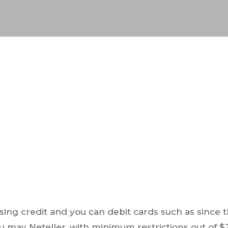
ing credit and you can debit cards such as since 
u may Neteller, with minimum restrictions out of $2