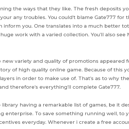
ning the ways that they like. The fresh deposits yo
 your any troubles. You could’t blame Gate777 for 
n inform you. One translates into a much better tot
uge work with a varied collection. You’ll also see 
the new variety and quality of promotions appeared
ory of high quality online game. Because of this yo
yers in order to make use of. That’s as to why they
, and therefore’s everything’ll complete Gate777.
ibrary having a remarkable list of games, be it des
g enterprise. To save something running well, to y
ncentives everyday. Whenever i create a free acco