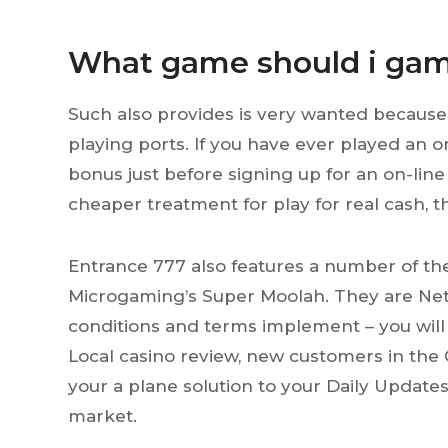
What game should i gam
Such also provides is very wanted because 
playing ports. If you have ever played an o
bonus just before signing up for an on-lin
cheaper treatment for play for real cash, th
Entrance 777 also features a number of the
Microgaming’s Super Moolah. They are NetEn
conditions and terms implement – you will f
Local casino review, new customers in the
your a plane solution to your Daily Updat
market.