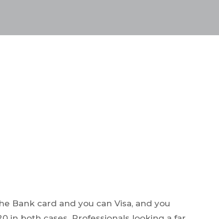
the Bank card and you can Visa, and you
0 in both cases. Professionals looking a far