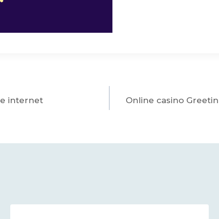
e internet
Online casino Greeti