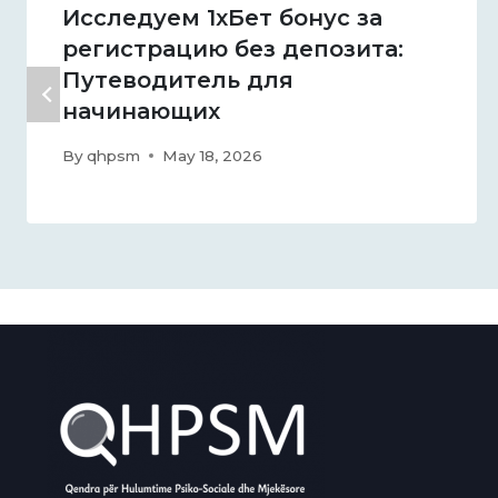
Исследуем 1хБет бонус за
регистрацию без депозита:
Путеводитель для
начинающих
By
qhpsm
May 18, 2026