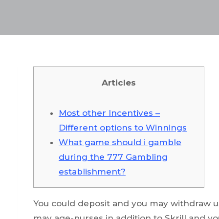
Articles
Most other Incentives –
Different options to Winnings
What game should i gamble
during the 777 Gambling
establishment?
You could deposit and you may withdraw us
may age-purses in addition to Skrill and yo