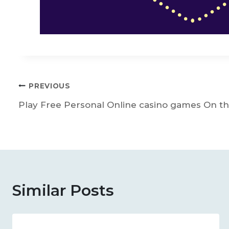
PREVIOUS
Play Free Personal Online casino games On th
Similar Posts