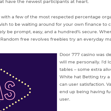
hat have the newest participants at heart.
 with a few of the most respected percentage org
wish to be waiting around for your own finance to c
kely be prompt, easy, and a hundred% secure. Whe
 Random free revolves freebies try an everyday ma
Door 777 casino was de
will me personally. I’d 
tables – some extra ali
White hat Betting try a
can user satisfaction. V
end up being having fu
user.