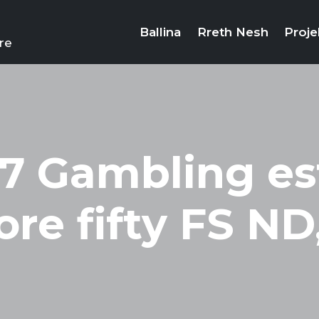
Ballina
Rreth Nesh
Proje
re
77 Gambling es
e fifty FS ND,