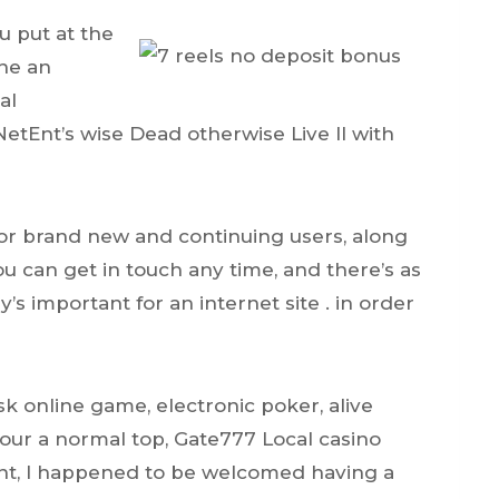
u put at the
the an
al
NetEnt’s wise Dead otherwise Live II with
 for brand new and continuing users, along
u can get in touch any time, and there’s as
’s important for an internet site . in order
k online game, electronic poker, alive
our a normal top, Gate777 Local casino
unt, I happened to be welcomed having a