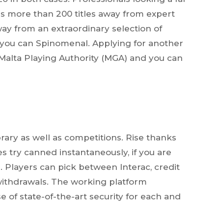
as more than 200 titles away from expert
ay from an extraordinary selection of
 you can Spinomenal. Applying for another
Malta Playing Authority (MGA) and you can
rary as well as competitions. Rise thanks
s try canned instantaneously, if you are
. Players can pick between Interac, credit
withdrawals. The working platform
of state-of-the-art security for each and