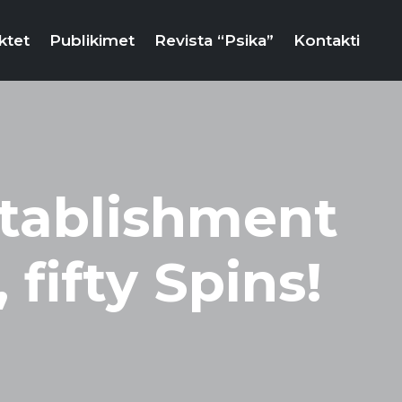
ktet
Publikimet
Revista “Psika”
Kontakti
tablishment
 fifty Spins!