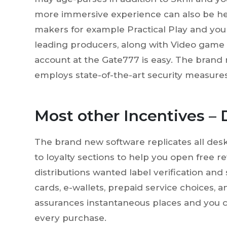
more immersive experience can also be her
makers for example Practical Play and you
leading producers, along with Video game 
account at the Gate777 is easy. The brand
employs state-of-the-art security measures,
Most other Incentives – 
The brand new software replicates all deskt
to loyalty sections to help you open free r
distributions wanted label verification and
cards, e-wallets, prepaid service choices
assurances instantaneous places and you c
every purchase.