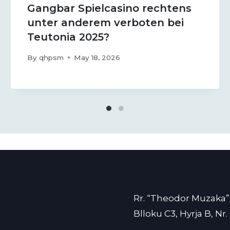
Gangbar Spielcasino rechtens
unter anderem verboten bei
Teutonia 2025?
By
qhpsm
May 18, 2026
Rr. “Theodor Muzaka”, 
Blloku C3, Hyrja B, Nr.