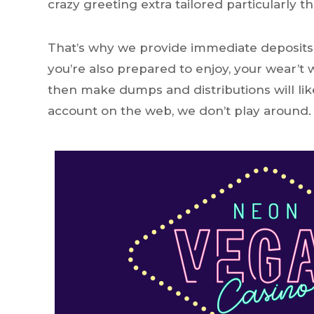
crazy greeting extra tailored particularly t
That’s why we provide immediate deposits
you’re also prepared to enjoy, your wear’t 
then make dumps and distributions will li
account on the web, we don’t play around.