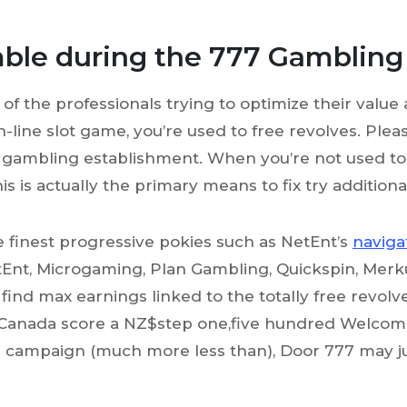
ble during the 777 Gambling
of the professionals trying to optimize their value
n-line slot game, you’re used to free revolves. Plea
e gambling establishment. When you’re not used to
is is actually the primary means to fix try addition
 finest progressive pokies such as NetEnt’s
naviga
t, Microgaming, Plan Gambling, Quickspin, Merkur, 
ind max earnings linked to the totally free revolve
 Canada score a NZ$step one,five hundred Welcome 
es campaign (much more less than), Door 777 may j