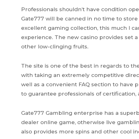
Professionals shouldn’t have condition ope
Gate777 will be canned in no time to store
excellent gaming collection, this much I ca
experience. The new casino provides set a h
other low-clinging fruits.
The site is one of the best in regards to 
with taking an extremely competitive direct
well as a convenient FAQ section to have pla
to guarantee professionals of certification
Gate777 Gambling enterprise has a superb l
dealer online game, otherwise live gamblin
also provides more spins and other cool i