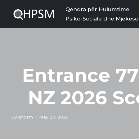
Qendra për Hulumtime
Psiko-Sociale dhe Mjekëso
Entrance 7
NZ 2026 Scor
By
qhpsm
May 20, 2026