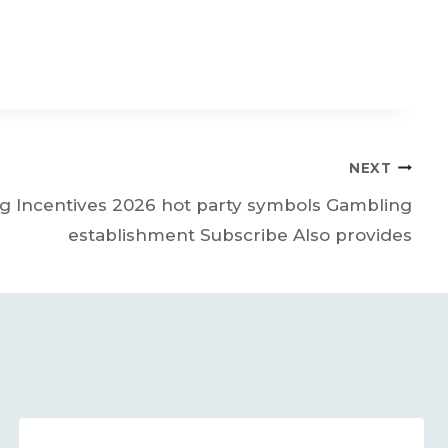
NEXT
ng Incentives 2026 hot party symbols Gambling
establishment Subscribe Also provides