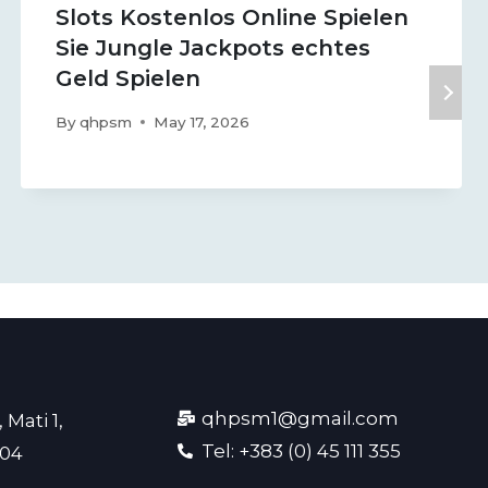
Slots Kostenlos Online Spielen
Sie Jungle Jackpots echtes
Geld Spielen
By
qhpsm
May 17, 2026
qhpsm1@gmail.com
Mati 1,
Tel: +383 (0) 45 111 355
 04