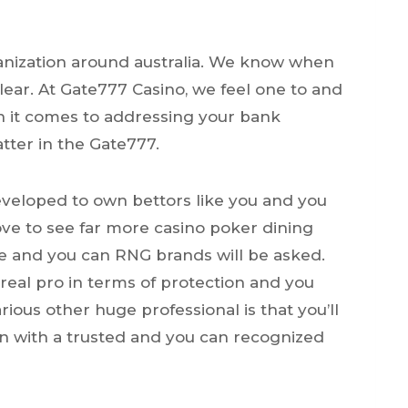
anization around australia. We know when
lear. At Gate777 Casino, we feel one to and
n it comes to addressing your bank
tter in the Gate777.
veloped to own bettors like you and you
love to see far more casino poker dining
ve and you can RNG brands will be asked.
 real pro in terms of protection and you
arious other huge professional is that you’ll
n with a trusted and you can recognized