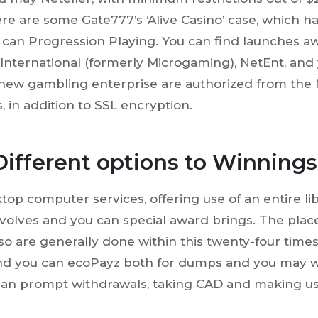
e are some Gate777’s ‘Alive Casino’ case, which h
 can Progression Playing.
You can find launches aw
International (formerly Microgaming), NetEnt, and
 new gambling enterprise are authorized from the 
 in addition to SSL encryption.
Different options to Winnings
op computer services, offering use of an entire lib
evolves and you can special award brings. The place
 so are generally done within this twenty-four times
, and you can ecoPayz both for dumps and you may 
an prompt withdrawals, taking CAD and making use 