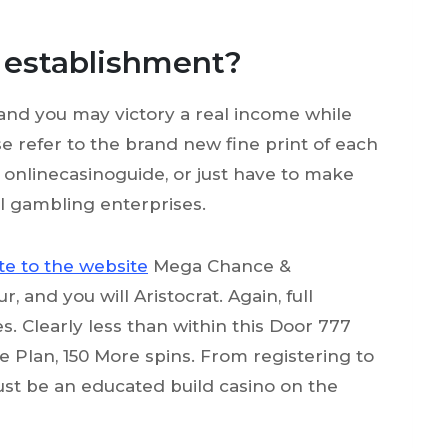
 establishment?
 and you may victory a real income while
se refer to the brand new fine print of each
 onlinecasinoguide, or just have to make
al gambling enterprises.
te to the website
Mega Chance &
and you will Aristocrat. Again, full
s. Clearly less than within this Door 777
Plan, 150 More spins. From registering to
ust be an educated build casino on the