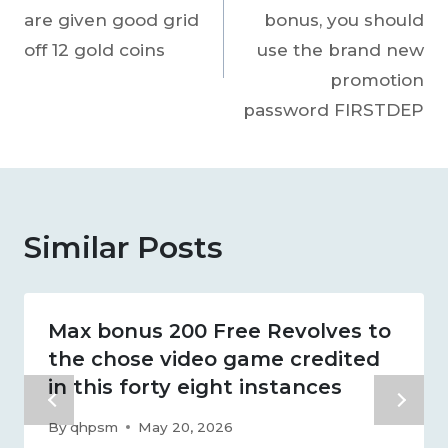
are given good grid
bonus, you should
off 12 gold coins
use the brand new
promotion
password FIRSTDEP
Similar Posts
Max bonus 200 Free Revolves to
the chose video game credited
in this forty eight instances
By
qhpsm
May 20, 2026