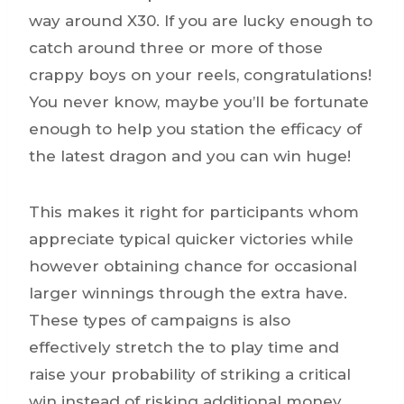
way around X30. If you are lucky enough to
catch around three or more of those
crappy boys on your reels, congratulations!
You never know, maybe you’ll be fortunate
enough to help you station the efficacy of
the latest dragon and you can win huge!
This makes it right for participants whom
appreciate typical quicker victories while
however obtaining chance for occasional
larger winnings through the extra have.
These types of campaigns is also
effectively stretch the to play time and
raise your probability of striking a critical
win instead of risking additional money.