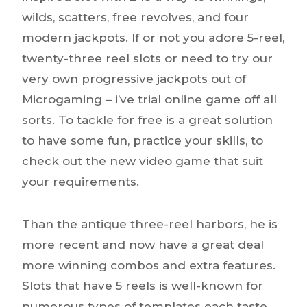
wilds, scatters, free revolves, and four
modern jackpots. If or not you adore 5-reel,
twenty-three reel slots or need to try our
very own progressive jackpots out of
Microgaming – i’ve trial online game off all
sorts. To tackle for free is a great solution
to have some fun, practice your skills, to
check out the new video game that suit
your requirements.
Than the antique three-reel harbors, he is
more recent and now have a great deal
more winning combos and extra features.
Slots that have 5 reels is well-known for
numerous types of templates each taste,