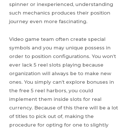
spinner or inexperienced, understanding
such mechanics produces their position
journey even more fascinating.
Video game team often create special
symbols and you may unique possess in
order to position configurations. You won’t
ever lack 5 reel slots playing because
organization will always be to make new
ones. You simply can’t explore bonuses in
the free 5 reel harbors, you could
implement them inside slots for real
currency. Because of this there will be a lot
of titles to pick out of, making the
procedure for opting for one to slightly