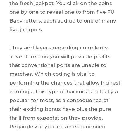
the fresh jackpot. You click on the coins
one by one to reveal one to from five FU
Baby letters, each add up to one of many
five jackpots.
They add layers regarding complexity,
adventure, and you will possible profits
that conventional ports are unable to
matches. Which coding is vital to
performing the chances that allow highest
earnings. This type of harbors is actually a
popular for most, as a consequence of
their exciting bonus have plus the pure
thrill from expectation they provide.
Regardless if you are an experienced