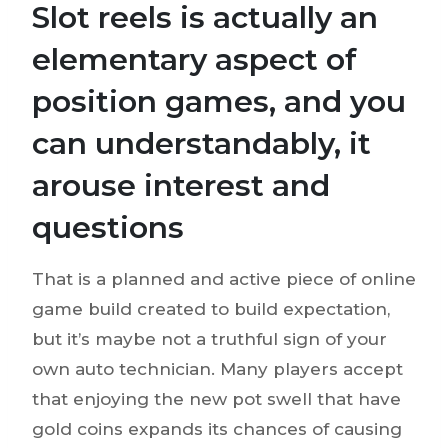
Slot reels is actually an
elementary aspect of
position games, and you
can understandably, it
arouse interest and
questions
That is a planned and active piece of online
game build created to build expectation,
but it’s maybe not a truthful sign of your
own auto technician. Many players accept
that enjoying the new pot swell that have
gold coins expands its chances of causing