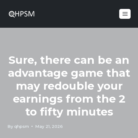
Sure, there can be an
advantage game that
may redouble your
earnings from the 2
to fifty minutes
By
qhpsm
May 21, 2026