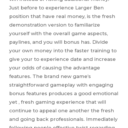
Just before to experience Larger Ben
position that have real money, is the fresh
demonstration version to familiarize
yourself with the overall game aspects,
paylines, and you will bonus has. Divide
your own money into the faster training to
give your to experience date and increase
your odds of causing the advantage
features. The brand new game’s
straightforward gameplay with engaging
bonus features produces a good emotional
yet , fresh gaming experience that will
continue to appeal one another the fresh
and going back professionals. Immediately
following people effective twist regarding