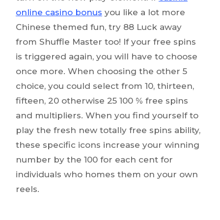
online casino bonus
you like a lot more
Chinese themed fun, try 88 Luck away
from Shuffle Master too! If your free spins
is triggered again, you will have to choose
once more. When choosing the other 5
choice, you could select from 10, thirteen,
fifteen, 20 otherwise 25 100 % free spins
and multipliers. When you find yourself to
play the fresh new totally free spins ability,
these specific icons increase your winning
number by the 100 for each cent for
individuals who homes them on your own
reels.