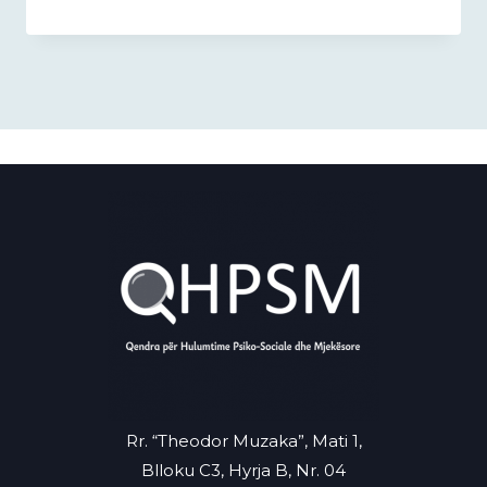
Rr. “Theodor Muzaka”, Mati 1,
Blloku C3, Hyrja B, Nr. 04