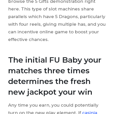
browse the 5 Gifts demonstration right
here. This type of slot machines share
parallels which have 5 Dragons, particularly
with four reels, giving multiple has, and you
can incentive online game to boost your
effective chances.
The initial FU Baby your
matches three times
determines the fresh
new jackpot your win
Any time you earn, you could potentially
turn on the new play element. If
casinia