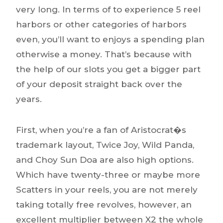
very long. In terms of to experience 5 reel
harbors or other categories of harbors
even, you’ll want to enjoys a spending plan
otherwise a money. That’s because with
the help of our slots you get a bigger part
of your deposit straight back over the
years.
First, when you’re a fan of Aristocrat�s
trademark layout, Twice Joy, Wild Panda,
and Choy Sun Doa are also high options.
Which have twenty-three or maybe more
Scatters in your reels, you are not merely
taking totally free revolves, however, an
excellent multiplier between X2 the whole