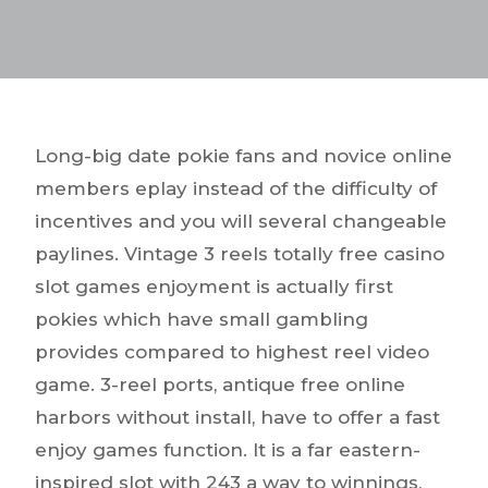
Long-big date pokie fans and novice online
members eplay instead of the difficulty of
incentives and you will several changeable
paylines. Vintage 3 reels totally free casino
slot games enjoyment is actually first
pokies which have small gambling
provides compared to highest reel video
game. 3-reel ports, antique free online
harbors without install, have to offer a fast
enjoy games function. It is a far eastern-
inspired slot with 243 a way to winnings,