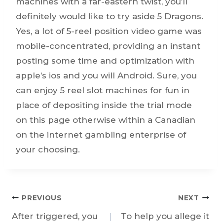
machines with a far-eastern twist, you’ll
definitely would like to try aside 5 Dragons.
Yes, a lot of 5-reel position video game was
mobile-concentrated, providing an instant
posting some time and optimization with
apple’s ios and you will Android. Sure, you
can enjoy 5 reel slot machines for fun in
place of depositing inside the trial mode
on this page otherwise within a Canadian
on the internet gambling enterprise of
your choosing.
PREVIOUS
NEXT
After triggered, you
To help you allege it