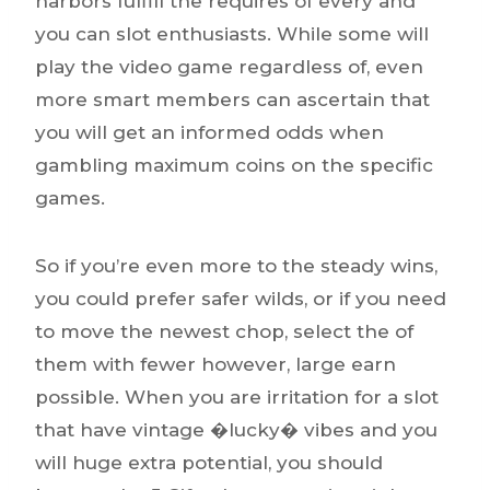
harbors fulfill the requires of every and
you can slot enthusiasts. While some will
play the video game regardless of, even
more smart members can ascertain that
you will get an informed odds when
gambling maximum coins on the specific
games.
So if you’re even more to the steady wins,
you could prefer safer wilds, or if you need
to move the newest chop, select the of
them with fewer however, large earn
possible. When you are irritation for a slot
that have vintage �lucky� vibes and you
will huge extra potential, you should