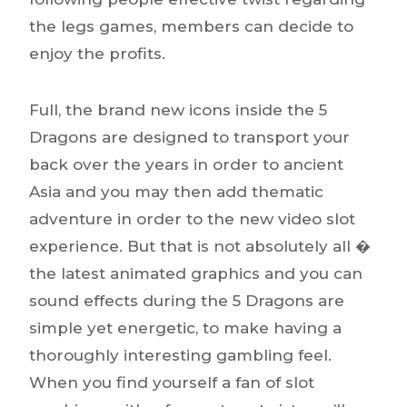
the legs games, members can decide to
enjoy the profits.
Full, the brand new icons inside the 5
Dragons are designed to transport your
back over the years in order to ancient
Asia and you may then add thematic
adventure in order to the new video slot
experience. But that is not absolutely all �
the latest animated graphics and you can
sound effects during the 5 Dragons are
simple yet energetic, to make having a
thoroughly interesting gambling feel.
When you find yourself a fan of slot