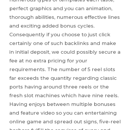
perfect graphics and you can animation,
thorough abilities, numerous effective lines
and exciting added bonus cycles.
Consequently if you choose to just click
certainly one of such backlinks and make
in initial deposit, we could possibly secure a
fee at no extra pricing for your
requirements. The number of 5 reel slots
far exceeds the quantity regarding classic
ports having around three reels or the
fresh slot machines which have nine reels.
Having enjoys between multiple bonuses
and feature video so you can entertaining
online game and spread out signs, five-reel