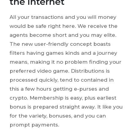
the internet
All your transactions and you will money
would be safe right here. We receive the
agents become short and you may elite.
The new user-friendly concept boasts
filters having games kinds and a journey
means, making it no problem finding your
preferred video game. Distributions is
processed quickly, tend to contained in
this a few hours getting e-purses and
crypto. Membership is easy, plus earliest
bonus is prepared straight away. It like you
for the variety, bonuses, and you can
prompt payments.