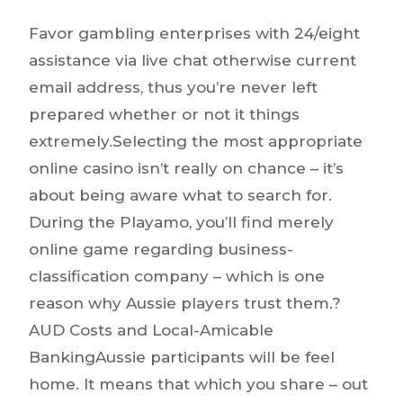
Favor gambling enterprises with 24/eight
assistance via live chat otherwise current
email address, thus you’re never left
prepared whether or not it things
extremely.Selecting the most appropriate
online casino isn’t really on chance – it’s
about being aware what to search for.
During the Playamo, you’ll find merely
online game regarding business-
classification company – which is one
reason why Aussie players trust them.?
AUD Costs and Local-Amicable
BankingAussie participants will be feel
home. It means that which you share – out