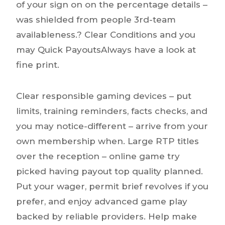
of your sign on on the percentage details –
was shielded from people 3rd-team
availableness.? Clear Conditions and you
may Quick PayoutsAlways have a look at
fine print.
Clear responsible gaming devices – put
limits, training reminders, facts checks, and
you may notice-different – arrive from your
own membership when. Large RTP titles
over the reception – online game try
picked having payout top quality planned.
Put your wager, permit brief revolves if you
prefer, and enjoy advanced game play
backed by reliable providers. Help make