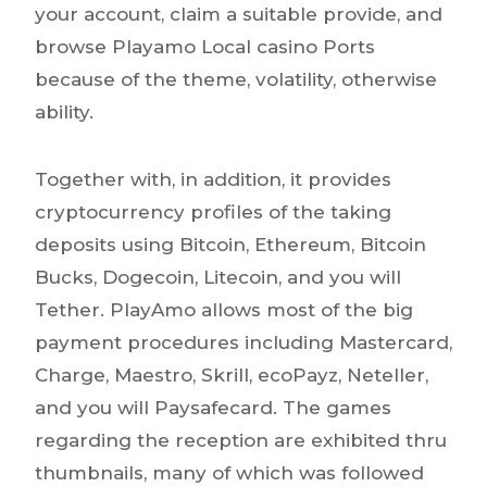
your account, claim a suitable provide, and
browse Playamo Local casino Ports
because of the theme, volatility, otherwise
ability.
Together with, in addition, it provides
cryptocurrency profiles of the taking
deposits using Bitcoin, Ethereum, Bitcoin
Bucks, Dogecoin, Litecoin, and you will
Tether. PlayAmo allows most of the big
payment procedures including Mastercard,
Charge, Maestro, Skrill, ecoPayz, Neteller,
and you will Paysafecard. The games
regarding the reception are exhibited thru
thumbnails, many of which was followed