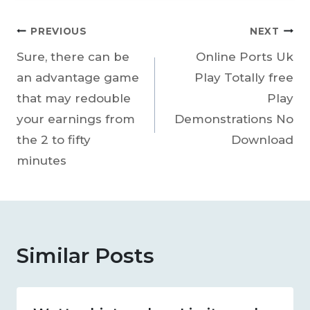
PREVIOUS
NEXT
Sure, there can be
Online Ports Uk
an advantage game
Play Totally free
that may redouble
Play
your earnings from
Demonstrations No
the 2 to fifty
Download
minutes
Similar Posts