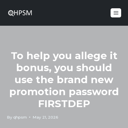
To help you allege it
bonus, you should
use the brand new
promotion password
FIRSTDEP
By
qhpsm
May 21, 2026