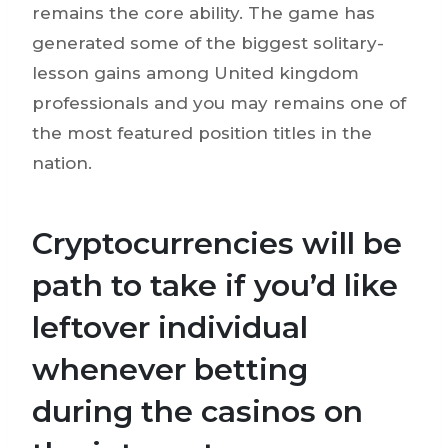
remains the core ability. The game has
generated some of the biggest solitary-
lesson gains among United kingdom
professionals and you may remains one of
the most featured position titles in the
nation.
Cryptocurrencies will be
path to take if you’d like
leftover individual
whenever betting
during the casinos on