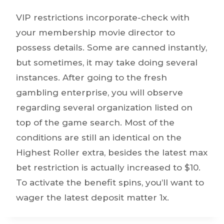
VIP restrictions incorporate-check with
your membership movie director to
possess details. Some are canned instantly,
but sometimes, it may take doing several
instances. After going to the fresh
gambling enterprise, you will observe
regarding several organization listed on
top of the game search. Most of the
conditions are still an identical on the
Highest Roller extra, besides the latest max
bet restriction is actually increased to $10.
To activate the benefit spins, you’ll want to
wager the latest deposit matter 1x.