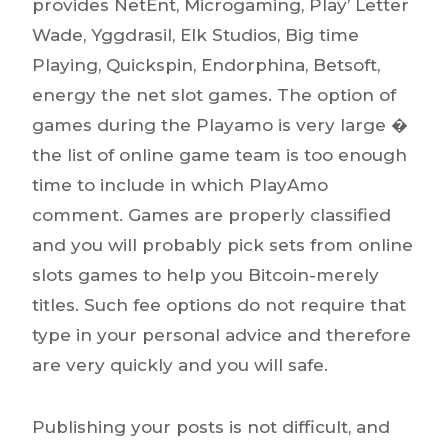
provides NetEnt, Microgaming, Play’ Letter
Wade, Yggdrasil, Elk Studios, Big time
Playing, Quickspin, Endorphina, Betsoft,
energy the net slot games. The option of
games during the Playamo is very large �
the list of online game team is too enough
time to include in which PlayAmo
comment. Games are properly classified
and you will probably pick sets from online
slots games to help you Bitcoin-merely
titles. Such fee options do not require that
type in your personal advice and therefore
are very quickly and you will safe.
Publishing your posts is not difficult, and