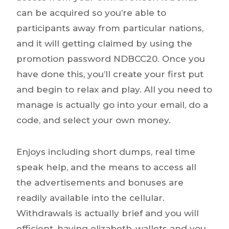
can be acquired so you’re able to
participants away from particular nations,
and it will getting claimed by using the
promotion password NDBCC20. Once you
have done this, you’ll create your first put
and begin to relax and play. All you need to
manage is actually go into your email, do a
code, and select your own money.
Enjoys including short dumps, real time
speak help, and the means to access all
the advertisements and bonuses are
readily available into the cellular.
Withdrawals is actually brief and you will
efficient, having elizabeth-wallets and you