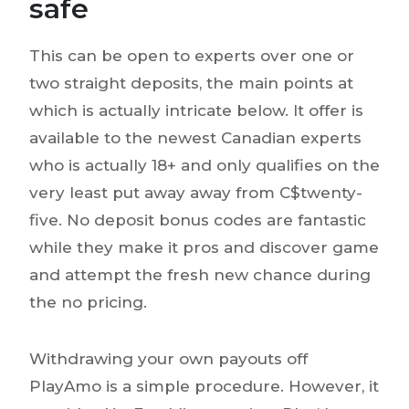
safe
This can be open to experts over one or
two straight deposits, the main points at
which is actually intricate below. It offer is
available to the newest Canadian experts
who is actually 18+ and only qualifies on the
very least put away away from C$twenty-
five. No deposit bonus codes are fantastic
while they make it pros and discover game
and attempt the fresh new chance during
the no pricing.
Withdrawing your own payouts off
PlayAmo is a simple procedure. However, it