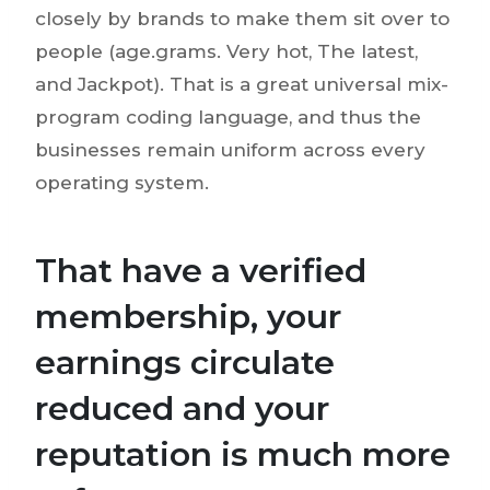
closely by brands to make them sit over to
people (age.grams. Very hot, The latest,
and Jackpot). That is a great universal mix-
program coding language, and thus the
businesses remain uniform across every
operating system.
That have a verified
membership, your
earnings circulate
reduced and your
reputation is much more