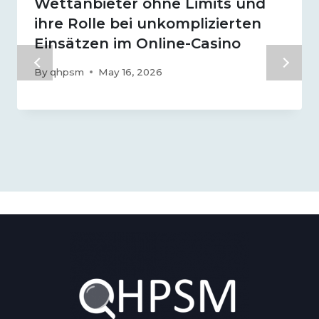
Wettanbieter ohne Limits und
ihre Rolle bei unkomplizierten
Einsätzen im Online-Casino
By
qhpsm
May 16, 2026