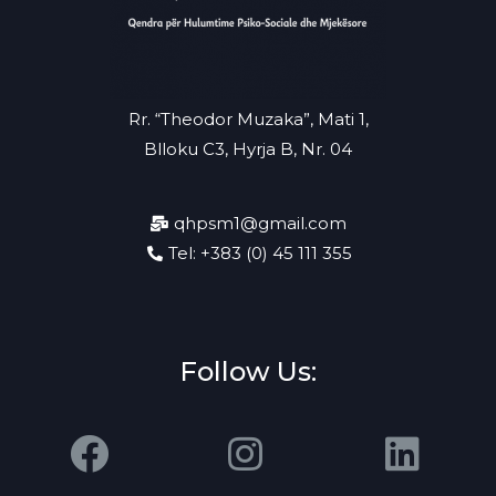
Rr. “Theodor Muzaka”, Mati 1,
Blloku C3, Hyrja B, Nr. 04
qhpsm1@gmail.com
Tel: +383 (0) 45 111 355
Follow Us: