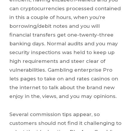
can cryptocurrencies processed contained
in this a couple of hours, when you’re
borrowing/debit notes and you will
financial transfers get one-twenty-three
banking days. Normal audits and you may
security inspections was held to keep up
high requirements and steer clear of
vulnerabilities. Gambling enterprise Pro
lets pages to take on and rates casinos on
the internet to talk about the brand new
enjoy in the, views, and you may opinions.
Several commission tips appear, so
customers should not find it challenging to