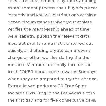
select the ideal option. PlayAmo Gambling
establishment process their buyer’s places
instantly and you will distributions within a
dozen circumstances when your athlete
verifies the membership ahead of time,
we.elizabeth., publish the relevant data
files. But profits remain straightened out
quickly, and ultizing crypto can prevent
charge or other worries during the the
method. Members normally turn on the
fresh JOKER bonus code towards Sundays
when they are prepared to try the chance.
Extra allowed perks are 20 Free Spins
towards Elvis Frog In the Las vegas slot in
the first day and for five consecutive days.