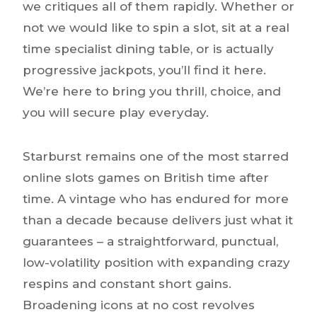
we critiques all of them rapidly. Whether or
not we would like to spin a slot, sit at a real
time specialist dining table, or is actually
progressive jackpots, you’ll find it here.
We’re here to bring you thrill, choice, and
you will secure play everyday.
Starburst remains one of the most starred
online slots games on British time after
time. A vintage who has endured for more
than a decade because delivers just what it
guarantees – a straightforward, punctual,
low-volatility position with expanding crazy
respins and constant short gains.
Broadening icons at no cost revolves