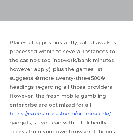
Places blog post instantly, withdrawals is
processed within to several instances to
the casino’s top (network/bank minutes
however apply), plus the games list
suggests �more twenty-three,500�
headings regarding all those providers.
However, the fresh mobile gambling
enterprise are optimized for all
https://ca.cosmocasino.io/promo-code/
gadgets, so you can without difficulty
access from your own browser. It bonus