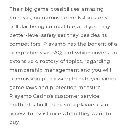
Their big game possibilities, amazing
bonuses, numerous commission steps,
cellular being compatible, and you may
better-level safety set they besides its
competitors. Playamo has the benefit of a
comprehensive FAQ part which covers an
extensive directory of topics, regarding
membership management and you will
commission processing to help you video
game laws and protection measure
Playamo Casino’s customer service
method is built to be sure players gain
access to assistance when they want to
buy.