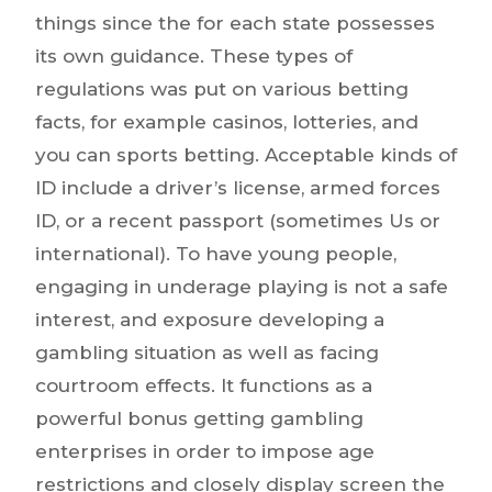
things since the for each state possesses
its own guidance. These types of
regulations was put on various betting
facts, for example casinos, lotteries, and
you can sports betting. Acceptable kinds of
ID include a driver’s license, armed forces
ID, or a recent passport (sometimes Us or
international). To have young people,
engaging in underage playing is not a safe
interest, and exposure developing a
gambling situation as well as facing
courtroom effects. It functions as a
powerful bonus getting gambling
enterprises in order to impose age
restrictions and closely display screen the