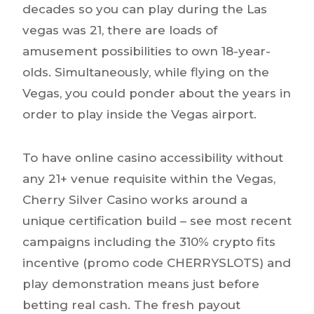
decades so you can play during the Las
vegas was 21, there are loads of
amusement possibilities to own 18-year-
olds. Simultaneously, while flying on the
Vegas, you could ponder about the years in
order to play inside the Vegas airport.
To have online casino accessibility without
any 21+ venue requisite within the Vegas,
Cherry Silver Casino works around a
unique certification build – see most recent
campaigns including the 310% crypto fits
incentive (promo code CHERRYSLOTS) and
play demonstration means just before
betting real cash. The fresh payout