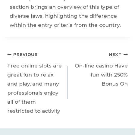
section brings an overview of this type of
diverse laws, highlighting the difference
within the entry criteria from the country.
PREVIOUS
NEXT
Free online slots are
On-line casino Have
great fun to relax
fun with 250%
and play, and many
Bonus On
professionals enjoy
all of them
restricted to activity