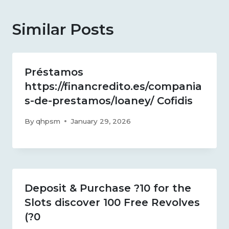
Similar Posts
Préstamos
https://financredito.es/compania
s-de-prestamos/loaney/ Cofidis
By
qhpsm
January 29, 2026
Deposit & Purchase ?10 for the
Slots discover 100 Free Revolves
(?0