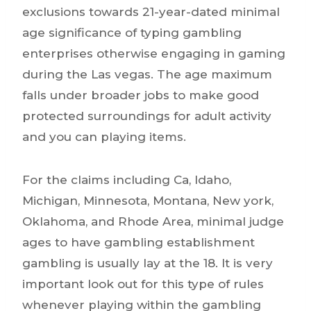
exclusions towards 21-year-dated minimal
age significance of typing gambling
enterprises otherwise engaging in gaming
during the Las vegas. The age maximum
falls under broader jobs to make good
protected surroundings for adult activity
and you can playing items.
For the claims including Ca, Idaho,
Michigan, Minnesota, Montana, New york,
Oklahoma, and Rhode Area, minimal judge
ages to have gambling establishment
gambling is usually lay at the 18. It is very
important look out for this type of rules
whenever playing within the gambling