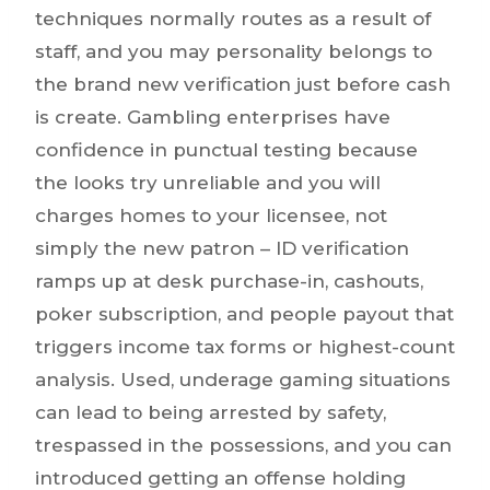
techniques normally routes as a result of
staff, and you may personality belongs to
the brand new verification just before cash
is create. Gambling enterprises have
confidence in punctual testing because
the looks try unreliable and you will
charges homes to your licensee, not
simply the new patron – ID verification
ramps up at desk purchase-in, cashouts,
poker subscription, and people payout that
triggers income tax forms or highest-count
analysis. Used, underage gaming situations
can lead to being arrested by safety,
trespassed in the possessions, and you can
introduced getting an offense holding