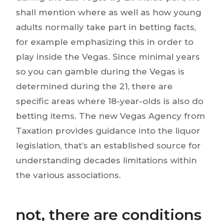
shall mention where as well as how young
adults normally take part in betting facts,
for example emphasizing this in order to
play inside the Vegas. Since minimal years
so you can gamble during the Vegas is
determined during the 21, there are
specific areas where 18-year-olds is also do
betting items. The new Vegas Agency from
Taxation provides guidance into the liquor
legislation, that’s an established source for
understanding decades limitations within
the various associations.
not, there are conditions