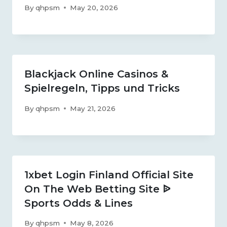
By
qhpsm
May 20, 2026
Blackjack Online Casinos &
Spielregeln, Tipps und Tricks
By
qhpsm
May 21, 2026
1xbet Login Finland Official Site
On The Web Betting Site ᐉ
Sports Odds & Lines
By
qhpsm
May 8, 2026