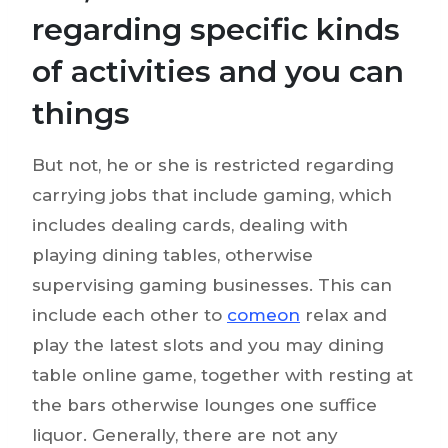
regarding specific kinds
of activities and you can
things
But not, he or she is restricted regarding
carrying jobs that include gaming, which
includes dealing cards, dealing with
playing dining tables, otherwise
supervising gaming businesses. This can
include each other to
comeon
relax and
play the latest slots and you may dining
table online game, together with resting at
the bars otherwise lounges one suffice
liquor. Generally, there are not any