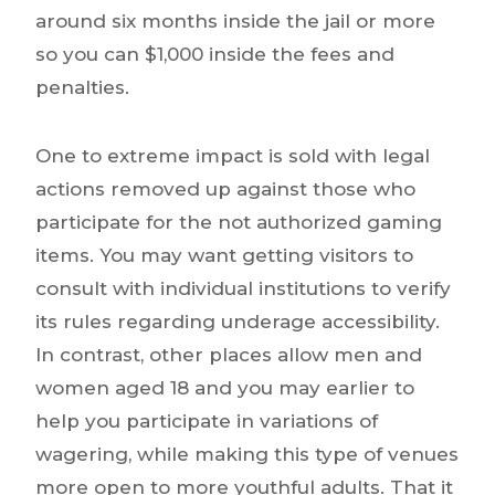
around six months inside the jail or more
so you can $1,000 inside the fees and
penalties.
One to extreme impact is sold with legal
actions removed up against those who
participate for the not authorized gaming
items. You may want getting visitors to
consult with individual institutions to verify
its rules regarding underage accessibility.
In contrast, other places allow men and
women aged 18 and you may earlier to
help you participate in variations of
wagering, while making this type of venues
more open to more youthful adults. That it