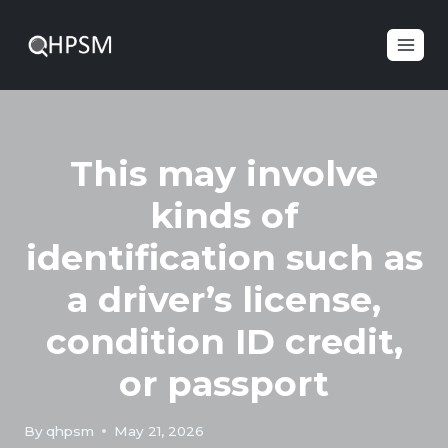
This may involve
kinds of
identification such as
a driver’s license,
condition ID credit,
or passport
By
qhpsm
May 21, 2026