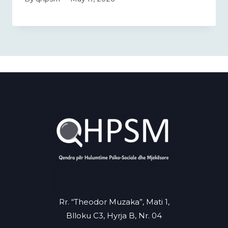
Rr. “Theodor Muzaka”, Mati 1,
Blloku C3, Hyrja B, Nr. 04