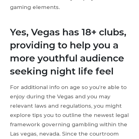
gaming elements.
Yes, Vegas has 18+ clubs,
providing to help you a
more youthful audience
seeking night life feel
For additional info on age so you’re able to
enjoy during the Vegas and you may
relevant laws and regulations, you might
explore tips you to outline the newest legal
framework governing gambling within the
Las vegas, nevada. Since the courtroom