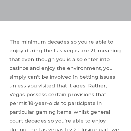
The minimum decades so you’re able to
enjoy during the Las vegas are 21, meaning
that even though you is also enter into
casinos and enjoy the environment, you
simply can’t be involved in betting issues
unless you visited that it ages. Rather,
Vegas possess certain provisions that
permit 18-year-olds to participate in
particular gaming items, whilst general
court decades so you’re able to enjoy
during the Las vegas try 21. Inside part, we