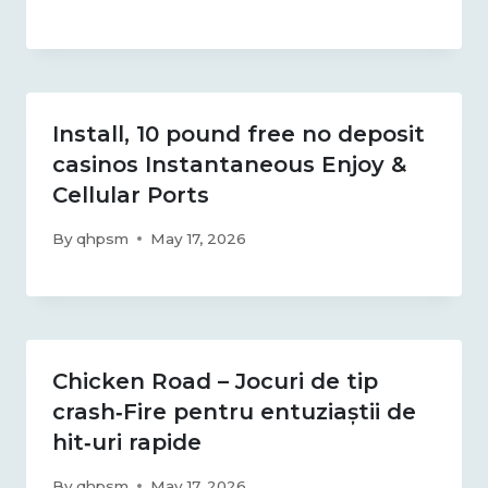
Install, 10 pound free no deposit
casinos Instantaneous Enjoy &
Cellular Ports
By
qhpsm
May 17, 2026
Chicken Road – Jocuri de tip
crash‑Fire pentru entuziaștii de
hit‑uri rapide
By
qhpsm
May 17, 2026