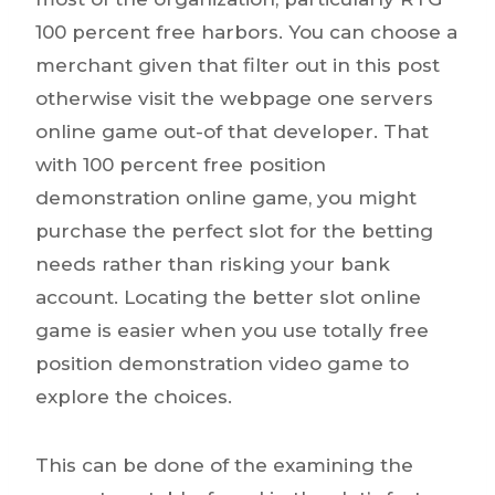
100 percent free harbors. You can choose a
merchant given that filter out in this post
otherwise visit the webpage one servers
online game out-of that developer. That
with 100 percent free position
demonstration online game, you might
purchase the perfect slot for the betting
needs rather than risking your bank
account. Locating the better slot online
game is easier when you use totally free
position demonstration video game to
explore the choices.
This can be done of the examining the