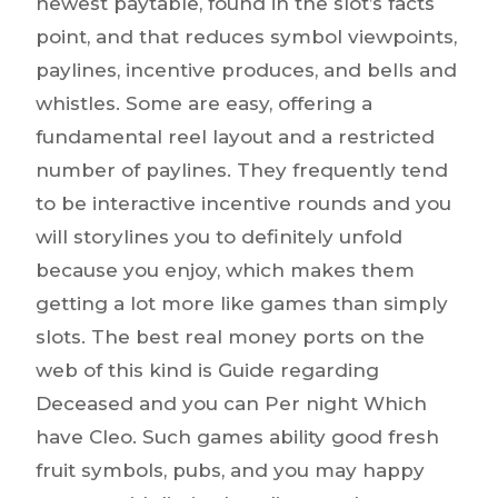
newest paytable, found in the slot’s facts
point, and that reduces symbol viewpoints,
paylines, incentive produces, and bells and
whistles. Some are easy, offering a
fundamental reel layout and a restricted
number of paylines. They frequently tend
to be interactive incentive rounds and you
will storylines you to definitely unfold
because you enjoy, which makes them
getting a lot more like games than simply
slots. The best real money ports on the
web of this kind is Guide regarding
Deceased and you can Per night Which
have Cleo. Such games ability good fresh
fruit symbols, pubs, and you may happy