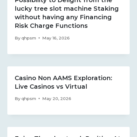
Possibility to Delight from the
lucky tree slot machine Staking
without having any Financing
Risk Charge Functions
By
qhpsm
May 16, 2026
Casino Non AAMS Exploration:
Live Casinos vs Virtual
By
qhpsm
May 20, 2026