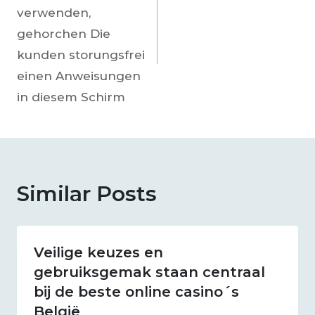
verwenden,
gehorchen Die
kunden storungsfrei
einen Anweisungen
in diesem Schirm
Similar Posts
Veilige keuzes en
gebruiksgemak staan centraal
bij de beste online casino´s
België