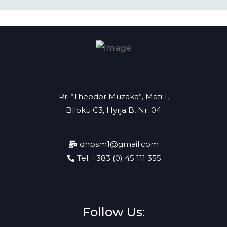
Rr. “Theodor Muzaka”, Mati 1,
Blloku C3, Hyrja B, Nr. 04
qhpsm1@gmail.com
Tel: +383 (0) 45 111 355
Follow Us: