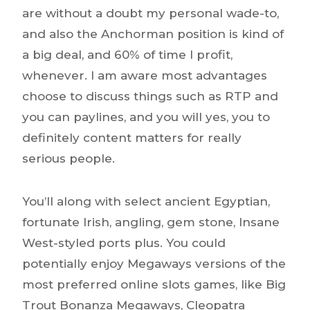
are without a doubt my personal wade-to,
and also the Anchorman position is kind of
a big deal, and 60% of time I profit,
whenever. I am aware most advantages
choose to discuss things such as RTP and
you can paylines, and you will yes, you to
definitely content matters for really
serious people.
You’ll along with select ancient Egyptian,
fortunate Irish, angling, gem stone, Insane
West-styled ports plus. You could
potentially enjoy Megaways versions of the
most preferred online slots games, like Big
Trout Bonanza Megaways, Cleopatra