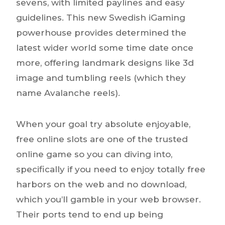
sevens, with limited paylines and easy
guidelines. This new Swedish iGaming
powerhouse provides determined the
latest wider world some time date once
more, offering landmark designs like 3d
image and tumbling reels (which they
name Avalanche reels).
When your goal try absolute enjoyable,
free online slots are one of the trusted
online game so you can diving into,
specifically if you need to enjoy totally free
harbors on the web and no download,
which you’ll gamble in your web browser.
Their ports tend to end up being