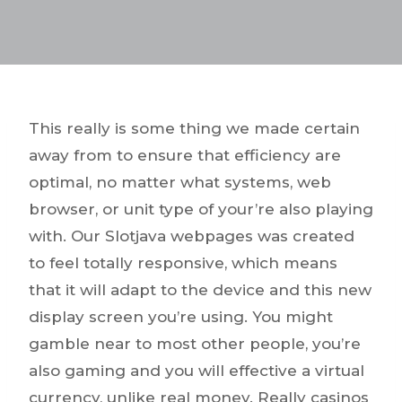
This really is some thing we made certain
away from to ensure that efficiency are
optimal, no matter what systems, web
browser, or unit type of your’re also playing
with. Our Slotjava webpages was created
to feel totally responsive, which means
that it will adapt to the device and this new
display screen you’re using. You might
gamble near to most other people, you’re
also gaming and you will effective a virtual
currency, unlike real money. Really casinos