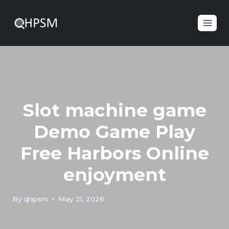
Slot machine game
Demo Game Play
Free Harbors Online
enjoyment
By
qhpsm
May 21, 2026