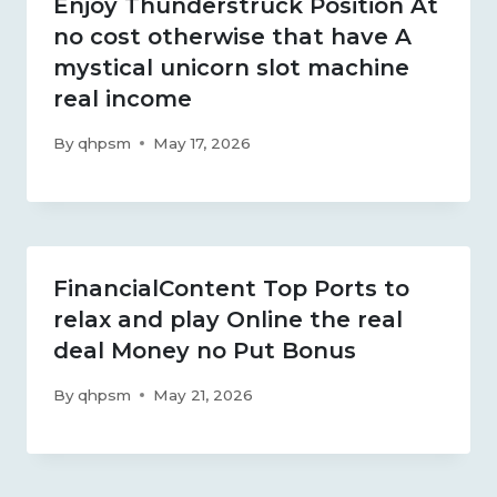
Enjoy Thunderstruck Position At
no cost otherwise that have A
mystical unicorn slot machine
real income
By
qhpsm
May 17, 2026
FinancialContent Top Ports to
relax and play Online the real
deal Money no Put Bonus
By
qhpsm
May 21, 2026