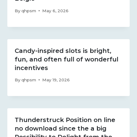
By
qhpsm
May 6, 2026
Candy-inspired slots is bright,
fun, and often full of wonderful
incentives
By
qhpsm
May 19, 2026
Thunderstruck Position on line
no download since the a big