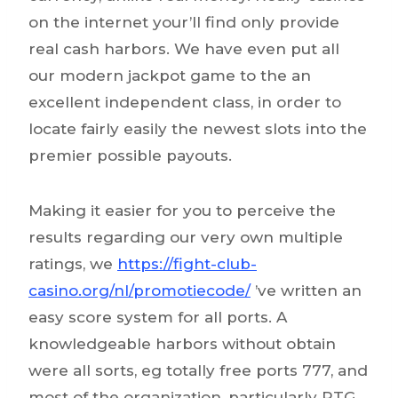
on the internet your’ll find only provide
real cash harbors. We have even put all
our modern jackpot game to the an
excellent independent class, in order to
locate fairly easily the newest slots into the
premier possible payouts.
Making it easier for you to perceive the
results regarding our very own multiple
ratings, we
https://fight-club-
casino.org/nl/promotiecode/
’ve written an
easy score system for all ports. A
knowledgeable harbors without obtain
were all sorts, eg totally free ports 777, and
most of the organization, particularly RTG