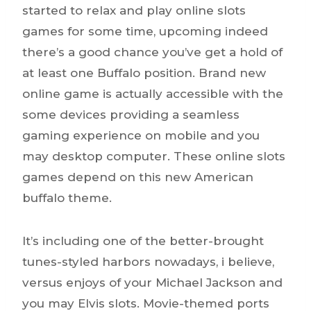
started to relax and play online slots
games for some time, upcoming indeed
there’s a good chance you’ve get a hold of
at least one Buffalo position. Brand new
online game is actually accessible with the
some devices providing a seamless
gaming experience on mobile and you
may desktop computer. These online slots
games depend on this new American
buffalo theme.
It’s including one of the better-brought
tunes-styled harbors nowadays, i believe,
versus enjoys of your Michael Jackson and
you may Elvis slots. Movie-themed ports