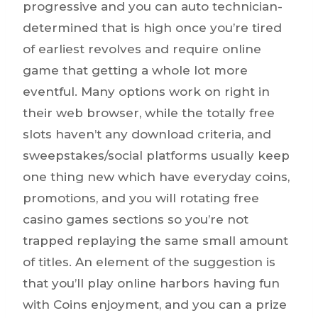
progressive and you can auto technician-
determined that is high once you’re tired
of earliest revolves and require online
game that getting a whole lot more
eventful. Many options work on right in
their web browser, while the totally free
slots haven’t any download criteria, and
sweepstakes/social platforms usually keep
one thing new which have everyday coins,
promotions, and you will rotating free
casino games sections so you’re not
trapped replaying the same small amount
of titles. An element of the suggestion is
that you’ll play online harbors having fun
with Coins enjoyment, and you can a prize