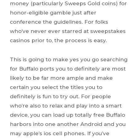
money (particularly Sweeps Gold coins) for
honor-eligible gamble just after
conference the guidelines. For folks
who’ve never ever starred at sweepstakes
casinos prior to, the process is easy.
This is going to make yes you go searching
for Buffalo ports you to definitely are most
likely to be far more ample and make
certain you select the titles you to
definitely is fun to try out. For people
who’re also to relax and play into a smart
device, you can load up totally free Buffalo
harbors into one another Android and you
may apple’s ios cell phones. If you’ve