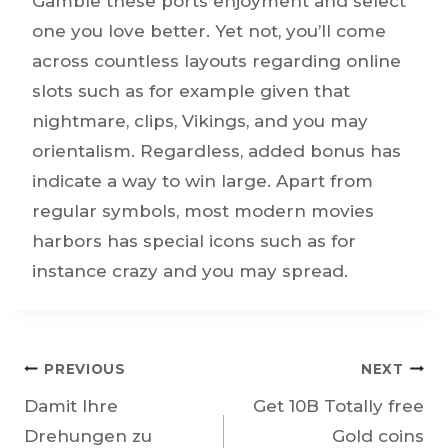
Gamble these ports enjoyment and select
one you love better. Yet not, you’ll come
across countless layouts regarding online
slots such as for example given that
nightmare, clips, Vikings, and you may
orientalism. Regardless, added bonus has
indicate a way to win large. Apart from
regular symbols, most modern movies
harbors has special icons such as for
instance crazy and you may spread.
PREVIOUS
NEXT
Damit Ihre
Get 10B Totally free
Drehungen zu
Gold coins