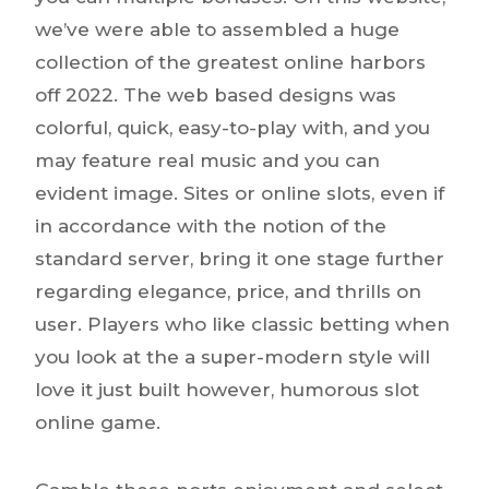
we’ve were able to assembled a huge
collection of the greatest online harbors
off 2022. The web based designs was
colorful, quick, easy-to-play with, and you
may feature real music and you can
evident image. Sites or online slots, even if
in accordance with the notion of the
standard server, bring it one stage further
regarding elegance, price, and thrills on
user. Players who like classic betting when
you look at the a super-modern style will
love it just built however, humorous slot
online game.