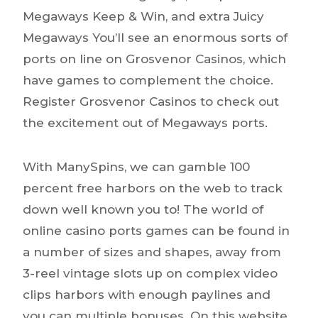
Megaways Keep & Win, and extra Juicy
Megaways You’ll see an enormous sorts of
ports on line on Grosvenor Casinos, which
have games to complement the choice.
Register Grosvenor Casinos to check out
the excitement out of Megaways ports.
With ManySpins, we can gamble 100
percent free harbors on the web to track
down well known you to! The world of
online casino ports games can be found in
a number of sizes and shapes, away from
3-reel vintage slots up on complex video
clips harbors with enough paylines and
you can multiple bonuses. On this website,